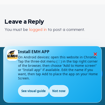
Leave a Reply
You must be
logged in
to post a comment.
×
Install EMH APP
On Android devices: open this website in Chrome.
Tap the three-dot menu (⋮) in the top right corner
of the browser, then choose “Add to Home screen”
or “Install app” if available. Edit the name if you
💬
London - UK
want, then tap Add to place the app on your Home
Screen.
info@englishmasteryhub.com
See visual guide
Not now
EN