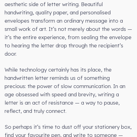
aesthetic side of letter writing. Beautiful
handwriting, quality paper, and personalised
envelopes transform an ordinary message into a
small work of art. It’s not merely about the words —
it’s the entire experience, from sealing the envelope
to hearing the letter drop through the recipient’s
door.
While technology certainly has its place, the
handwritten letter reminds us of something
precious: the power of slow communication. In an
age obsessed with speed and brevity, writing a
letter is an act of resistance — a way to pause,
reflect, and truly connect.
So perhaps it’s time to dust off your stationery box,
find your favourite pen, and write to someone —