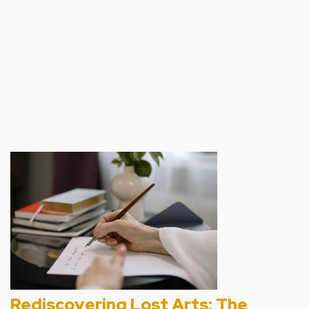
00:00
1X
Rediscovering Lost Arts: The