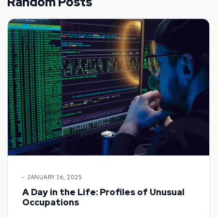
Random Posts
- JANUARY 16, 2025
A Day in the Life: Profiles of Unusual
Occupations