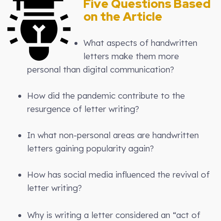
Five Questions Based
on the Article
What aspects of handwritten
letters make them more
personal than digital communication?
How did the pandemic contribute to the
resurgence of letter writing?
In what non-personal areas are handwritten
letters gaining popularity again?
How has social media influenced the revival of
letter writing?
Why is writing a letter considered an “act of