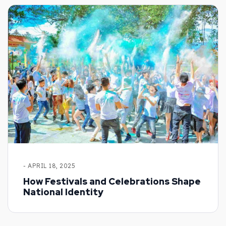
- APRIL 18, 2025
How Festivals and Celebrations Shape
National Identity