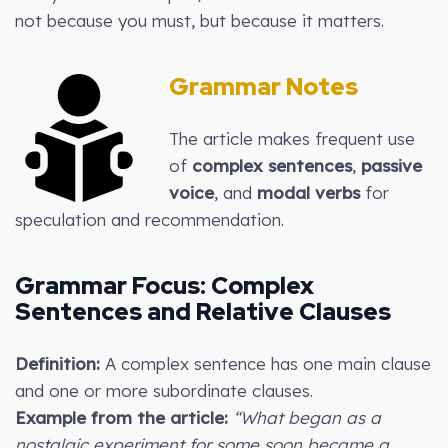
not because you must, but because it matters.
Grammar Notes
The article makes frequent use
of
complex sentences
,
passive
voice
, and
modal verbs
for
speculation and recommendation.
Grammar Focus:
Complex
Sentences and Relative Clauses
Definition:
A complex sentence has one main clause
and one or more subordinate clauses.
Example from the article:
“What began as a
nostalgic experiment for some soon became a