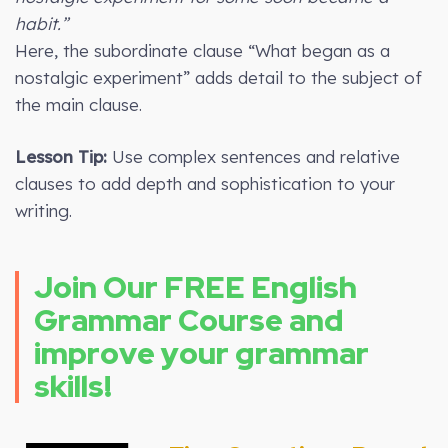
habit.”
Here, the subordinate clause “What began as a
nostalgic experiment” adds detail to the subject of
the main clause.
Lesson Tip:
Use complex sentences and relative
clauses to add depth and sophistication to your
writing.
Join Our FREE English
Grammar Course and
improve your grammar
skills!