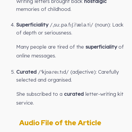
Writing letters brought back
nostalgic
memories of childhood.
Superficiality
/ˌsuː.pə.fɪʃ.iˈæl.ə.ti/ (noun): Lack
of depth or seriousness.
Many people are tired of the
superficiality
of
online messages.
Curated
/ˈkjʊə.reɪ.tɪd/ (adjective): Carefully
selected and organised.
She subscribed to a
curated
letter-writing kit
service.
Audio File of the Article