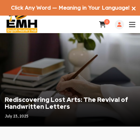
Click Any Word — Meaning in Your Language!
✕
0
Rediscovering Lost Arts: The Revival of
Handwritten Letters
July 23, 2025