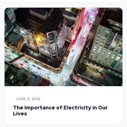
- JUNE 11, 2026
The Importance of Electricity in Our
Lives