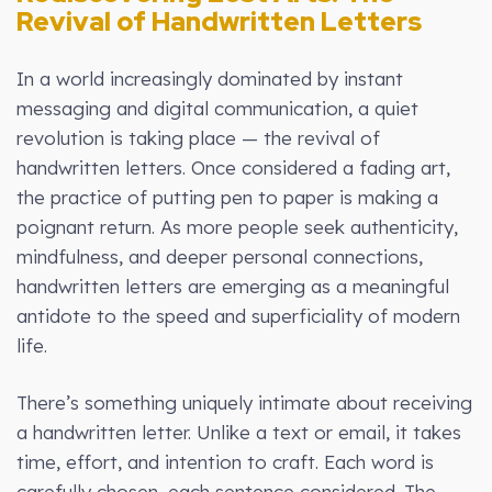
Revival of Handwritten Letters
In a world increasingly dominated by instant
messaging and digital communication, a quiet
revolution is taking place — the revival of
handwritten letters. Once considered a fading art,
the practice of putting pen to paper is making a
poignant return. As more people seek authenticity,
mindfulness, and deeper personal connections,
handwritten letters are emerging as a meaningful
antidote to the speed and superficiality of modern
life.
There’s something uniquely intimate about receiving
a handwritten letter. Unlike a text or email, it takes
time, effort, and intention to craft. Each word is
carefully chosen, each sentence considered. The