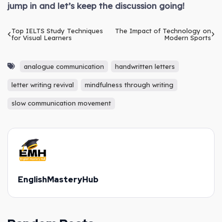
jump in and let’s keep the discussion going!
Top IELTS Study Techniques
The Impact of Technology on
for Visual Learners
Modern Sports
analogue communication
handwritten letters
letter writing revival
mindfulness through writing
slow communication movement
EnglishMasteryHub