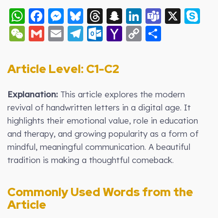
WhatsApp
Facebook
Messenger
Bluesky
Threads
Snapchat
LinkedIn
Teams
X
S
WeChat
Gmail
Email
Telegram
Outlook.com
Yahoo
Copy
Share
Mail
Link
Article Level: C1-C2
Explanation:
This article explores the modern
revival of handwritten letters in a digital age. It
highlights their emotional value, role in education
and therapy, and growing popularity as a form of
mindful, meaningful communication. A beautiful
tradition is making a thoughtful comeback.
Commonly Used Words from the
Article