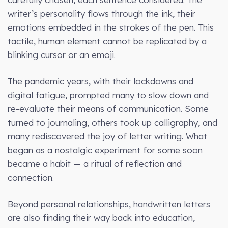
writer’s personality flows through the ink, their
emotions embedded in the strokes of the pen. This
tactile, human element cannot be replicated by a
blinking cursor or an emoji.
The pandemic years, with their lockdowns and
digital fatigue, prompted many to slow down and
re-evaluate their means of communication. Some
turned to journaling, others took up calligraphy, and
many rediscovered the joy of letter writing. What
began as a nostalgic experiment for some soon
became a habit — a ritual of reflection and
connection.
Beyond personal relationships, handwritten letters
are also finding their way back into education,