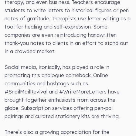
therapy, and even business. Teachers encourage
students to write letters to historical figures or pen
notes of gratitude. Therapists use letter writing as a
tool for healing and self-expression. Some
companies are even reintroducing handwritten
thank-you notes to clients in an effort to stand out
in a crowded market.
Social media, ironically, has played a role in
promoting this analogue comeback. Online
communities and hashtags such as
#SnailMailRevival and #WriteMoreLetters have
brought together enthusiasts from across the
globe. Subscription services offering pen-pal
pairings and curated stationery kits are thriving.
There’s also a growing appreciation for the