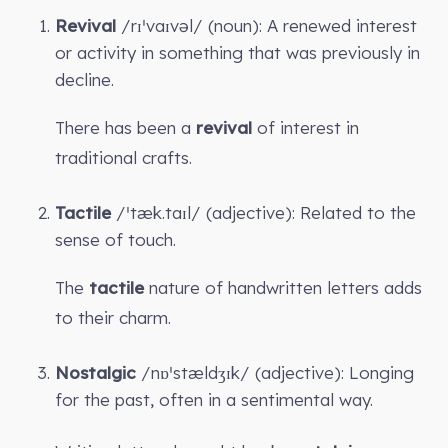
Revival
/rɪˈvaɪvəl/ (noun): A renewed interest
or activity in something that was previously in
decline.
There has been a
revival
of interest in
traditional crafts.
Tactile
/ˈtæk.taɪl/ (adjective): Related to the
sense of touch.
The
tactile
nature of handwritten letters adds
to their charm.
Nostalgic
/nɒˈstældʒɪk/ (adjective): Longing
for the past, often in a sentimental way.