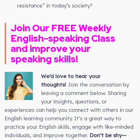
resistance” in today’s society?
Join Our FREE
Weekly
English-speaking Class
and improve your
speaking skills!
We’d love to hear your
thoughts!
Join the conversation by
leaving a comment below. Sharing
your insights, questions, or
experiences can help you connect with others in our
English learning community. It’s a great way to
practice your English skills, engage with like-minded
individuals, and improve together.
Don’t be shy—