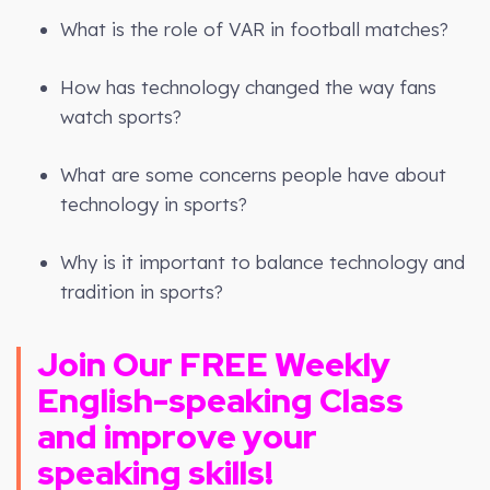
What is the role of VAR in football matches?
How has technology changed the way fans
watch sports?
What are some concerns people have about
technology in sports?
Why is it important to balance technology and
tradition in sports?
Join Our FREE Weekly
English-speaking Class
and improve your
speaking skills!