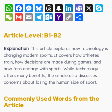
WhatsApp
Facebook
Messenger
Bluesky
Threads
Snapchat
LinkedIn
Teams
X
S
WeChat
Gmail
Email
Telegram
Outlook.com
Yahoo
Copy
Share
Mail
Link
Article Level: B1-B2
Explanation
: This article explores how technology is
changing modern sports. It covers how athletes
train, how decisions are made during games, and
how fans engage with sports. While technology
offers many benefits, the article also discusses
concerns about losing the human side of sport.
Commonly Used Words from the
Article