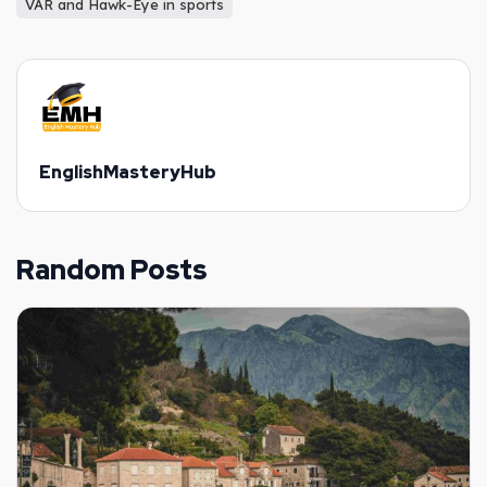
VAR and Hawk-Eye in sports
EnglishMasteryHub
Random Posts