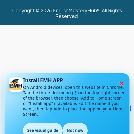
Copyright ©
2026
EnglishMasteryHub®. All Rights
Reserved.
×
Install EMH APP
On Android devices: open this website in Chrome.
Tap the three-dot menu (⋮) in the top right corner
of the browser, then choose “Add to Home screen”
or “Install app” if available. Edit the name if you
💬
want, then tap Add to place the app on your Home
Screen.
See visual guide
Not now