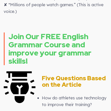
✘ “Millions of people watch games.” (This is active
voice.)
Join Our FREE English
Grammar Course and
improve your grammar
skills!
Five Questions Based
on the Article
How do athletes use technology
to improve their training?