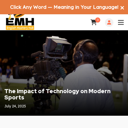
Click Any Word — Meaning in Your Language!
✕
0
The Impact of Technology on Modern
Sports
July 24, 2025