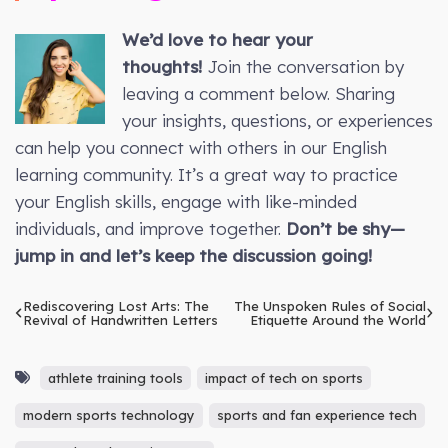
We’d love to hear your
thoughts!
Join the conversation by
leaving a comment below. Sharing
your insights, questions, or experiences
can help you connect with others in our English
learning community. It’s a great way to practice
your English skills, engage with like-minded
individuals, and improve together.
Don’t be shy—
jump in and let’s keep the discussion going!
Rediscovering Lost Arts: The
The Unspoken Rules of Social
Revival of Handwritten Letters
Etiquette Around the World
athlete training tools
impact of tech on sports
modern sports technology
sports and fan experience tech