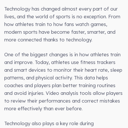
Technology has changed almost every part of our
lives, and the world of sports is no exception. From
how athletes train to how fans watch games,
modern sports have become faster, smarter, and
more connected thanks to technology.
One of the biggest changes is in how athletes train
and improve. Today, athletes use fitness trackers
and smart devices to monitor their heart rate, sleep
patterns, and physical activity. This data helps
coaches and players plan better training routines
and avoid injuries. Video analysis tools allow players
to review their performances and correct mistakes
more effectively than ever before.
Technology also plays a key role during