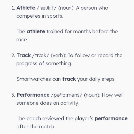
Athlete
/ˈæθliːt/ (noun): A person who
competes in sports.
The
athlete
trained for months before the
race.
Track
/træk/ (verb): To follow or record the
progress of something.
Smartwatches can
track
your daily steps.
Performance
/pəˈfɔːməns/ (noun): How well
someone does an activity.
The coach reviewed the player’s
performance
after the match.