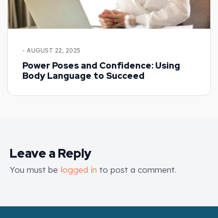
- AUGUST 22, 2025
Power Poses and Confidence: Using
Body Language to Succeed
Leave a Reply
You must be
logged in
to post a comment.