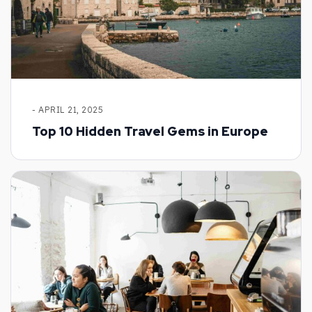
- APRIL 21, 2025
Top 10 Hidden Travel Gems in Europe