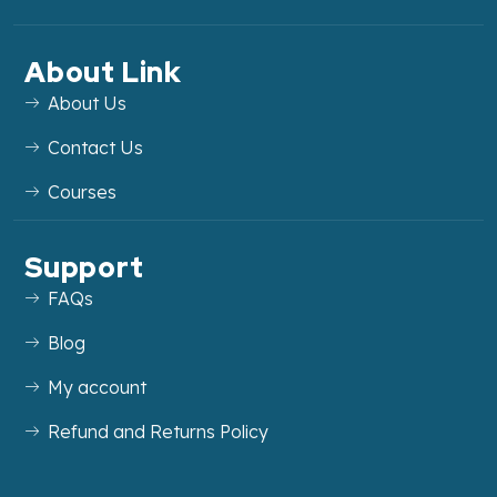
About Link
About Us
Contact Us
Courses
Support
FAQs
Blog
My account
Refund and Returns Policy