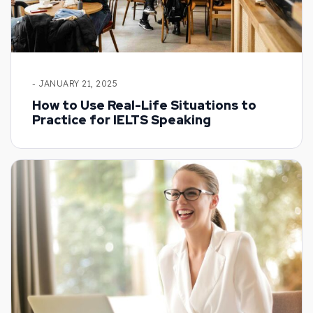
- JANUARY 21, 2025
How to Use Real-Life Situations to
Practice for IELTS Speaking