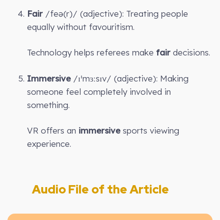
Fair
/feə(r)/ (adjective): Treating people
equally without favouritism.
Technology helps referees make
fair
decisions.
Immersive
/ɪˈmɜːsɪv/ (adjective): Making
someone feel completely involved in
something.
VR offers an
immersive
sports viewing
experience.
Audio File of the Article