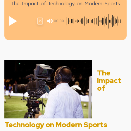
The-Impact-of-Technology-on-Modern-Sports
00:00
1X
The
Impact
of
Technology on Modern Sports