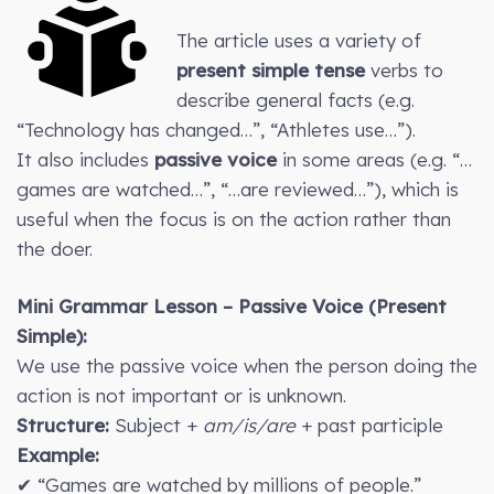
The article uses a variety of
present simple tense
verbs to
describe general facts (e.g.
“Technology has changed…”, “Athletes use…”).
It also includes
passive voice
in some areas (e.g. “…
games are watched…”, “…are reviewed…”), which is
useful when the focus is on the action rather than
the doer.
Mini Grammar Lesson – Passive Voice (Present
Simple):
We use the passive voice when the person doing the
action is not important or is unknown.
Structure:
Subject +
am/is/are
+ past participle
Example:
✔ “Games are watched by millions of people.”