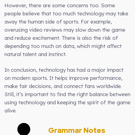
However, there are some concerns too. Some
people believe that too much technology may take
away the human side of sports. For example,
overusing video reviews may slow down the game
and reduce excitement. There is also the risk of
depending too much on data, which might affect
natural talent and instinct.
In conclusion, technology has had a major impact
on modern sports. It helps improve performance,
make fair decisions, and connect fans worldwide.
Still, it’s important to find the right balance between
using technology and keeping the spirit of the game
alive.
Grammar Notes