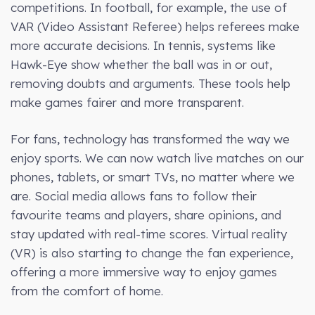
competitions. In football, for example, the use of
VAR (Video Assistant Referee) helps referees make
more accurate decisions. In tennis, systems like
Hawk-Eye show whether the ball was in or out,
removing doubts and arguments. These tools help
make games fairer and more transparent.
For fans, technology has transformed the way we
enjoy sports. We can now watch live matches on our
phones, tablets, or smart TVs, no matter where we
are. Social media allows fans to follow their
favourite teams and players, share opinions, and
stay updated with real-time scores. Virtual reality
(VR) is also starting to change the fan experience,
offering a more immersive way to enjoy games
from the comfort of home.