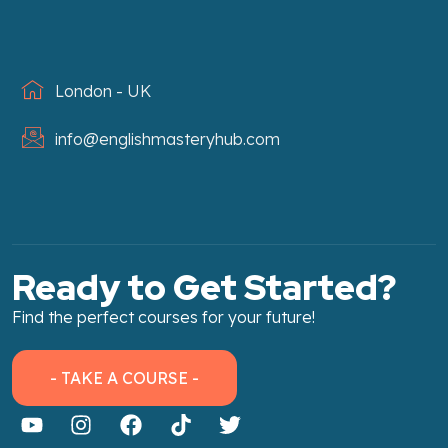
London - UK
info@englishmasteryhub.com
Ready to Get Started?
Find the perfect courses for your future!
- TAKE A COURSE -