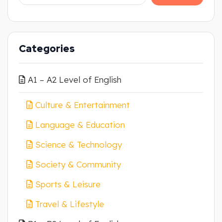
Categories
A1 – A2 Level of English
Culture & Entertainment
Language & Education
Science & Technology
Society & Community
Sports & Leisure
Travel & Lifestyle