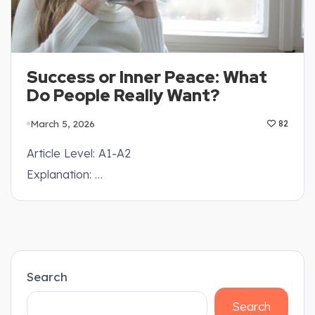
Success or Inner Peace: What
Do People Really Want?
March 5, 2026
82
Article Level: A1-A2
Explanation: …
Search
Search