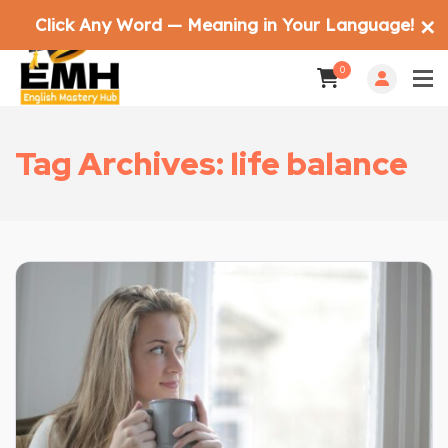
Click Any Word — Meaning in Your Language!
✕
0
Tag Archives: life balance