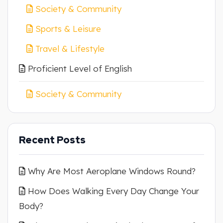
Society & Community
Sports & Leisure
Travel & Lifestyle
Proficient Level of English
Society & Community
Recent Posts
Why Are Most Aeroplane Windows Round?
How Does Walking Every Day Change Your
Body?