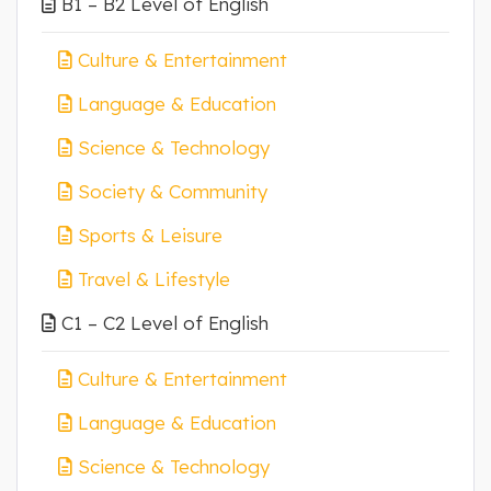
B1 – B2 Level of English
Culture & Entertainment
Language & Education
Science & Technology
Society & Community
Sports & Leisure
Travel & Lifestyle
C1 – C2 Level of English
Culture & Entertainment
Language & Education
Science & Technology