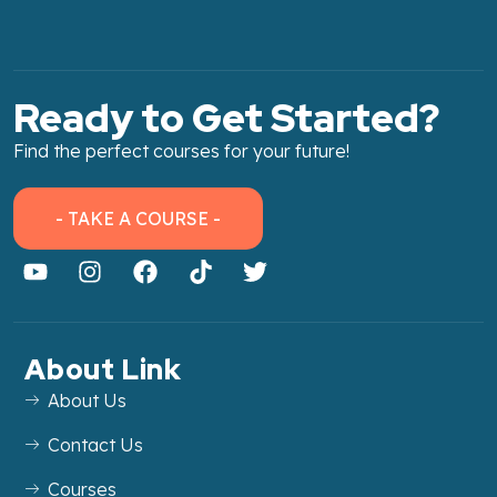
Ready to Get Started?
Find the perfect courses for your future!
- TAKE A COURSE -
About Link
About Us
Contact Us
Courses