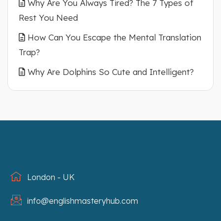
Why Are You Always Tired? The 7 Types of
Rest You Need
How Can You Escape the Mental Translation
Trap?
Why Are Dolphins So Cute and Intelligent?
London - UK
info@englishmasteryhub.com