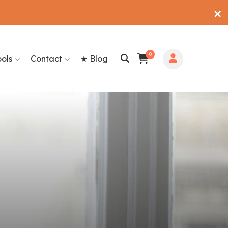
✕
0
ools
Contact
★ Blog