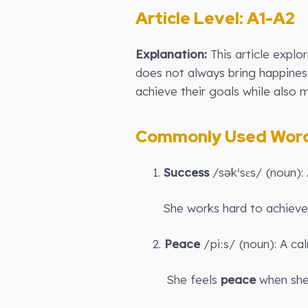
Article Level: A
1-A2
Explanation:
This article explo
does not always bring happines
achieve their goals while also m
Commonly Used Words
1.
Success
/səkˈsɛs/ (noun):
She works hard to achiev
2.
Peace
/piːs/ (noun): A cal
She feels
peace
when she 