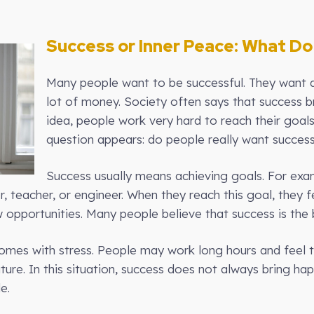
Success or Inner Peace: What Do
Many people want to be successful. They want a
lot of money. Society often says that success b
idea, people work very hard to reach their goal
question appears: do people really want success
Success usually means achieving goals. For exa
teacher, or engineer. When they reach this goal, they f
 opportunities. Many people believe that success is the b
es with stress. People may work long hours and feel ti
uture. In this situation, success does not always bring h
e.