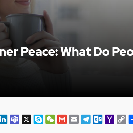
nner Peace: What Do Peo
er
ky
eads
Snapchat
LinkedIn
Teams
X
Skype
WeChat
Gmail
Email
Telegram
Outlo
Yah
C
Mail
L