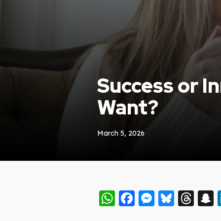
Success or I
Want?
March 5, 2026
WhatsApp
Facebook
Messeng
Blues
Thr