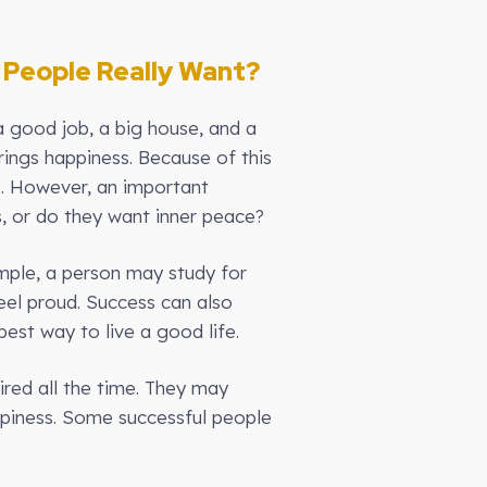
 People Really Want?
 good job, a big house, and a
rings happiness. Because of this
s. However, an important
, or do they want inner peace?
mple, a person may study for
eel proud. Success can also
est way to live a good life.
red all the time. They may
appiness. Some successful people