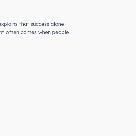
explains that success alone
ment often comes when people