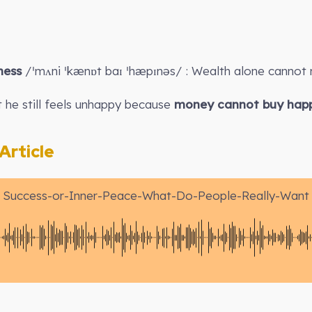
ness
/ˈmʌni ˈkænɒt baɪ ˈhæpɪnəs/ : Wealth alone cannot 
 he still feels unhappy because
money cannot buy happ
rticle
Success-or-Inner-Peace-What-Do-People-Really-Want