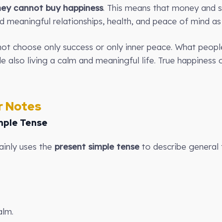
ey cannot buy happiness
. This means that money and 
d meaningful relationships, health, and peace of mind as 
ot choose only success or only inner peace. What people
le also living a calm and meaningful life. True happines
 Notes
mple Tense
ainly uses the
present simple tense
to describe general 
alm.