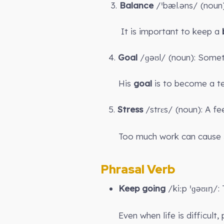
3.
Balance
/ˈbæl.əns/ (noun
It is important to keep a
4.
Goal
/ɡəʊl/ (noun): Somet
His
goal
is to become a te
5.
Stress
/strɛs/ (noun): A fe
Too much work can cause
Phrasal Verb
Keep going
/kiːp ˈɡəʊɪŋ/:
Even when life is difficult