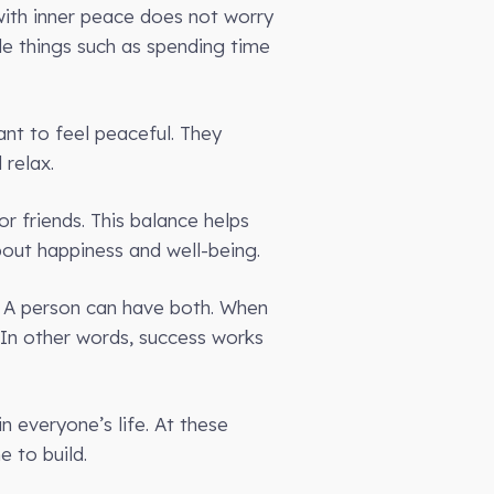
 with inner peace does not worry
e things such as spending time
ant to feel peaceful. They
 relax.
r friends. This balance helps
bout happiness and well-being.
. A person can have both. When
 In other words, success works
n everyone’s life. At these
 to build.