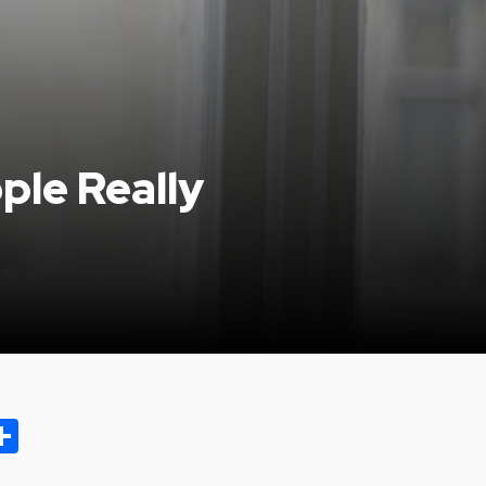
ple Really
ok.com
oo
opy
Share
ink