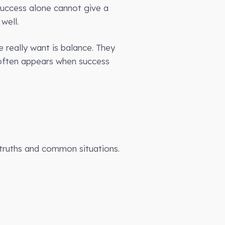
success alone cannot give a
well.
 really want is balance. They
s often appears when success
truths and common situations.