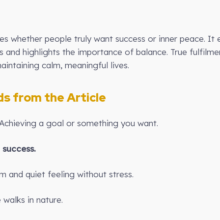
res whether people truly want success or inner peace. It 
s and highlights the importance of balance. True fulfil
aintaining calm, meaningful lives.
 from the Article
 Achieving a goal or something you want.
e
success.
m and quiet feeling without stress.
walks in nature.