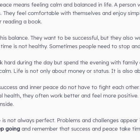
 peace means feeling calm and balanced in life. A person
 They feel comfortable with themselves and enjoy simpl
or reading a book.
his balance. They want to be successful, but they also w
 time is not healthy. Sometimes people need to stop and
hard during the day but spend the evening with family o
alm. Life is not only about money or status. It is also a
 success and inner peace do not have to fight each other
l health, they often work better and feel more positive.
nside.
e is not always perfect. Problems and challenges appear i
ep going
and remember that success and peace take time