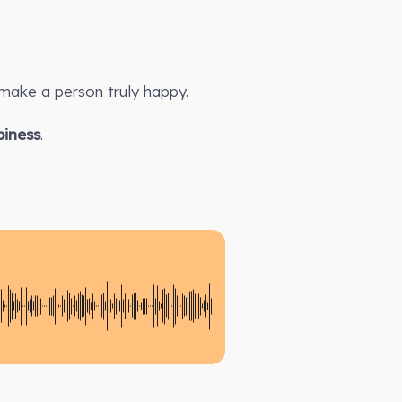
make a person truly happy.
iness
.