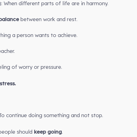
): When different parts of life are in harmony.
balance
between work and rest.
hing a person wants to achieve.
acher.
eling of worry or pressure.
stress.
 To continue doing something and not stop.
, people should
keep going
.