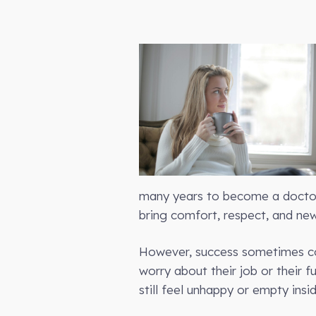
many years to become a doctor, 
bring comfort, respect, and new
However, success sometimes com
worry about their job or their f
still feel unhappy or empty insid