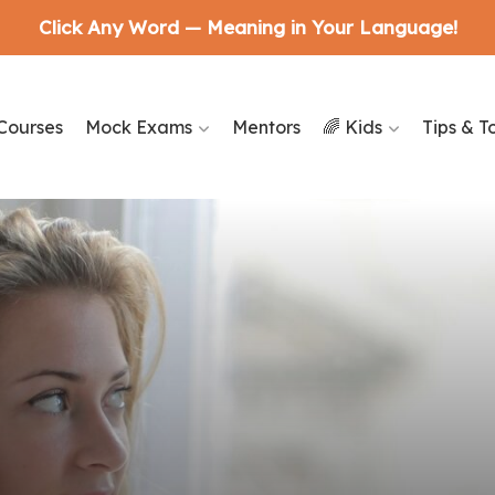
Click Any Word — Meaning in Your Language!
Courses
Mock Exams
Mentors
🌈 Kids
Tips & T