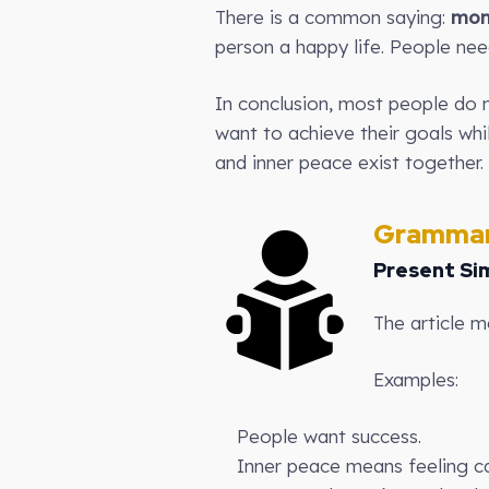
There is a common saying:
mon
person a happy life. People nee
In conclusion, most people do n
want to achieve their goals whi
and inner peace exist together.
Grammar
Present Si
The article m
Examples:
People want success.
Inner peace means feeling c