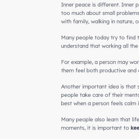
Inner peace is different. Inner
too much about small problems.
with family, walking in nature, 
Many people today try to find t
understand that working all the
For example, a person may work 
them feel both productive and c
Another important idea is that
people take care of their menta
best when a person feels calm i
Many people also learn that lif
moments, it is important to
ke