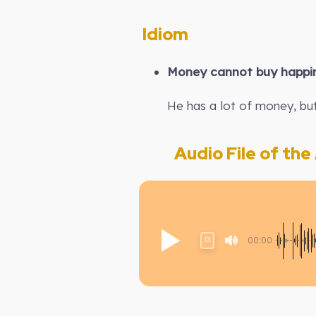
Idiom
Money cannot buy happi
He has a lot of money, but
Audio File of the A
00:00
1X