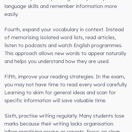
language skills and remember information more
easily.
Fourth, expand your vocabulary in context. Instead
of memorising isolated word lists, read articles,
listen to podcasts and watch English programmes.
This approach allows new words to appear naturally
and helps you understand how they are used.
Fifth, improve your reading strategies. In the exam,
you may not have time to read every word carefully.
Learning to skim for general ideas and scan for
specific information will save valuable time.
Sixth, practise writing regularly. Many students lose
marks because their writing lacks organisation.
When practising essays or reports, focus on clear