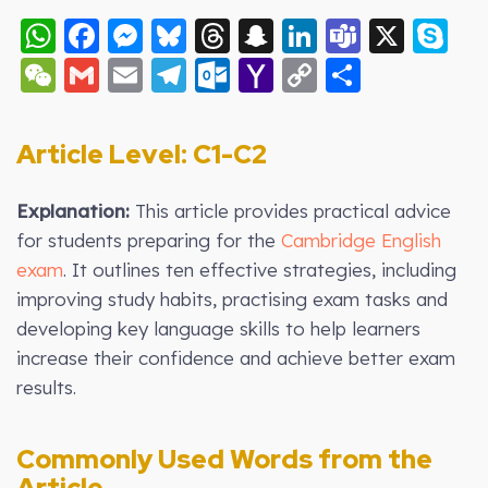
WhatsApp
Facebook
Messenger
Bluesky
Threads
Snapchat
LinkedIn
Teams
X
S
WeChat
Gmail
Email
Telegram
Outlook.com
Yahoo
Copy
Share
Mail
Link
Article Level: C
1-C2
Explanation:
This article provides practical advice
for students preparing for the
Cambridge English
exam
. It outlines ten effective strategies, including
improving study habits, practising exam tasks and
developing key language skills to help learners
increase their confidence and achieve better exam
results.
Commonly Used Words from the
Article