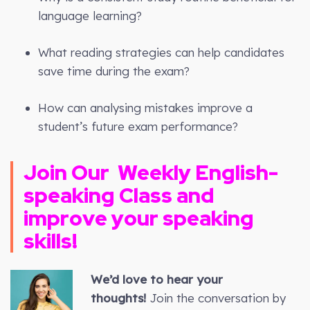
language learning?
What reading strategies can help candidates
save time during the exam?
How can analysing mistakes improve a
student’s future exam performance?
Join Our
Weekly
English-
speaking Class and
improve your speaking
skills!
We’d love to hear your
thoughts!
Join the conversation by