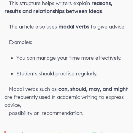
This structure helps writers explain
reasons,
results and relationships between ideas
.
The article also uses
modal verbs
to give advice.
Examples:
You can manage your time more effectively.
Students should practise regularly.
Modal verbs such as
can, should, may, and might
are frequently used in academic writing to express
advice,
possibility or recommendation.