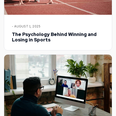
- AUGUST 1, 2025
The Psychology Behind Winning and
Losing in Sports