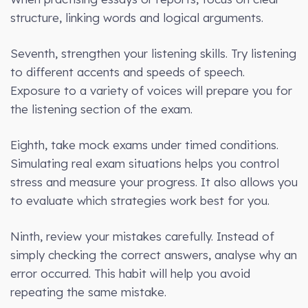
structure, linking words and logical arguments.
Seventh, strengthen your listening skills. Try listening
to different accents and speeds of speech.
Exposure to a variety of voices will prepare you for
the listening section of the exam.
Eighth, take mock exams under timed conditions.
Simulating real exam situations helps you control
stress and measure your progress. It also allows you
to evaluate which strategies work best for you.
Ninth, review your mistakes carefully. Instead of
simply checking the correct answers, analyse why an
error occurred. This habit will help you avoid
repeating the same mistake.