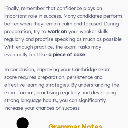
Finally, remember that confidence plays an
important role in success. Many candidates perform
better when they remain calm and focused. During
preparation, try to
work on
your weaker skills
regularly and practise speaking as much as possible.
With enough practice, the exam tasks may
eventually feel like
a piece of cake
.
In conclusion, improving your Cambridge exam
score requires preparation, persistence and
effective learning strategies. By understanding the
exam format, practising regularly and developing
strong language habits, you can significantly
increase your chances of success.
Grammar Notes