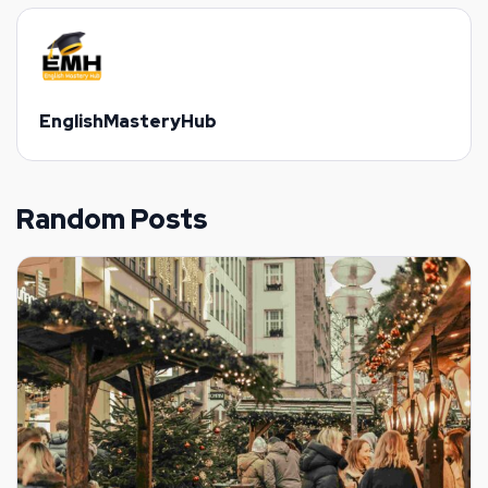
EnglishMasteryHub
Random Posts