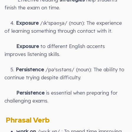
finish the exam on time.
4.
Exposure
/ɪkˈspəʊʒə/ (noun): The experience
of learning something through contact with it.
Exposure
to different English accents
improves listening skills.
5.
Persistence
/pəˈsɪstəns/ (noun): The ability to
continue trying despite difficulty.
Persistence
is essential when preparing for
challenging exams.
Phrasal Verb
work on
/wɜːk ɒn/ : To spend time improving