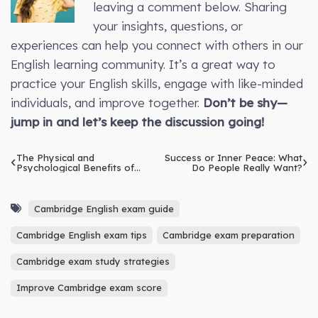
leaving a comment below. Sharing
your insights, questions, or
experiences can help you connect with others in our
English learning community. It’s a great way to
practice your English skills, engage with like-minded
individuals, and improve together.
Don’t be shy—
jump in and let’s keep the discussion going!
The Physical and
Success or Inner Peace: What
Psychological Benefits of
Do People Really Want?
Basketball
Cambridge English exam guide
Cambridge English exam tips
Cambridge exam preparation
Cambridge exam study strategies
Improve Cambridge exam score