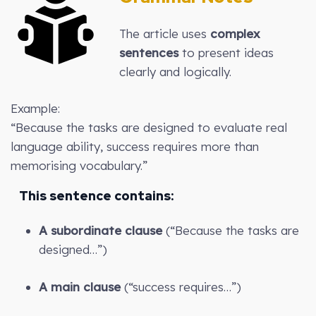
The article uses
complex
sentences
to present ideas
clearly and logically.
Example:
“Because the tasks are designed to evaluate real
language ability, success requires more than
memorising vocabulary.”
This sentence contains:
A subordinate clause
(“Because the tasks are
designed…”)
A main clause
(“success requires…”)