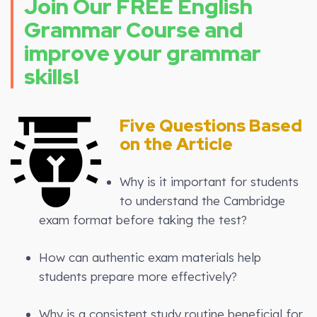
Join Our FREE English
Grammar Course and
improve your grammar
skills!
Five Questions Based
on the Article
Why is it important for students
to understand the Cambridge
exam format before taking the test?
How can authentic exam materials help
students prepare more effectively?
Why is a consistent study routine beneficial for