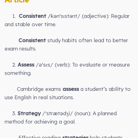
1.
Consistent
/kənˈsɪstənt/ (adjective): Regular
and stable over time.
Consistent
study habits often lead to better
exam results.
2.
Assess
/əˈsɛs/ (verb): To evaluate or measure
something.
Cambridge exams
assess
a student’s ability to
use English in real situations.
3.
Strategy
/ˈstrætədʒi/ (noun): A planned
method for achieving a goal.
Effective reading
strategies
help students