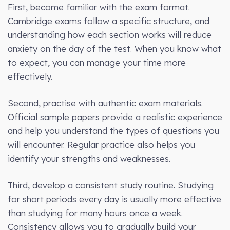
First, become familiar with the exam format.
Cambridge exams follow a specific structure, and
understanding how each section works will reduce
anxiety on the day of the test. When you know what
to expect, you can manage your time more
effectively.
Second, practise with authentic exam materials.
Official sample papers provide a realistic experience
and help you understand the types of questions you
will encounter. Regular practice also helps you
identify your strengths and weaknesses.
Third, develop a consistent study routine. Studying
for short periods every day is usually more effective
than studying for many hours once a week.
Consistency allows you to gradually build your