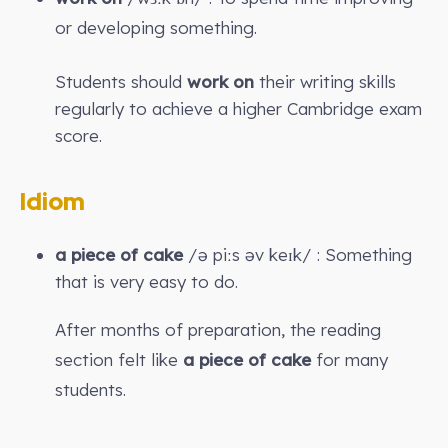
or developing something.
Students should
work on
their writing skills
regularly to achieve a higher Cambridge exam
score.
Idiom
a piece of cake
/ə piːs əv keɪk/ : Something
that is very easy to do.
After months of preparation, the reading
section felt like
a piece of cake
for many
students.