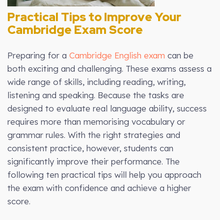
Practical Tips to Improve Your
Cambridge Exam Score
Preparing for a
Cambridge English exam
can be
both exciting and challenging. These exams assess a
wide range of skills, including reading, writing,
listening and speaking. Because the tasks are
designed to evaluate real language ability, success
requires more than memorising vocabulary or
grammar rules. With the right strategies and
consistent practice, however, students can
significantly improve their performance. The
following ten practical tips will help you approach
the exam with confidence and achieve a higher
score.