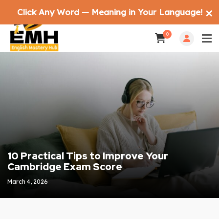
Click Any Word — Meaning in Your Language!
✕
0
10 Practical Tips to Improve Your
Cambridge Exam Score
March 4, 2026