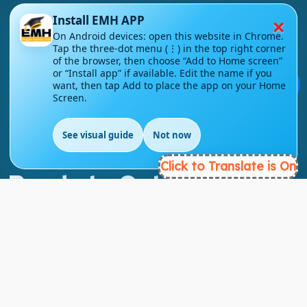
×
Install EMH APP
On Android devices: open this website in Chrome.
Tap the three-dot menu (⋮) in the top right corner
London - UK
of the browser, then choose “Add to Home screen”
or “Install app” if available. Edit the name if you
💬
info@englishmasteryhub.com
want, then tap Add to place the app on your Home
Screen.
See visual guide
Not now
EN
Click to Translate is On
Ready to Get Started?
Find the perfect courses for your future!
- TAKE A COURSE -