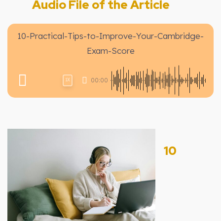
Audio File of the Article
10-Practical-Tips-to-Improve-Your-Cambridge-
Exam-Score
00:00
1X
10