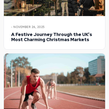
- NOVEMBER 26, 2025
A Festive Journey Through the UK’s
Most Charming Christmas Markets