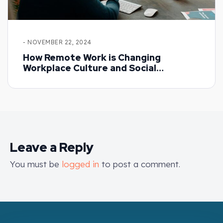
- NOVEMBER 22, 2024
How Remote Work is Changing
Workplace Culture and Social
Dynamics
Leave a Reply
You must be
logged in
to post a comment.