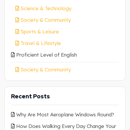
Science & Technology
Society & Community
Sports & Leisure
Travel & Lifestyle
Proficient Level of English
Society & Community
Recent Posts
Why Are Most Aeroplane Windows Round?
How Does Walking Every Day Change Your