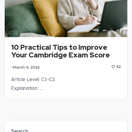
10 Practical Tips to Improve
Your Cambridge Exam Score
March 4, 2026
92
Article Level: C1-C2
Explanation: …
Search