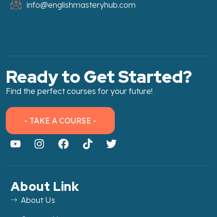
info@englishmasteryhub.com
Ready to Get Started?
Find the perfect courses for your future!
- TAKE A COURSE -
About Link
About Us