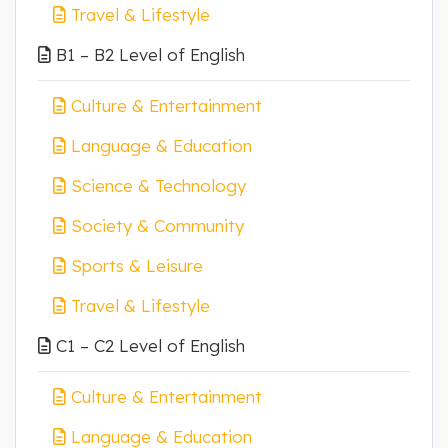
Travel & Lifestyle
B1 – B2 Level of English
Culture & Entertainment
Language & Education
Science & Technology
Society & Community
Sports & Leisure
Travel & Lifestyle
C1 – C2 Level of English
Culture & Entertainment
Language & Education