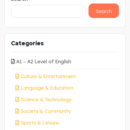
Search
Categories
A1 – A2 Level of English
Culture & Entertainment
Language & Education
Science & Technology
Society & Community
Sports & Leisure