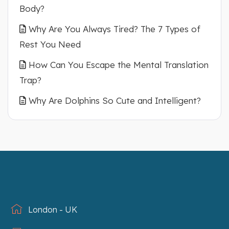
Body?
Why Are You Always Tired? The 7 Types of
Rest You Need
How Can You Escape the Mental Translation
Trap?
Why Are Dolphins So Cute and Intelligent?
London - UK