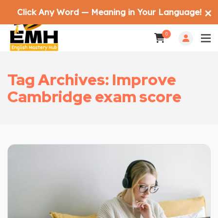
Click Any Word — Meaning in Your Language!
✕
0
Tag Archives: Improve
Cambridge exam score