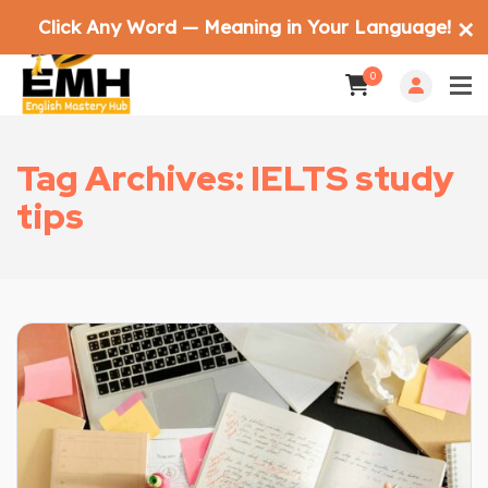
Click Any Word — Meaning in Your Language!
✕
0
Tag Archives: IELTS study
tips