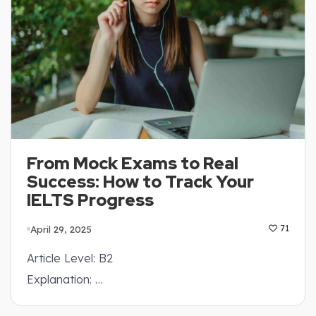
From Mock Exams to Real
Success: How to Track Your
IELTS Progress
April 29, 2025
71
Article Level: B2
Explanation: …