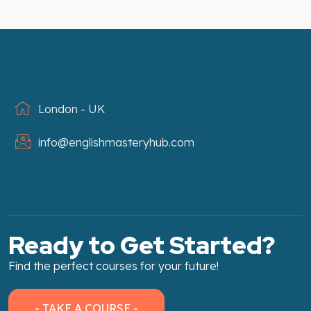
London - UK
info@englishmasteryhub.com
Ready to Get Started?
Find the perfect courses for your future!
- TAKE A COURSE -