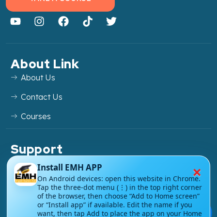
About Link
About Us
Contact Us
Courses
Support
FAQs
×
Install EMH APP
On Android devices: open this website in Chrome.
Blog
Tap the three-dot menu (⋮) in the top right corner
of the browser, then choose “Add to Home screen”
My account
or “Install app” if available. Edit the name if you
💬
want, then tap Add to place the app on your Home