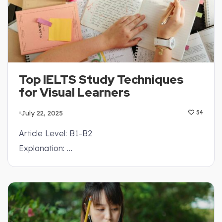
Top IELTS Study Techniques
for Visual Learners
July 22, 2025
54
Article Level: B1-B2
Explanation: …