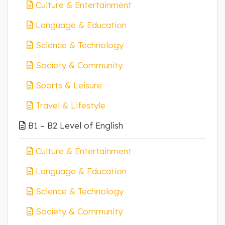
Culture & Entertainment
Language & Education
Science & Technology
Society & Community
Sports & Leisure
Travel & Lifestyle
B1 – B2 Level of English
Culture & Entertainment
Language & Education
Science & Technology
Society & Community