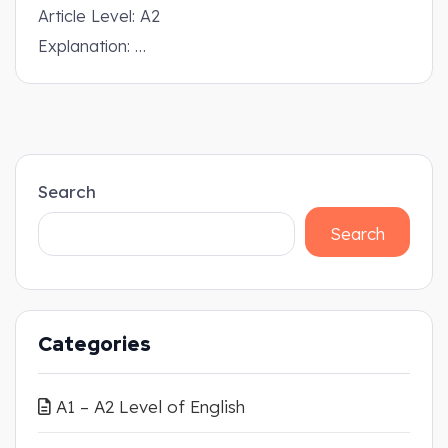
Article Level: A2
Explanation: …
Search
Search
Categories
A1 – A2 Level of English