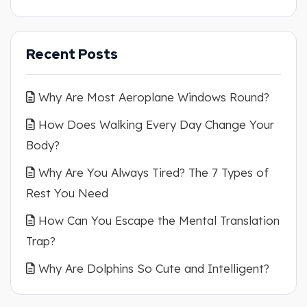
Recent Posts
Why Are Most Aeroplane Windows Round?
How Does Walking Every Day Change Your
Body?
Why Are You Always Tired? The 7 Types of
Rest You Need
How Can You Escape the Mental Translation
Trap?
Why Are Dolphins So Cute and Intelligent?