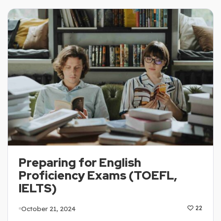
Preparing for English
Proficiency Exams (TOEFL,
IELTS)
October 21, 2024
22