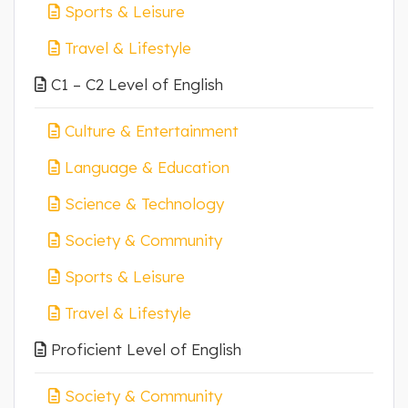
Sports & Leisure
Travel & Lifestyle
C1 – C2 Level of English
Culture & Entertainment
Language & Education
Science & Technology
Society & Community
Sports & Leisure
Travel & Lifestyle
Proficient Level of English
Society & Community