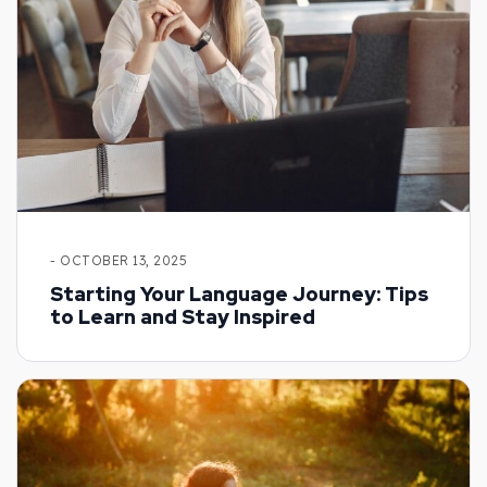
- OCTOBER 13, 2025
Starting Your Language Journey: Tips
to Learn and Stay Inspired