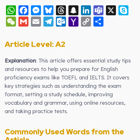
WhatsApp
Facebook
Messenger
Bluesky
Threads
Snapchat
LinkedIn
Teams
X
S
WeChat
Gmail
Email
Telegram
Outlook.com
Yahoo
Copy
Share
Mail
Link
Article Level: A2
Explanation
: This article offers essential study tips
and resources to help you prepare for English
proficiency exams like TOEFL and IELTS. It covers
key strategies such as understanding the exam
format, setting a study schedule, improving
vocabulary and grammar, using online resources,
and taking practice tests.
Commonly Used Words from the
Article