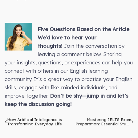
Five Questions Based on the Article
We’d love to hear your
thoughts!
Join the conversation by
leaving a comment below. Sharing
your insights, questions, or experiences can help you
connect with others in our English learning
community. It’s a great way to practice your English
skills, engage with like-minded individuals, and
improve together.
Don’t be shy—jump in and let’s
keep the discussion going!
How Artificial Intelligence is
Mastering IELTS Exam
Transforming Everyday Life
Preparation: Essential Study
Tips and Techniques