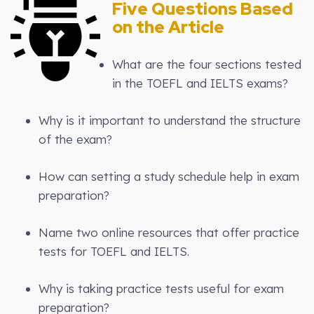
Five Questions Based
on the Article
What are the four sections tested
in the TOEFL and IELTS exams?
Why is it important to understand the structure
of the exam?
How can setting a study schedule help in exam
preparation?
Name two online resources that offer practice
tests for TOEFL and IELTS.
Why is taking practice tests useful for exam
preparation?