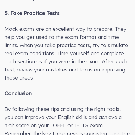
5. Take Practice Tests
Mock exams are an excellent way to prepare. They
help you get used to the exam format and time
limits. When you take practice tests, try to simulate
real exam conditions. Time yourself and complete
each section as if you were in the exam. After each
test, review your mistakes and focus on improving
those areas.
Conclusion
By following these tips and using the right tools,
you can improve your English skills and achieve a
high score on your TOEFL or IELTS exam.
Remember, the key to success is consistent practice