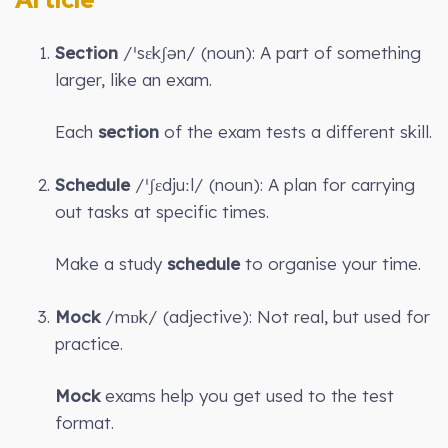
Section
/ˈsɛkʃən/ (noun): A part of something
larger, like an exam.
Each
section
of the exam tests a different skill.
Schedule
/ˈʃɛdjuːl/ (noun): A plan for carrying
out tasks at specific times.
Make a study
schedule
to organise your time.
Mock
/mɒk/ (adjective): Not real, but used for
practice.
Mock
exams help you get used to the test
format.