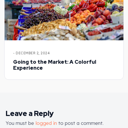
- DECEMBER 2, 2024
Going to the Market: A Colorful
Experience
Leave a Reply
You must be
logged in
to post a comment.