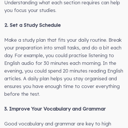
Understanding what each section requires can help
you focus your studies.
2. Set a Study Schedule
Make a study plan that fits your daily routine. Break
your preparation into small tasks, and do a bit each
day. For example, you could practise listening to
English audio for 30 minutes each morning. In the
evening, you could spend 20 minutes reading English
articles. A daily plan helps you stay organised and
ensures you have enough time to cover everything
before the test.
3. Improve Your Vocabulary and Grammar
Good vocabulary and grammar are key to high