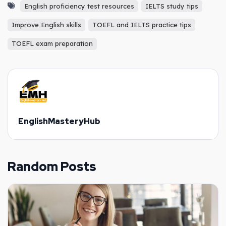
English proficiency test resources
IELTS study tips
Improve English skills
TOEFL and IELTS practice tips
TOEFL exam preparation
EnglishMasteryHub
Random Posts