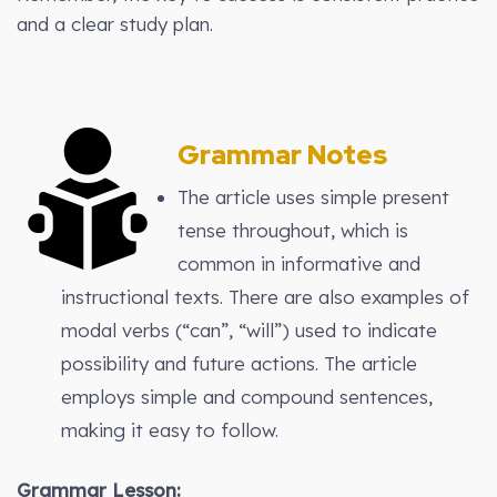
and a clear study plan.
Grammar Notes
The article uses simple present
tense throughout, which is
common in informative and
instructional texts. There are also examples of
modal verbs (“can”, “will”) used to indicate
possibility and future actions. The article
employs simple and compound sentences,
making it easy to follow.
Grammar Lesson: