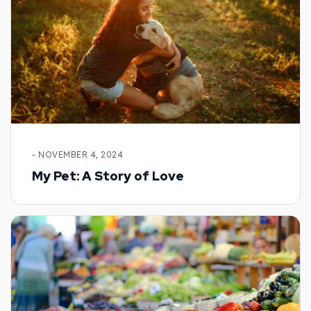
- NOVEMBER 4, 2024
My Pet: A Story of Love