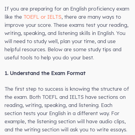
If you are preparing for an English proficiency exam
like the
TOEFL or IELTS
, there are many ways to
improve your score. These exams test your reading,
writing, speaking, and listening skills in English. You
will need to study well, plan your time, and use
helpful resources. Below are some study tips and
useful tools to help you do your best.
1. Understand the Exam Format
The first step to success is knowing the structure of
the exam. Both TOEFL and IELTS have sections on
reading, writing, speaking, and listening. Each
section tests your English in a different way. For
example, the listening section will have audio clips,
and the writing section will ask you to write essays.