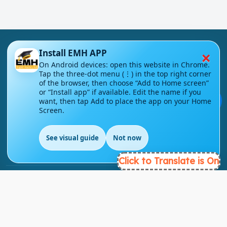
×
Install EMH APP
On Android devices: open this website in Chrome.
Tap the three-dot menu (⋮) in the top right corner
of the browser, then choose “Add to Home screen”
London - UK
or “Install app” if available. Edit the name if you
💬
want, then tap Add to place the app on your Home
Screen.
info@englishmasteryhub.com
See visual guide
Not now
Click to Translate is On
Ready to Get Started?
Find the perfect courses for your future!