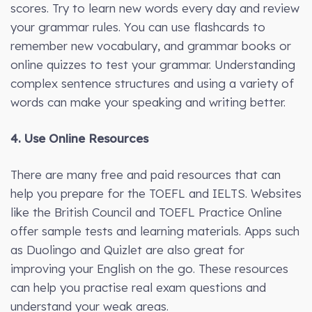
scores. Try to learn new words every day and review
your grammar rules. You can use flashcards to
remember new vocabulary, and grammar books or
online quizzes to test your grammar. Understanding
complex sentence structures and using a variety of
words can make your speaking and writing better.
4. Use Online Resources
There are many free and paid resources that can
help you prepare for the TOEFL and IELTS. Websites
like the British Council and TOEFL Practice Online
offer sample tests and learning materials. Apps such
as Duolingo and Quizlet are also great for
improving your English on the go. These resources
can help you practise real exam questions and
understand your weak areas.