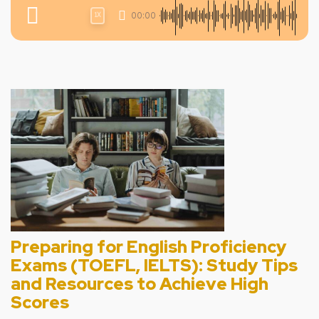
00:00
1X
Preparing for English Proficiency
Exams (TOEFL, IELTS): Study Tips
and Resources to Achieve High
Scores