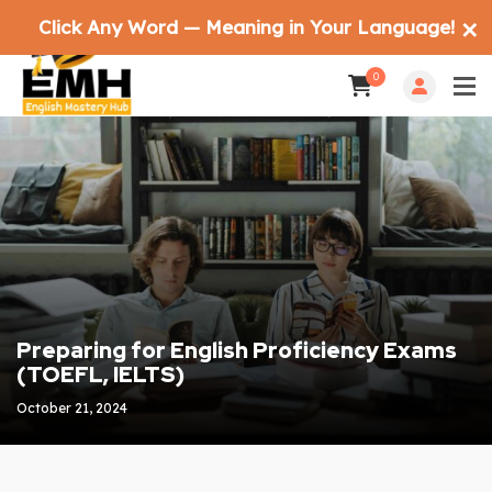
Click Any Word — Meaning in Your Language!
✕
0
Preparing for English Proficiency Exams
(TOEFL, IELTS)
October 21, 2024