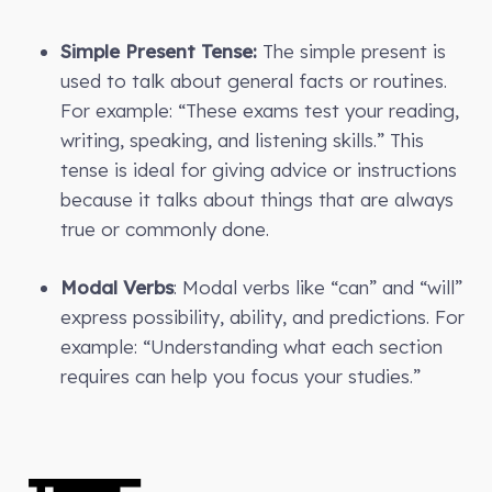
Simple Present Tense:
The simple present is
used to talk about general facts or routines.
For example: “These exams test your reading,
writing, speaking, and listening skills.” This
tense is ideal for giving advice or instructions
because it talks about things that are always
true or commonly done.
Modal Verbs
: Modal verbs like “can” and “will”
express possibility, ability, and predictions. For
example: “Understanding what each section
requires can help you focus your studies.”