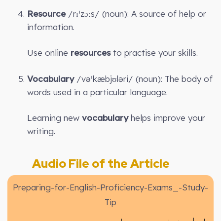
Resource
/rɪˈzɔːs/ (noun): A source of help or
information.
Use online
resources
to practise your skills.
Vocabulary
/vəˈkæbjʊləri/ (noun): The body of
words used in a particular language.
Learning new
vocabulary
helps improve your
writing.
Audio File of the Article
Preparing-for-English-Proficiency-Exams_-Study-
Tip