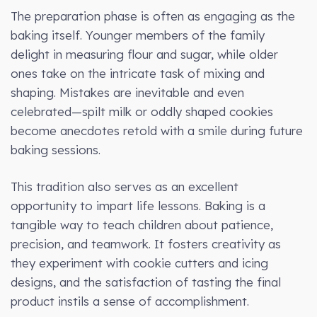
The preparation phase is often as engaging as the
baking itself. Younger members of the family
delight in measuring flour and sugar, while older
ones take on the intricate task of mixing and
shaping. Mistakes are inevitable and even
celebrated—spilt milk or oddly shaped cookies
become anecdotes retold with a smile during future
baking sessions.
This tradition also serves as an excellent
opportunity to impart life lessons. Baking is a
tangible way to teach children about patience,
precision, and teamwork. It fosters creativity as
they experiment with cookie cutters and icing
designs, and the satisfaction of tasting the final
product instils a sense of accomplishment.