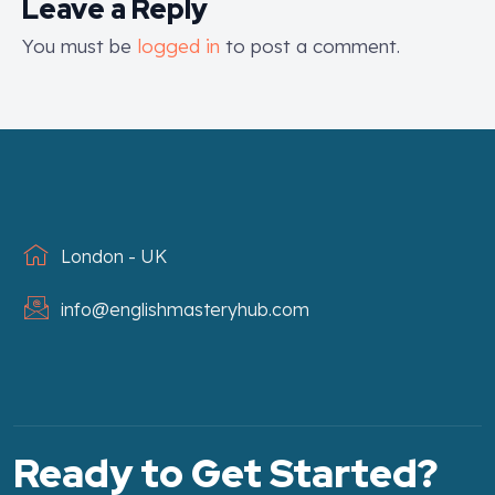
Leave a Reply
You must be
logged in
to post a comment.
London - UK
info@englishmasteryhub.com
Ready to Get Started?