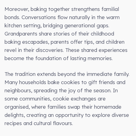
Moreover, baking together strengthens familial
bonds. Conversations flow naturally in the warm
kitchen setting, bridging generational gaps.
Grandparents share stories of their childhood
baking escapades, parents offer tips, and children
revel in their discoveries. These shared experiences
become the foundation of lasting memories.
The tradition extends beyond the immediate family.
Many households bake cookies to gift friends and
neighbours, spreading the joy of the season. In
some communities, cookie exchanges are
organised, where families swap their homemade
delights, creating an opportunity to explore diverse
recipes and cultural flavours.