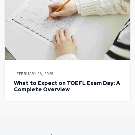
- FEBRUARY 26, 2025
What to Expect on TOEFL Exam Day: A
Complete Overview