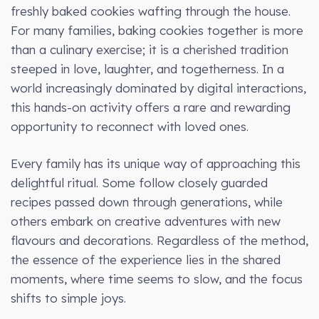
freshly baked cookies wafting through the house.
For many families, baking cookies together is more
than a culinary exercise; it is a cherished tradition
steeped in love, laughter, and togetherness. In a
world increasingly dominated by digital interactions,
this hands-on activity offers a rare and rewarding
opportunity to reconnect with loved ones.
Every family has its unique way of approaching this
delightful ritual. Some follow closely guarded
recipes passed down through generations, while
others embark on creative adventures with new
flavours and decorations. Regardless of the method,
the essence of the experience lies in the shared
moments, where time seems to slow, and the focus
shifts to simple joys.