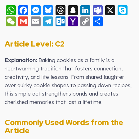
WhatsApp
Facebook
Messenger
Bluesky
Threads
Snapchat
LinkedIn
Teams
X
S
WeChat
Gmail
Email
Telegram
Outlook.com
Yahoo
Copy
Share
Mail
Link
Article Level: C2
Explanation:
Baking cookies as a family is a
heartwarming tradition that fosters connection,
creativity, and life lessons. From shared laughter
over quirky cookie shapes to passing down recipes,
this simple act strengthens bonds and creates
cherished memories that last a lifetime.
Commonly Used Words from the
Article