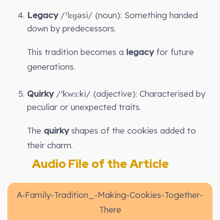
Legacy
/ˈlɛɡəsi/ (noun): Something handed
down by predecessors.
This tradition becomes a
legacy
for future
generations.
Quirky
/ˈkwɜːki/ (adjective): Characterised by
peculiar or unexpected traits.
The
quirky
shapes of the cookies added to
their charm.
Audio File of the Article
A-Family-Tradition_-Making-Cookies-Together-
There