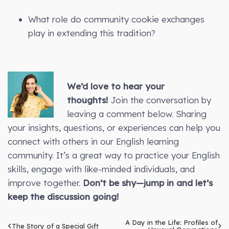
What role do community cookie exchanges
play in extending this tradition?
We’d love to hear your
thoughts!
Join the conversation by
leaving a comment below. Sharing
your insights, questions, or experiences can help you
connect with others in our English learning
community. It’s a great way to practice your English
skills, engage with like-minded individuals, and
improve together.
Don’t be shy—jump in and let’s
keep the discussion going!
A Day in the Life: Profiles of
The Story of a Special Gift