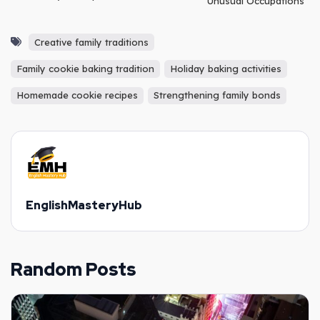
Unusual Occupations
Creative family traditions
Family cookie baking tradition
Holiday baking activities
Homemade cookie recipes
Strengthening family bonds
EnglishMasteryHub
Random Posts