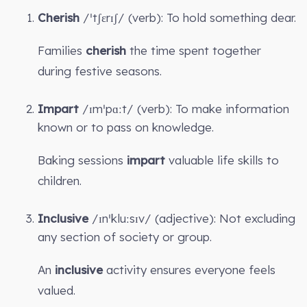
Cherish
/ˈtʃɛrɪʃ/ (verb): To hold something dear.
Families
cherish
the time spent together
during festive seasons.
Impart
/ɪmˈpɑːt/ (verb): To make information
known or to pass on knowledge.
Baking sessions
impart
valuable life skills to
children.
Inclusive
/ɪnˈkluːsɪv/ (adjective): Not excluding
any section of society or group.
An
inclusive
activity ensures everyone feels
valued.