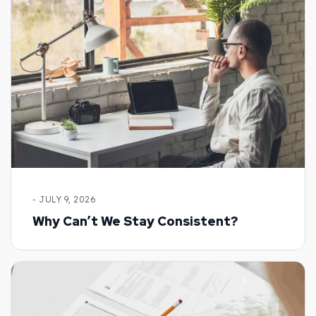
- JULY 9, 2026
Why Can’t We Stay Consistent?