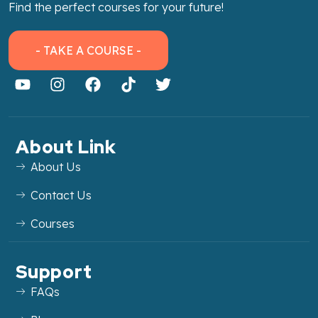
Find the perfect courses for your future!
- TAKE A COURSE -
About Link
About Us
Contact Us
Courses
Support
FAQs