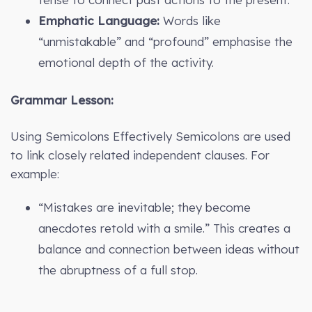
Emphatic Language:
Words like
“unmistakable” and “profound” emphasise the
emotional depth of the activity.
Grammar Lesson:
Using Semicolons Effectively Semicolons are used
to link closely related independent clauses. For
example:
“Mistakes are inevitable; they become
anecdotes retold with a smile.” This creates a
balance and connection between ideas without
the abruptness of a full stop.