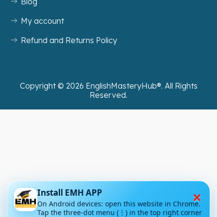
Blog
My account
Refund and Returns Policy
Copyright ©
2026
EnglishMasteryHub®. All Rights
Reserved.
×
Install EMH APP
On Android devices: open this website in Chrome.
Tap the three-dot menu (⋮) in the top right corner