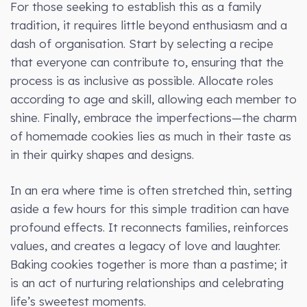
For those seeking to establish this as a family
tradition, it requires little beyond enthusiasm and a
dash of organisation. Start by selecting a recipe
that everyone can contribute to, ensuring that the
process is as inclusive as possible. Allocate roles
according to age and skill, allowing each member to
shine. Finally, embrace the imperfections—the charm
of homemade cookies lies as much in their taste as
in their quirky shapes and designs.
In an era where time is often stretched thin, setting
aside a few hours for this simple tradition can have
profound effects. It reconnects families, reinforces
values, and creates a legacy of love and laughter.
Baking cookies together is more than a pastime; it
is an act of nurturing relationships and celebrating
life’s sweetest moments.