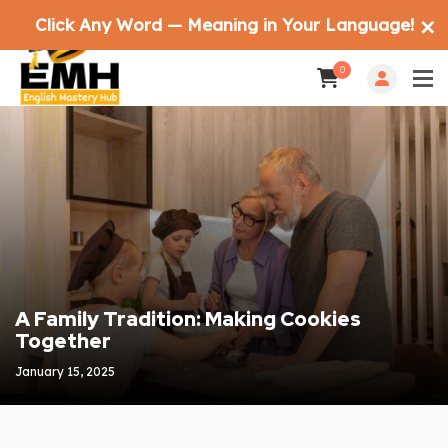
Click Any Word — Meaning in Your Language!
✕
0
A Family Tradition: Making Cookies
Together
January 15, 2025