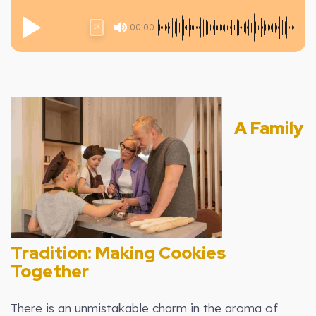
00:00
1X
A Family
Tradition: Making Cookies
Together
There is an unmistakable charm in the aroma of