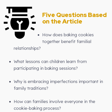
Five Questions Based
on the Article
How does baking cookies
together benefit familial
relationships?
What lessons can children learn from
participating in baking sessions?
Why is embracing imperfections important in
family traditions?
How can families involve everyone in the
cookie-baking process?