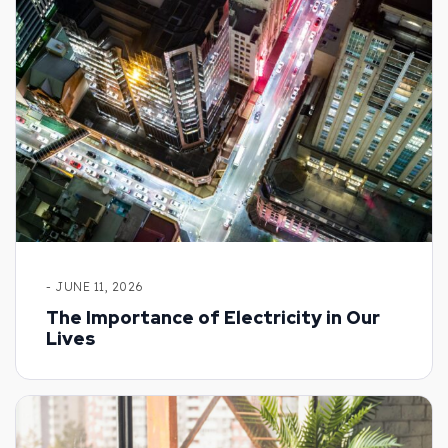
- JUNE 11, 2026
The Importance of Electricity in Our
Lives