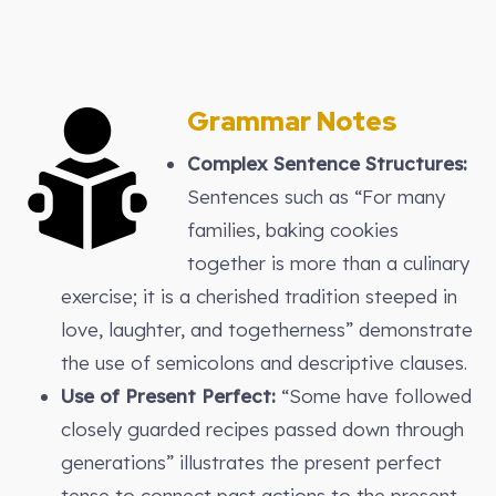
Grammar Notes
Complex Sentence Structures:
Sentences such as “For many
families, baking cookies
together is more than a culinary
exercise; it is a cherished tradition steeped in
love, laughter, and togetherness” demonstrate
the use of semicolons and descriptive clauses.
Use of Present Perfect:
“Some have followed
closely guarded recipes passed down through
generations” illustrates the present perfect
tense to connect past actions to the present.