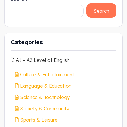
Search
Categories
A1 – A2 Level of English
Culture & Entertainment
Language & Education
Science & Technology
Society & Community
Sports & Leisure