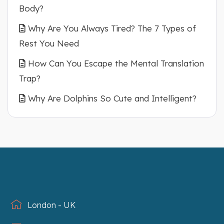
Body?
Why Are You Always Tired? The 7 Types of
Rest You Need
How Can You Escape the Mental Translation
Trap?
Why Are Dolphins So Cute and Intelligent?
London - UK