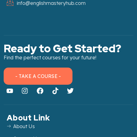
info@englishmasteryhub.com
Ready to Get Started?
Find the perfect courses for your future!
- TAKE A COURSE -
About Link
About Us