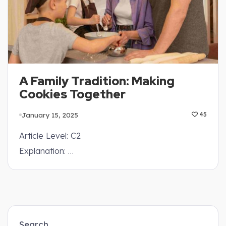
A Family Tradition: Making
Cookies Together
January 15, 2025
45
Article Level: C2
Explanation: …
Search