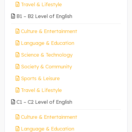
Travel & Lifestyle
B1 – B2 Level of English
Culture & Entertainment
Language & Education
Science & Technology
Society & Community
Sports & Leisure
Travel & Lifestyle
C1 – C2 Level of English
Culture & Entertainment
Language & Education