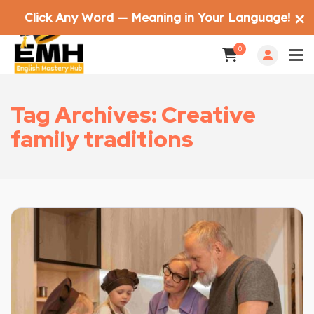
Click Any Word — Meaning in Your Language!
✕
0
Tag Archives: Creative
family traditions