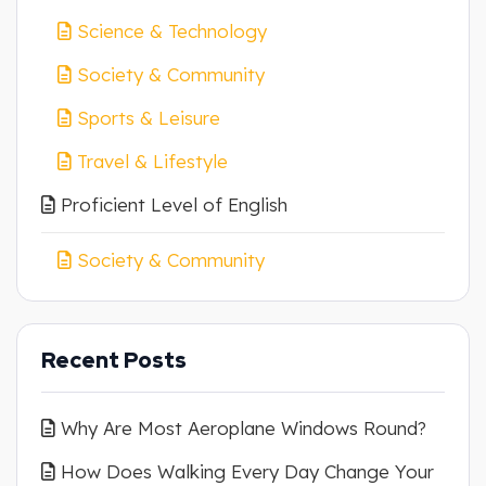
Science & Technology
Society & Community
Sports & Leisure
Travel & Lifestyle
Proficient Level of English
Society & Community
Recent Posts
Why Are Most Aeroplane Windows Round?
How Does Walking Every Day Change Your