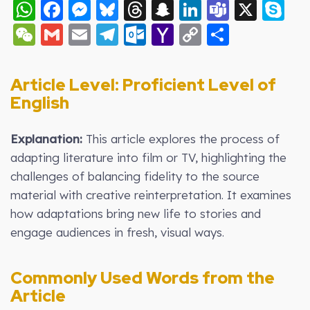
WhatsApp
Facebook
Messenger
Bluesky
Threads
Snapchat
LinkedIn
Teams
X
S
WeChat
Gmail
Email
Telegram
Outlook.com
Yahoo
Copy
Share
Mail
Link
Article Level:
Proficient Level of
English
Explanation:
This article explores the process of
adapting literature into film or TV, highlighting the
challenges of balancing fidelity to the source
material with creative reinterpretation. It examines
how adaptations bring new life to stories and
engage audiences in fresh, visual ways.
Commonly Used Words from the
Article