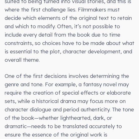
suited to being turned into visual stories, and this is
where the first challenge lies. Filmmakers must
decide which elements of the original text to retain
and which to modify. Often, it’s not possible to
include every detail from the book due to time
constraints, so choices have to be made about what
is essential to the plot, character development, and
overall theme.
One of the first decisions involves determining the
genre and tone. For example, a fantasy novel may
require the creation of special effects or elaborate
sets, while a historical drama may focus more on
character dialogue and period authenticity. The tone
of the book—whether lighthearted, dark, or
dramatic—needs to be translated accurately to
ensure the essence of the original work is