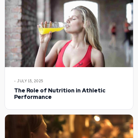
- JULY 13, 2025
The Role of Nutrition in Athletic
Performance