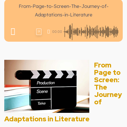
From-Page-to-Screen-The-Journey-of-
Adaptations-in-Literature
00:00
1X
From
Page to
Screen:
The
Journey
of
Adaptations in Literature