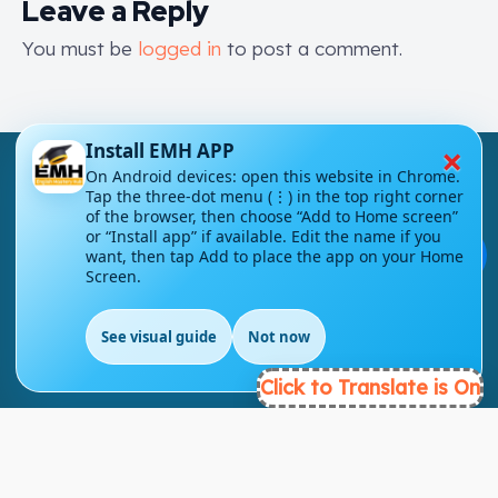
Leave a Reply
You must be
logged in
to post a comment.
×
Install EMH APP
On Android devices: open this website in Chrome.
Tap the three-dot menu (⋮) in the top right corner
of the browser, then choose “Add to Home screen”
or “Install app” if available. Edit the name if you
💬
want, then tap Add to place the app on your Home
London - UK
Screen.
info@englishmasteryhub.com
See visual guide
Not now
Click to Translate is On
Ready to Get Started?