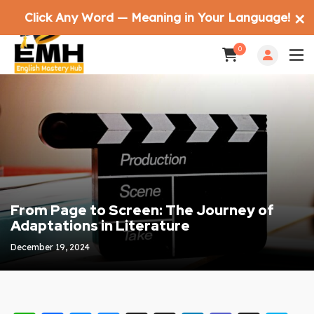
Click Any Word — Meaning in Your Language!
✕
0
From Page to Screen: The Journey of
Adaptations in Literature
December 19, 2024