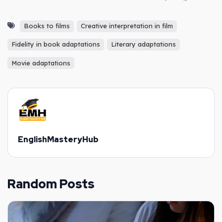
Plan
Books to films
Creative interpretation in film
Fidelity in book adaptations
Literary adaptations
Movie adaptations
EnglishMasteryHub
Random Posts