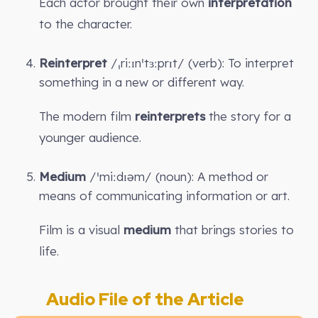
Each actor brought their own
interpretation
to the character.
Reinterpret
/ˌriːɪnˈtɜːprɪt/ (verb): To interpret
something in a new or different way.
The modern film
reinterprets
the story for a
younger audience.
Medium
/ˈmiːdɪəm/ (noun): A method or
means of communicating information or art.
Film is a visual
medium
that brings stories to
life.
Audio File of the Article