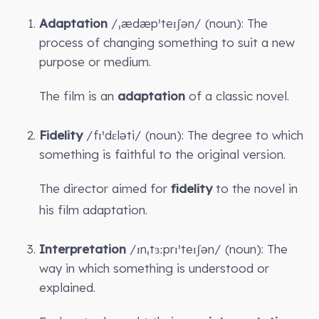
Adaptation
/ˌædæpˈteɪʃən/ (noun): The
process of changing something to suit a new
purpose or medium.
The film is an
adaptation
of a classic novel.
Fidelity
/fɪˈdɛləti/ (noun): The degree to which
something is faithful to the original version.
The director aimed for
fidelity
to the novel in
his film adaptation.
Interpretation
/ɪnˌtɜːprɪˈteɪʃən/ (noun): The
way in which something is understood or
explained.