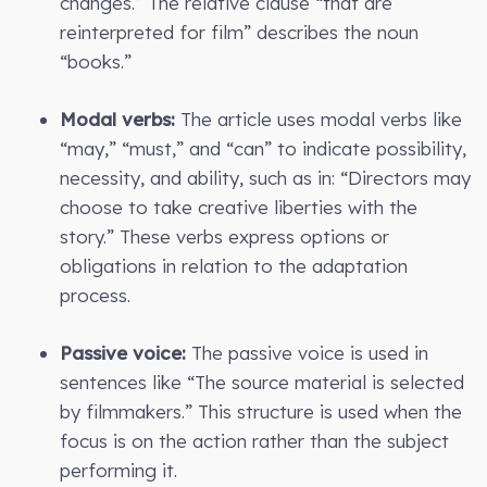
changes.” The relative clause “that are
reinterpreted for film” describes the noun
“books.”
Modal verbs:
The article uses modal verbs like
“may,” “must,” and “can” to indicate possibility,
necessity, and ability, such as in: “Directors may
choose to take creative liberties with the
story.” These verbs express options or
obligations in relation to the adaptation
process.
Passive voice:
The passive voice is used in
sentences like “The source material is selected
by filmmakers.” This structure is used when the
focus is on the action rather than the subject
performing it.