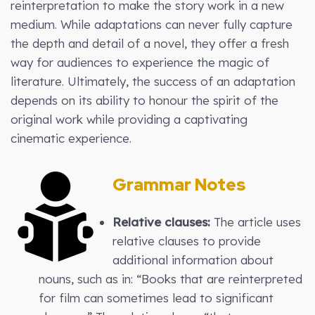
reinterpretation to make the story work in a new
medium. While adaptations can never fully capture
the depth and detail of a novel, they offer a fresh
way for audiences to experience the magic of
literature. Ultimately, the success of an adaptation
depends on its ability to honour the spirit of the
original work while providing a captivating
cinematic experience.
Grammar Notes
Relative clauses:
The article uses
relative clauses to provide
additional information about
nouns, such as in: “Books that are reinterpreted
for film can sometimes lead to significant