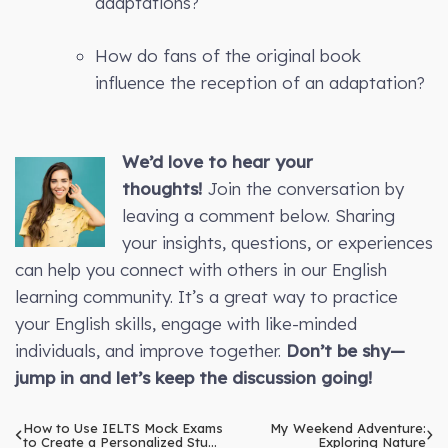
adaptations?
How do fans of the original book
influence the reception of an adaptation?
We’d love to hear your
thoughts!
Join the conversation by
leaving a comment below. Sharing
your insights, questions, or experiences
can help you connect with others in our English
learning community. It’s a great way to practice
your English skills, engage with like-minded
individuals, and improve together.
Don’t be shy—
jump in and let’s keep the discussion going!
How to Use IELTS Mock Exams
My Weekend Adventure:
to Create a Personalized Study
Exploring Nature