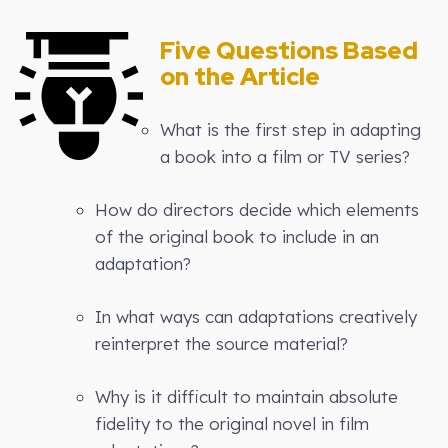
Five Questions Based
on the Article
What is the first step in adapting
a book into a film or TV series?
How do directors decide which elements
of the original book to include in an
adaptation?
In what ways can adaptations creatively
reinterpret the source material?
Why is it difficult to maintain absolute
fidelity to the original novel in film