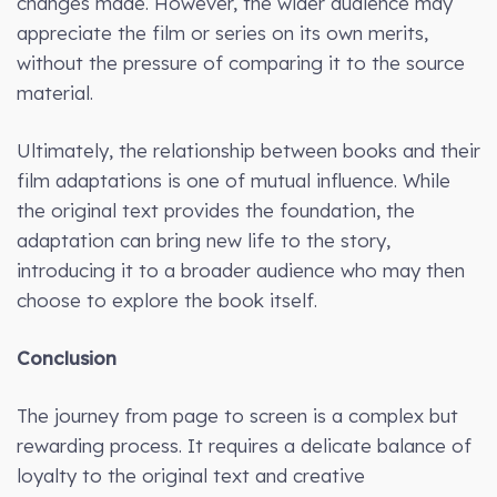
changes made. However, the wider audience may
appreciate the film or series on its own merits,
without the pressure of comparing it to the source
material.
Ultimately, the relationship between books and their
film adaptations is one of mutual influence. While
the original text provides the foundation, the
adaptation can bring new life to the story,
introducing it to a broader audience who may then
choose to explore the book itself.
Conclusion
The journey from page to screen is a complex but
rewarding process. It requires a delicate balance of
loyalty to the original text and creative