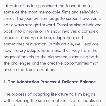
Literature has long provided the foundation for
some of the most memorable films and television
series. The journey from page to screen, however, is
not always straightforward. Transforming a beloved
book into a movie or TV show involves a complex
process of interpretation, adaptation, and
sometimes reinvention. In this article, we’ll explore
how literary adaptations make their way from the
pages of novels to the big screen, examining both
the challenges and the creative opportunities that
arise in this transformation.
1. The Adaptation Process: A Delicate Balance
The process of adapting literature to film begins
with selecting the source material. Not all books are