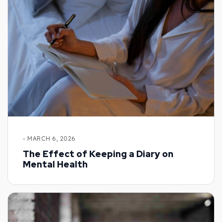
- MARCH 6, 2026
The Effect of Keeping a Diary on
Mental Health