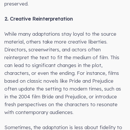
preserved.
2. Creative Reinterpretation
While many adaptations stay loyal to the source
material, others take more creative liberties.
Directors, screenwriters, and actors often
reinterpret the text to fit the medium of film. This
can lead to significant changes in the plot,
characters, or even the ending. For instance, films
based on classic novels like Pride and Prejudice
often update the setting to modern times, such as
in the 2004 film Bride and Prejudice, or introduce
fresh perspectives on the characters to resonate
with contemporary audiences.
Sometimes, the adaptation is less about fidelity to