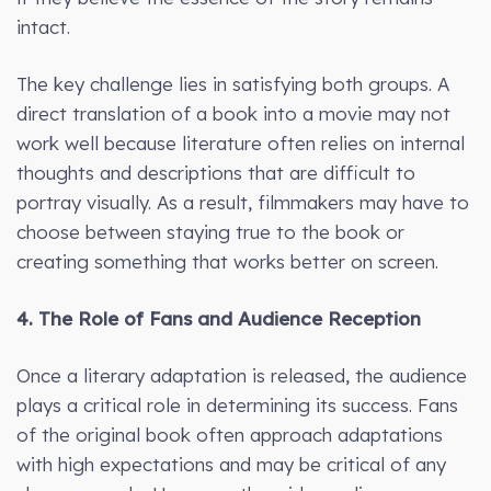
intact.
The key challenge lies in satisfying both groups. A
direct translation of a book into a movie may not
work well because literature often relies on internal
thoughts and descriptions that are difficult to
portray visually. As a result, filmmakers may have to
choose between staying true to the book or
creating something that works better on screen.
4. The Role of Fans and Audience Reception
Once a literary adaptation is released, the audience
plays a critical role in determining its success. Fans
of the original book often approach adaptations
with high expectations and may be critical of any