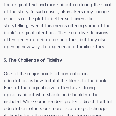
the original text and more about capturing the spirit
of the story. In such cases, filmmakers may change
aspects of the plot to better suit cinematic
storytelling, even if this means altering some of the
book’s original intentions. These creative decisions
often generate debate among fans, but they also
open up new ways to experience a familiar story.
3. The Challenge of Fidelity
One of the major points of contention in
adaptations is how faithful the film is to the book.
Fans of the original novel often have strong
opinions about what should and should not be
included. While some readers prefer a direct, faithful
adaptation, others are more accepting of changes
if they believe the essence of the story remains