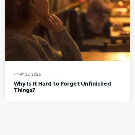
- MAY 27, 2026
Why Is It Hard to Forget Unfinished
Things?