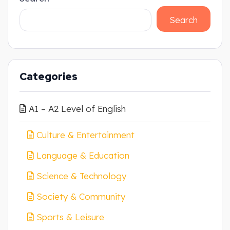
Search
Categories
A1 – A2 Level of English
Culture & Entertainment
Language & Education
Science & Technology
Society & Community
Sports & Leisure