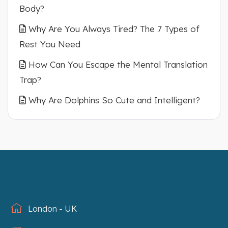
Body?
Why Are You Always Tired? The 7 Types of
Rest You Need
How Can You Escape the Mental Translation
Trap?
Why Are Dolphins So Cute and Intelligent?
London - UK