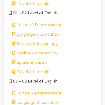
Travel & Lifestyle
B1 – B2 Level of English
Culture & Entertainment
Language & Education
Science & Technology
Society & Community
Sports & Leisure
Travel & Lifestyle
C1 – C2 Level of English
Culture & Entertainment
Language & Education