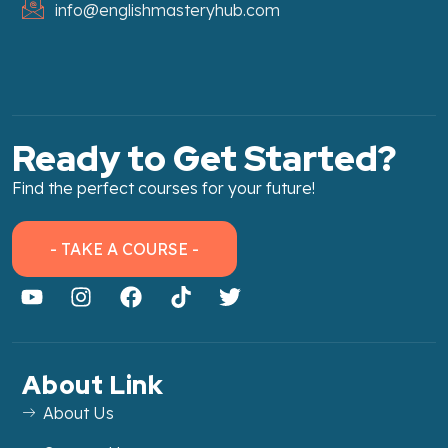
info@englishmasteryhub.com
Ready to Get Started?
Find the perfect courses for your future!
- TAKE A COURSE -
About Link
About Us