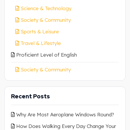
Science & Technology
Society & Community
Sports & Leisure
Travel & Lifestyle
Proficient Level of English
Society & Community
Recent Posts
Why Are Most Aeroplane Windows Round?
How Does Walking Every Day Change Your