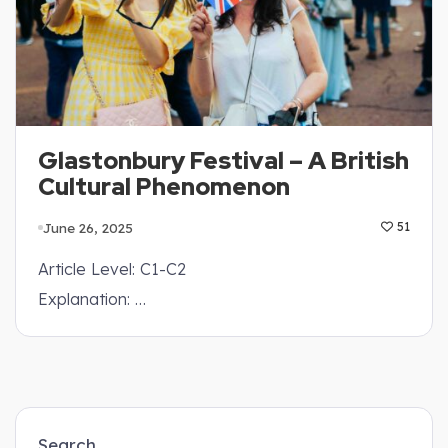
Glastonbury Festival – A British
Cultural Phenomenon
June 26, 2025
51
Article Level: C1-C2
Explanation: …
Search