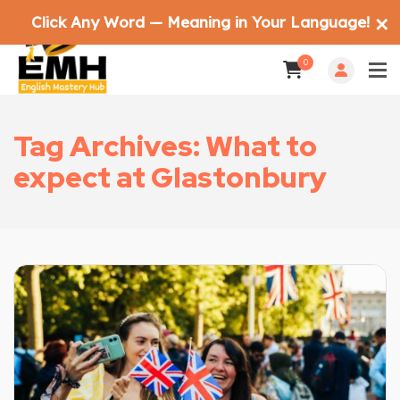
Click Any Word — Meaning in Your Language!
✕
0
Tag Archives: What to
expect at Glastonbury