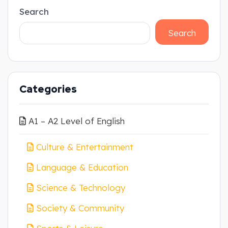
Search
Search
Categories
A1 – A2 Level of English
Culture & Entertainment
Language & Education
Science & Technology
Society & Community