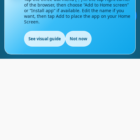
of the browser, then choose “Add to Home screen”
Contact Us
or “Install app” if available. Edit the name if you
💬
want, then tap Add to place the app on your Home
Screen.
Courses
See visual guide
Not now
Support
EN
FAQs
Blog
My account
Refund and Returns Policy
Copyright ©
2026
EnglishMasteryHub®. All Rights
Reserved.