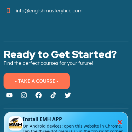
info@englishmasteryhub.com
Ready to Get Started?
Find the perfect courses for your future!
- TAKE A COURSE -
×
Install EMH APP
About Link
On Android devices: open this website in Chrome.
About Us
Tap the three-dot menu (⋮) in the top right corner