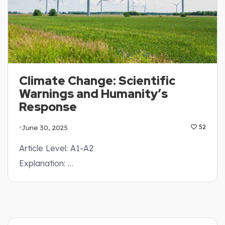
Climate Change: Scientific
Warnings and Humanity’s
Response
June 30, 2025
52
Article Level: A1-A2
Explanation: …