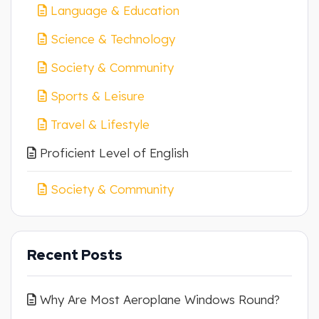
Language & Education
Science & Technology
Society & Community
Sports & Leisure
Travel & Lifestyle
Proficient Level of English
Society & Community
Recent Posts
Why Are Most Aeroplane Windows Round?