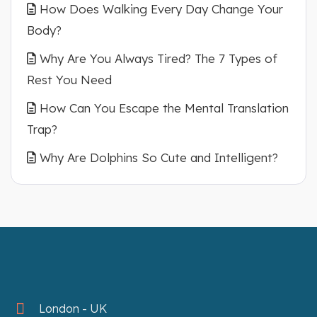
How Does Walking Every Day Change Your
Body?
Why Are You Always Tired? The 7 Types of
Rest You Need
How Can You Escape the Mental Translation
Trap?
Why Are Dolphins So Cute and Intelligent?
London - UK