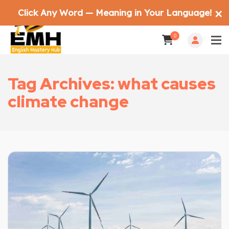
Click Any Word — Meaning in Your Language!
✕
0
Tag Archives: what causes
climate change