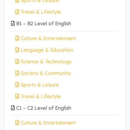
Sports & Leisure
Travel & Lifestyle
B1 – B2 Level of English
Culture & Entertainment
Language & Education
Science & Technology
Society & Community
Sports & Leisure
Travel & Lifestyle
C1 – C2 Level of English
Culture & Entertainment