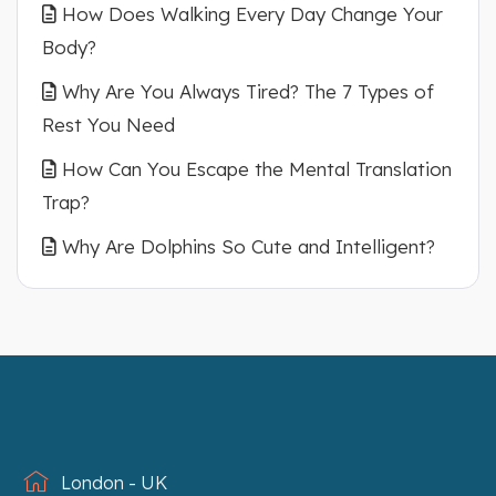
How Does Walking Every Day Change Your
Body?
Why Are You Always Tired? The 7 Types of
Rest You Need
How Can You Escape the Mental Translation
Trap?
Why Are Dolphins So Cute and Intelligent?
London - UK