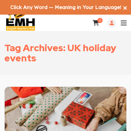
Click Any Word — Meaning in Your Language!
✕
0
Tag Archives: UK holiday
events