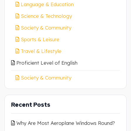
Language & Education
Science & Technology
Society & Community
Sports & Leisure
Travel & Lifestyle
Proficient Level of English
Society & Community
Recent Posts
Why Are Most Aeroplane Windows Round?