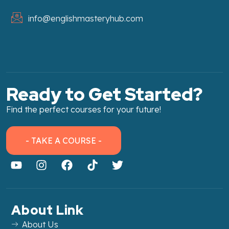
info@englishmasteryhub.com
Ready to Get Started?
Find the perfect courses for your future!
- TAKE A COURSE -
About Link
About Us