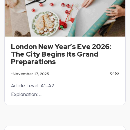
London New Year’s Eve 2026:
The City Begins Its Grand
Preparations
November 17, 2025
63
Article Level: A1-A2
Explanation: …