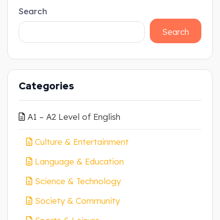
Search
Search
Categories
A1 – A2 Level of English
Culture & Entertainment
Language & Education
Science & Technology
Society & Community