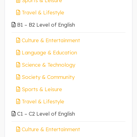
Sports & Leisure
Travel & Lifestyle
B1 – B2 Level of English
Culture & Entertainment
Language & Education
Science & Technology
Society & Community
Sports & Leisure
Travel & Lifestyle
C1 – C2 Level of English
Culture & Entertainment