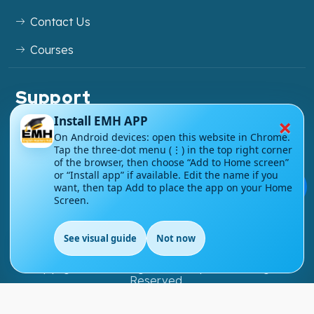
Contact Us
Courses
Support
FAQs
×
Install EMH APP
On Android devices: open this website in Chrome.
Blog
Tap the three-dot menu (⋮) in the top right corner
of the browser, then choose “Add to Home screen”
My account
or “Install app” if available. Edit the name if you
💬
want, then tap Add to place the app on your Home
Screen.
Refund and Returns Policy
See visual guide
Not now
EN
Copyright ©
2026
EnglishMasteryHub®. All Rights
Reserved.