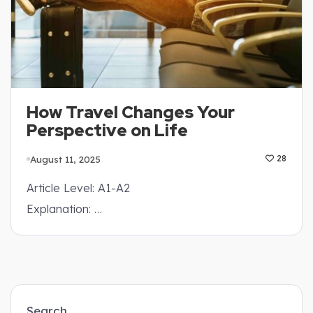
How Travel Changes Your
Perspective on Life
August 11, 2025
28
Article Level: A1-A2
Explanation: …
Search