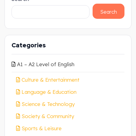
Search
Categories
A1 – A2 Level of English
Culture & Entertainment
Language & Education
Science & Technology
Society & Community
Sports & Leisure