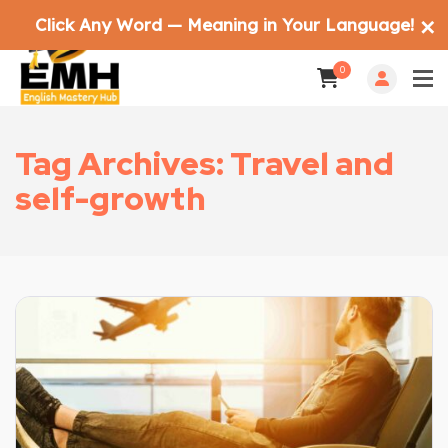
Click Any Word — Meaning in Your Language!
✕
0
Tag Archives: Travel and
self-growth