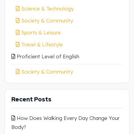
Science & Technology
Society & Community
Sports & Leisure
Travel & Lifestyle
Proficient Level of English
Society & Community
Recent Posts
How Does Walking Every Day Change Your
Body?