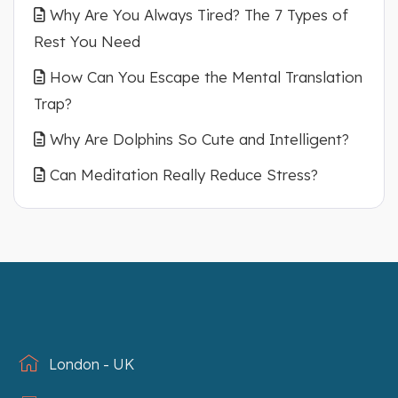
Why Are You Always Tired? The 7 Types of
Rest You Need
How Can You Escape the Mental Translation
Trap?
Why Are Dolphins So Cute and Intelligent?
Can Meditation Really Reduce Stress?
London - UK