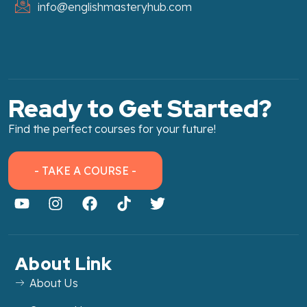
info@englishmasteryhub.com
Ready to Get Started?
Find the perfect courses for your future!
- TAKE A COURSE -
About Link
About Us