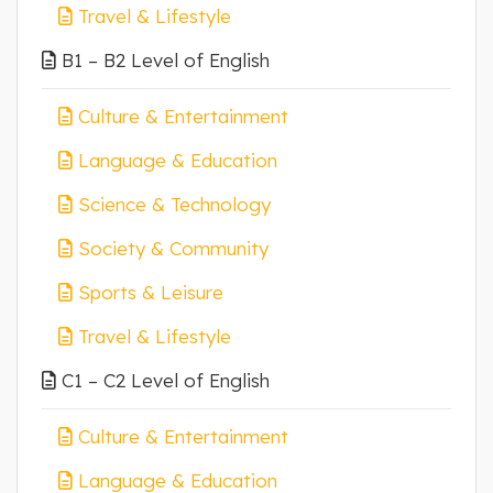
Travel & Lifestyle
B1 – B2 Level of English
Culture & Entertainment
Language & Education
Science & Technology
Society & Community
Sports & Leisure
Travel & Lifestyle
C1 – C2 Level of English
Culture & Entertainment
Language & Education