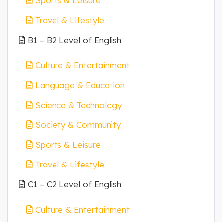
Sports & Leisure
Travel & Lifestyle
B1 – B2 Level of English
Culture & Entertainment
Language & Education
Science & Technology
Society & Community
Sports & Leisure
Travel & Lifestyle
C1 – C2 Level of English
Culture & Entertainment