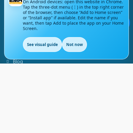
On Android devices: open this website in Chrome.
Tap the three-dot menu (⋮) in the top right corner
Contact Us
of the browser, then choose “Add to Home screen”
or “Install app” if available. Edit the name if you
Courses
💬
want, then tap Add to place the app on your Home
Screen.
Support
See visual guide
Not now
FAQs
Blog
My account
Refund and Returns Policy
Copyright ©
2026
EnglishMasteryHub®. All Rights
Reserved.