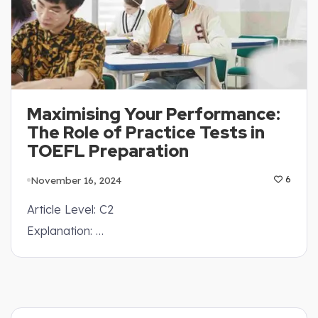
Maximising Your Performance:
The Role of Practice Tests in
TOEFL Preparation
November 16, 2024
6
Article Level: C2
Explanation: …