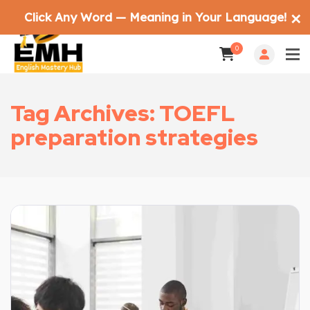
Click Any Word — Meaning in Your Language!
✕
0
Tag Archives: TOEFL
preparation strategies