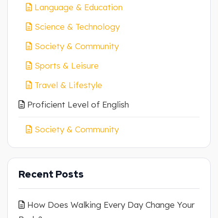
Language & Education
Science & Technology
Society & Community
Sports & Leisure
Travel & Lifestyle
Proficient Level of English
Society & Community
Recent Posts
How Does Walking Every Day Change Your