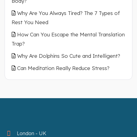
Body?
Why Are You Always Tired? The 7 Types of
Rest You Need
How Can You Escape the Mental Translation
Trap?
Why Are Dolphins So Cute and Intelligent?
Can Meditation Really Reduce Stress?
London - UK