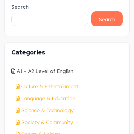
Search
Search
Categories
A1 – A2 Level of English
Culture & Entertainment
Language & Education
Science & Technology
Society & Community