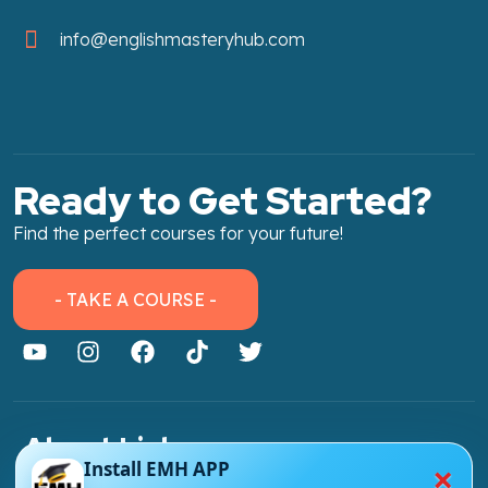
info@englishmasteryhub.com
Ready to Get Started?
Find the perfect courses for your future!
- TAKE A COURSE -
About Link
×
Install EMH APP
About Us