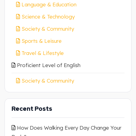
Language & Education
Science & Technology
Society & Community
Sports & Leisure
Travel & Lifestyle
Proficient Level of English
Society & Community
Recent Posts
How Does Walking Every Day Change Your