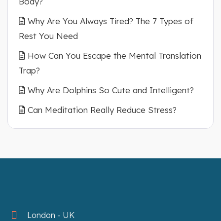
Body?
Why Are You Always Tired? The 7 Types of
Rest You Need
How Can You Escape the Mental Translation
Trap?
Why Are Dolphins So Cute and Intelligent?
Can Meditation Really Reduce Stress?
London - UK