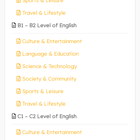
Sports & Leisure
Travel & Lifestyle
B1 – B2 Level of English
Culture & Entertainment
Language & Education
Science & Technology
Society & Community
Sports & Leisure
Travel & Lifestyle
C1 – C2 Level of English
Culture & Entertainment