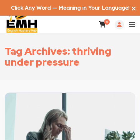
Click Any Word — Meaning in Your Language!
✕
0
Tag Archives: thriving
under pressure