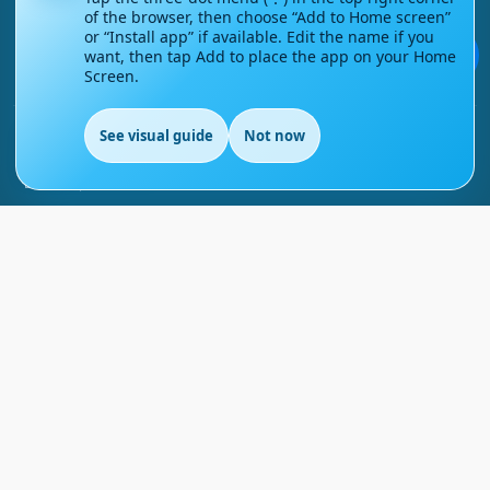
of the browser, then choose “Add to Home screen”
Contact Us
or “Install app” if available. Edit the name if you
💬
want, then tap Add to place the app on your Home
Screen.
Courses
See visual guide
Not now
Support
EN
FAQs
Blog
My account
Refund and Returns Policy
Copyright ©
2026
EnglishMasteryHub®. All Rights
Reserved.