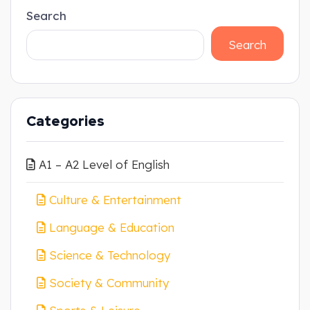
Search
Search
Categories
A1 – A2 Level of English
Culture & Entertainment
Language & Education
Science & Technology
Society & Community