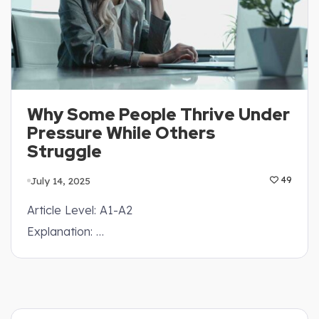
Why Some People Thrive Under
Pressure While Others
Struggle
July 14, 2025
49
Article Level: A1-A2
Explanation: …