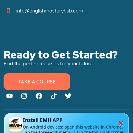
info@englishmasteryhub.com
Ready to Get Started?
Find the perfect courses for your future!
- TAKE A COURSE -
×
Install EMH APP
About Link
On Android devices: open this website in Chrome.
About Us
Tap the three-dot menu (⋮) in the top right corner