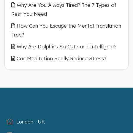
Why Are You Always Tired? The 7 Types of
Rest You Need
How Can You Escape the Mental Translation
Trap?
Why Are Dolphins So Cute and Intelligent?
Can Meditation Really Reduce Stress?
London - UK