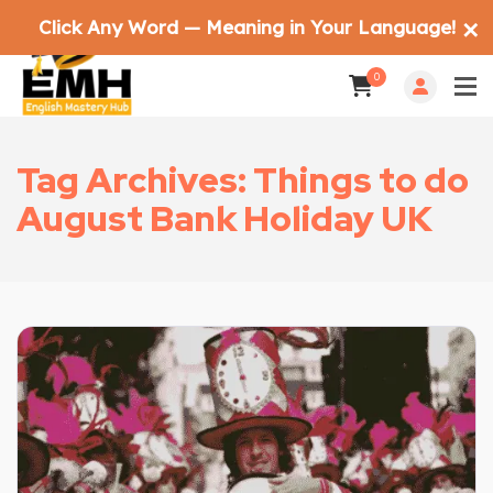
Click Any Word — Meaning in Your Language!
✕
0
Tag Archives: Things to do
August Bank Holiday UK