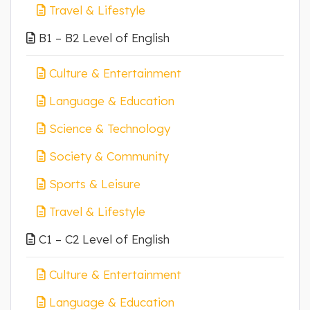
Travel & Lifestyle
B1 – B2 Level of English
Culture & Entertainment
Language & Education
Science & Technology
Society & Community
Sports & Leisure
Travel & Lifestyle
C1 – C2 Level of English
Culture & Entertainment
Language & Education