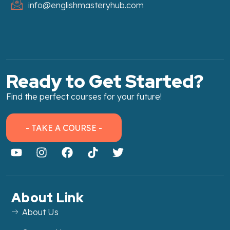
info@englishmasteryhub.com
Ready to Get Started?
Find the perfect courses for your future!
- TAKE A COURSE -
About Link
About Us