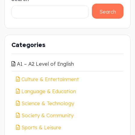
Search
Categories
A1 – A2 Level of English
Culture & Entertainment
Language & Education
Science & Technology
Society & Community
Sports & Leisure