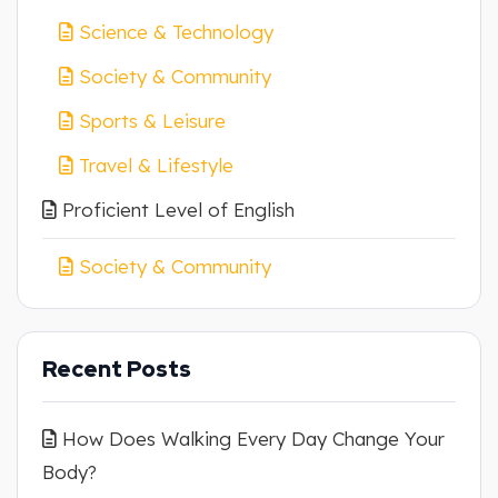
Science & Technology
Society & Community
Sports & Leisure
Travel & Lifestyle
Proficient Level of English
Society & Community
Recent Posts
How Does Walking Every Day Change Your
Body?