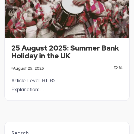
25 August 2025: Summer Bank
Holiday in the UK
August 25, 2025
81
Article Level: B1-B2
Explanation: …
Search