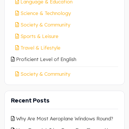
Language & Education
Science & Technology
Society & Community
Sports & Leisure
Travel & Lifestyle
Proficient Level of English
Society & Community
Recent Posts
Why Are Most Aeroplane Windows Round?