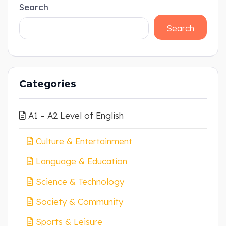
Search
Search
Categories
A1 – A2 Level of English
Culture & Entertainment
Language & Education
Science & Technology
Society & Community
Sports & Leisure