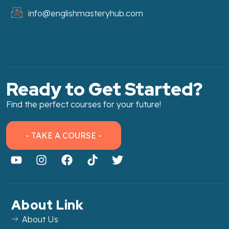
info@englishmasteryhub.com
Ready to Get Started?
Find the perfect courses for your future!
- TAKE A COURSE -
About Link
About Us