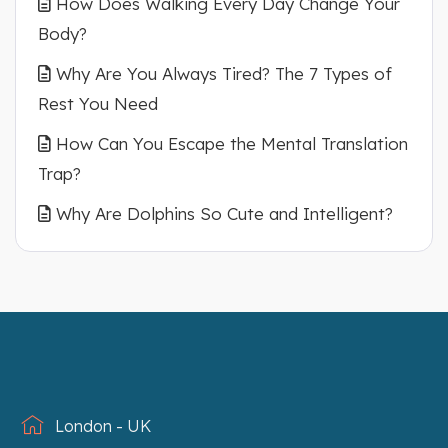
How Does Walking Every Day Change Your
Body?
Why Are You Always Tired? The 7 Types of
Rest You Need
How Can You Escape the Mental Translation
Trap?
Why Are Dolphins So Cute and Intelligent?
London - UK