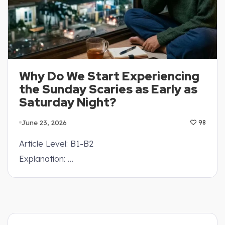
Why Do We Start Experiencing
the Sunday Scaries as Early as
Saturday Night?
June 23, 2026
98
Article Level: B1-B2
Explanation: …