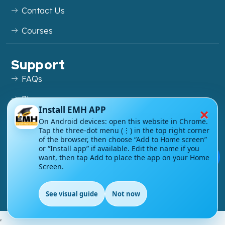
Contact Us
Courses
Support
FAQs
Blog
×
Install EMH APP
My account
On Android devices: open this website in Chrome.
Tap the three-dot menu (⋮) in the top right corner
Refund and Returns Policy
of the browser, then choose “Add to Home screen”
or “Install app” if available. Edit the name if you
💬
want, then tap Add to place the app on your Home
Screen.
Copyright ©
2026
EnglishMasteryHub®. All Rights
See visual guide
Not now
Reserved.
EN