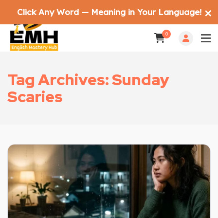
Click Any Word — Meaning in Your Language!
✕
0
Tag Archives: Sunday
Scaries