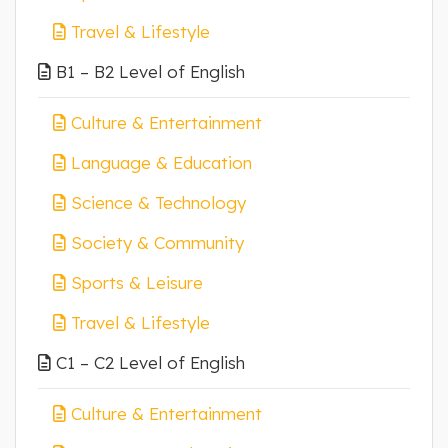
Travel & Lifestyle
B1 – B2 Level of English
Culture & Entertainment
Language & Education
Science & Technology
Society & Community
Sports & Leisure
Travel & Lifestyle
C1 – C2 Level of English
Culture & Entertainment