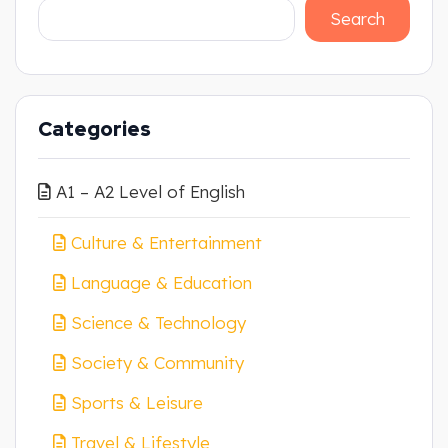
Search
Categories
A1 – A2 Level of English
Culture & Entertainment
Language & Education
Science & Technology
Society & Community
Sports & Leisure
Travel & Lifestyle