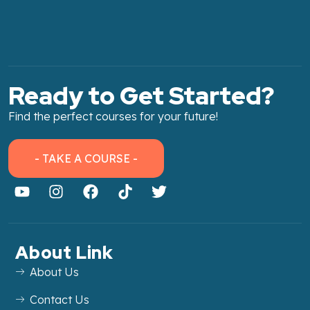
Ready to Get Started?
Find the perfect courses for your future!
- TAKE A COURSE -
About Link
About Us
Contact Us