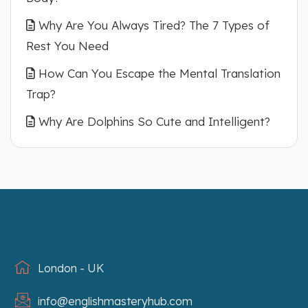
Why Are You Always Tired? The 7 Types of
Rest You Need
How Can You Escape the Mental Translation
Trap?
Why Are Dolphins So Cute and Intelligent?
London - UK
info@englishmasteryhub.com