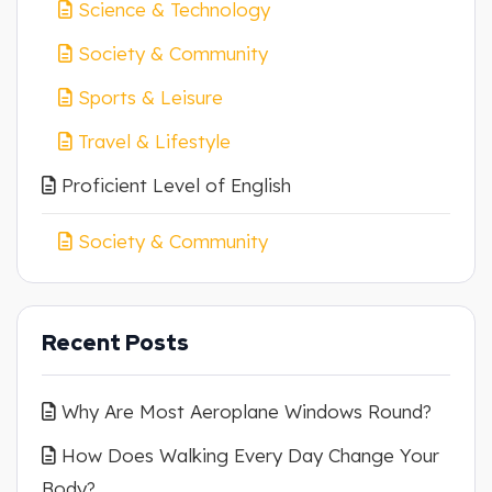
Science & Technology
Society & Community
Sports & Leisure
Travel & Lifestyle
Proficient Level of English
Society & Community
Recent Posts
Why Are Most Aeroplane Windows Round?
How Does Walking Every Day Change Your
Body?