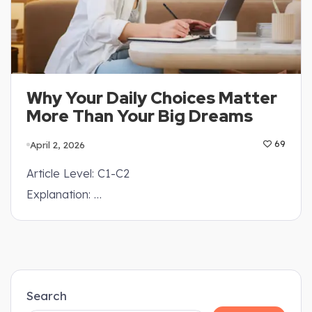
Why Your Daily Choices Matter
More Than Your Big Dreams
April 2, 2026
69
Article Level: C1-C2
Explanation: …
Search