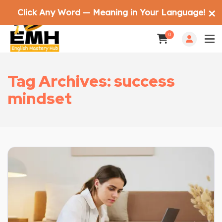
Click Any Word — Meaning in Your Language!
✕
0
Tag Archives: success
mindset