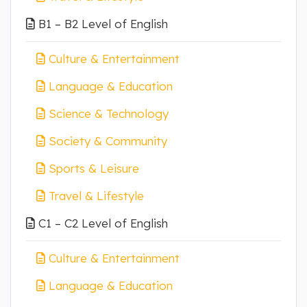
B1 – B2 Level of English
Culture & Entertainment
Language & Education
Science & Technology
Society & Community
Sports & Leisure
Travel & Lifestyle
C1 – C2 Level of English
Culture & Entertainment
Language & Education