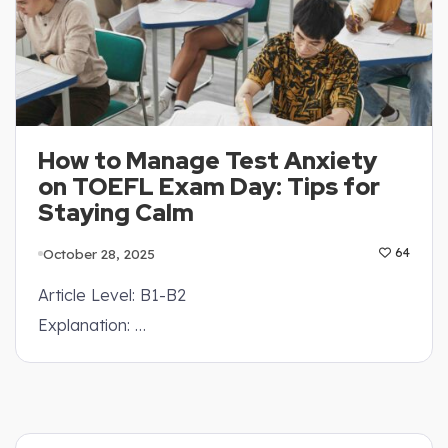
How to Manage Test Anxiety
on TOEFL Exam Day: Tips for
Staying Calm
October 28, 2025
64
Article Level: B1-B2
Explanation: …