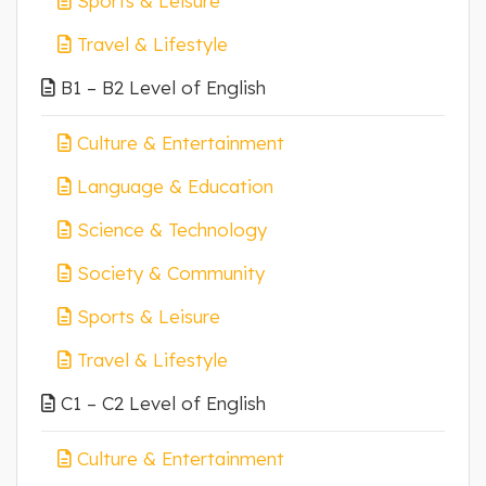
Sports & Leisure
Travel & Lifestyle
B1 – B2 Level of English
Culture & Entertainment
Language & Education
Science & Technology
Society & Community
Sports & Leisure
Travel & Lifestyle
C1 – C2 Level of English
Culture & Entertainment