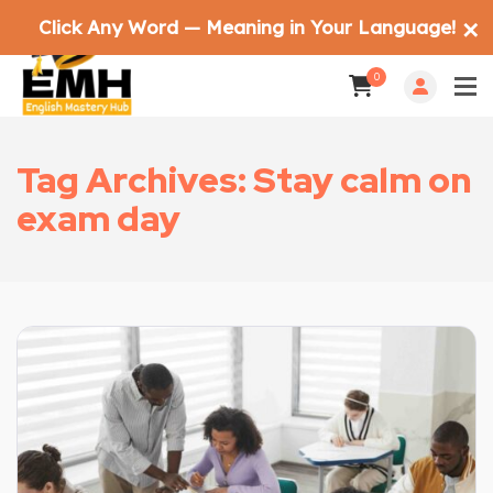
Click Any Word — Meaning in Your Language!
✕
0
Tag Archives: Stay calm on
exam day