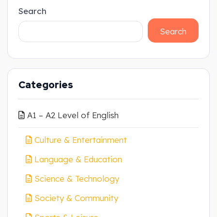
Search
Search
Categories
A1 – A2 Level of English
Culture & Entertainment
Language & Education
Science & Technology
Society & Community