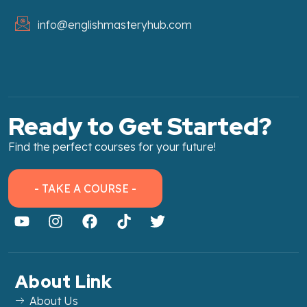
info@englishmasteryhub.com
Ready to Get Started?
Find the perfect courses for your future!
- TAKE A COURSE -
About Link
About Us