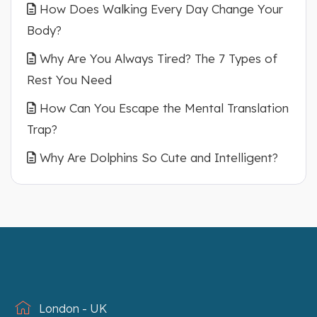
How Does Walking Every Day Change Your
Body?
Why Are You Always Tired? The 7 Types of
Rest You Need
How Can You Escape the Mental Translation
Trap?
Why Are Dolphins So Cute and Intelligent?
London - UK