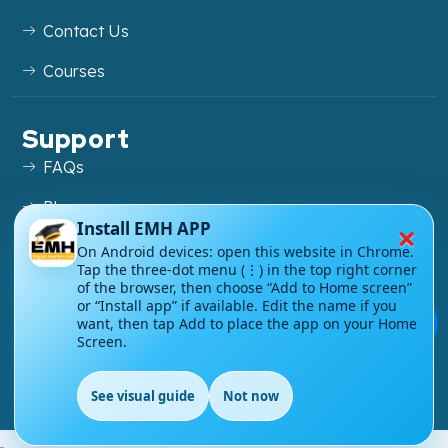
Contact Us
Courses
Support
FAQs
Blog
×
Install EMH APP
My account
On Android devices: open this website in Chrome.
Tap the three-dot menu (⋮) in the top right corner
Refund and Returns Policy
of the browser, then choose “Add to Home screen”
or “Install app” if available. Edit the name if you
💬
want, then tap Add to place the app on your Home
Screen.
Copyright ©
2026
EnglishMasteryHub®. All Rights
See visual guide
Not now
Reserved.
EN