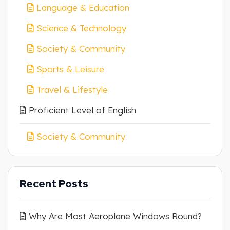
Language & Education
Science & Technology
Society & Community
Sports & Leisure
Travel & Lifestyle
Proficient Level of English
Society & Community
Recent Posts
Why Are Most Aeroplane Windows Round?