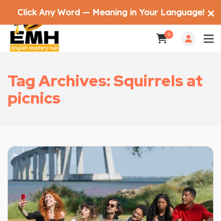
Click Any Word — Meaning in Your Language!
✕
0
Tag Archives: Squirrels at
picnics