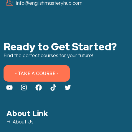
info@englishmasteryhub.com
Ready to Get Started?
Find the perfect courses for your future!
- TAKE A COURSE -
About Link
About Us