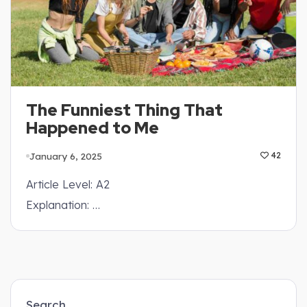
The Funniest Thing That
Happened to Me
January 6, 2025
42
Article Level: A2
Explanation: …
Search