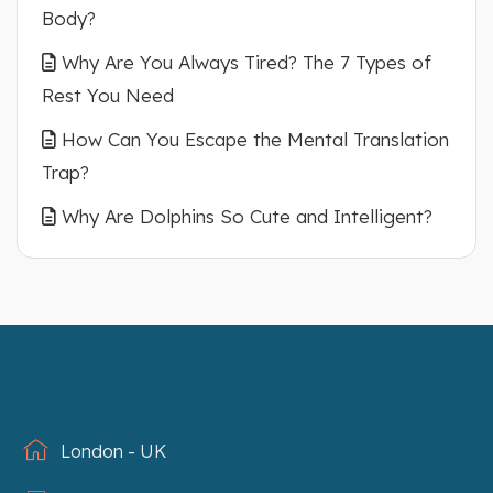
Body?
Why Are You Always Tired? The 7 Types of
Rest You Need
How Can You Escape the Mental Translation
Trap?
Why Are Dolphins So Cute and Intelligent?
London - UK