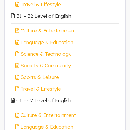
Travel & Lifestyle
B1 – B2 Level of English
Culture & Entertainment
Language & Education
Science & Technology
Society & Community
Sports & Leisure
Travel & Lifestyle
C1 – C2 Level of English
Culture & Entertainment
Language & Education