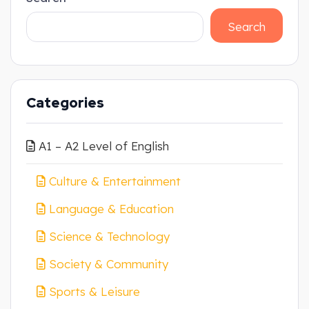
Search
Categories
A1 – A2 Level of English
Culture & Entertainment
Language & Education
Science & Technology
Society & Community
Sports & Leisure