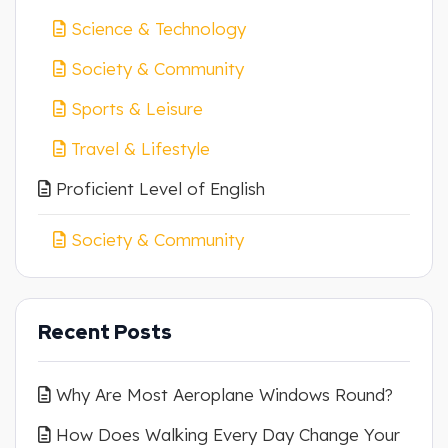
Science & Technology
Society & Community
Sports & Leisure
Travel & Lifestyle
Proficient Level of English
Society & Community
Recent Posts
Why Are Most Aeroplane Windows Round?
How Does Walking Every Day Change Your