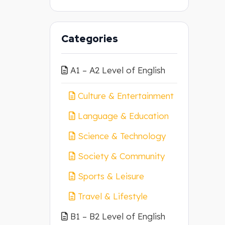
Categories
A1 – A2 Level of English
Culture & Entertainment
Language & Education
Science & Technology
Society & Community
Sports & Leisure
Travel & Lifestyle
B1 – B2 Level of English