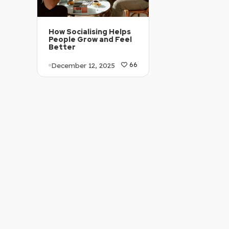
How Socialising Helps
People Grow and Feel
Better
December 12, 2025
66
Article Level: C1-C2
Explanation: …