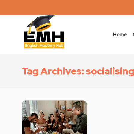
Home
Tag Archives: socialisin