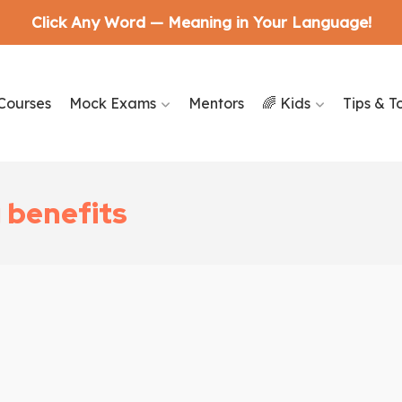
Click Any Word — Meaning in Your Language!
Courses
Mock Exams
Mentors
🌈 Kids
Tips & T
g benefits