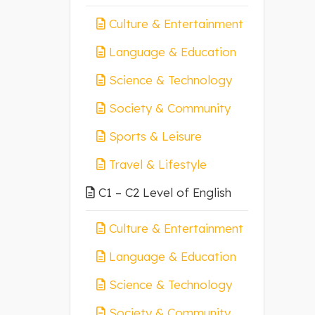
Culture & Entertainment
Language & Education
Science & Technology
Society & Community
Sports & Leisure
Travel & Lifestyle
C1 – C2 Level of English
Culture & Entertainment
Language & Education
Science & Technology
Society & Community