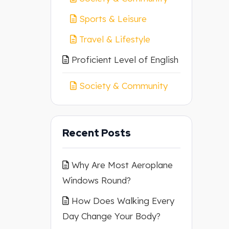
Sports & Leisure
Travel & Lifestyle
Proficient Level of English
Society & Community
Recent Posts
Why Are Most Aeroplane
Windows Round?
How Does Walking Every
Day Change Your Body?