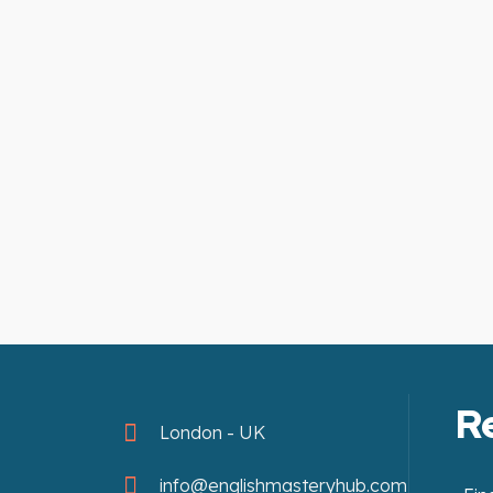
R
London - UK
info@englishmasteryhub.com