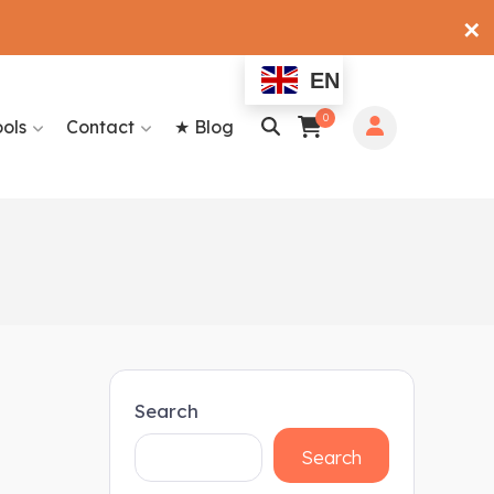
✕
EN
0
ools
Contact
★ Blog
Search
Search