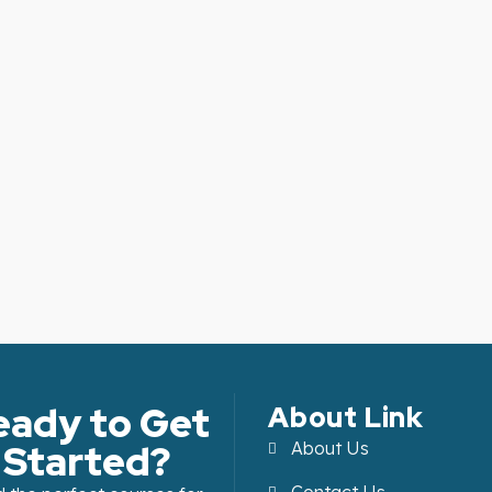
eady to Get
About Link
Started?
About Us