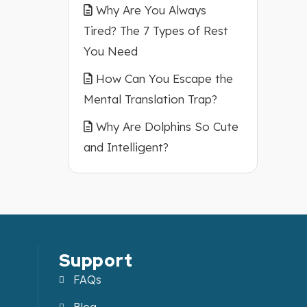
Why Are You Always
Tired? The 7 Types of Rest
You Need
How Can You Escape the
Mental Translation Trap?
Why Are Dolphins So Cute
and Intelligent?
Support
FAQs