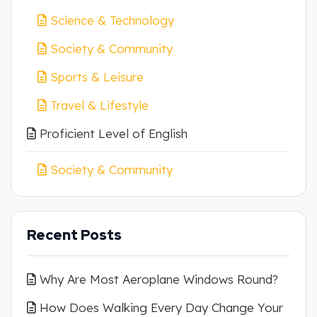
Science & Technology
Society & Community
Sports & Leisure
Travel & Lifestyle
Proficient Level of English
Society & Community
Recent Posts
Why Are Most Aeroplane Windows Round?
How Does Walking Every Day Change Your