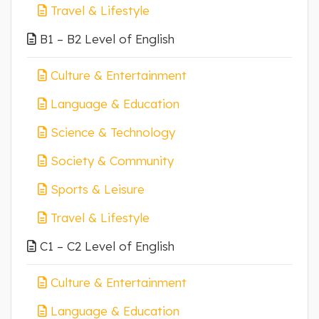
Travel & Lifestyle
B1 – B2 Level of English
Culture & Entertainment
Language & Education
Science & Technology
Society & Community
Sports & Leisure
Travel & Lifestyle
C1 – C2 Level of English
Culture & Entertainment
Language & Education