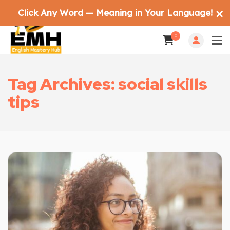
Click Any Word — Meaning in Your Language!
✕
0
Tag Archives: social skills
tips