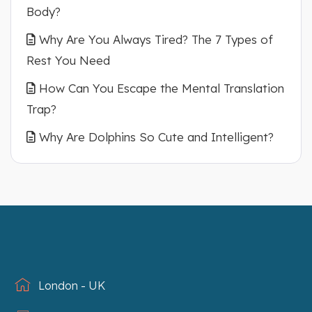
Body?
Why Are You Always Tired? The 7 Types of
Rest You Need
How Can You Escape the Mental Translation
Trap?
Why Are Dolphins So Cute and Intelligent?
London - UK