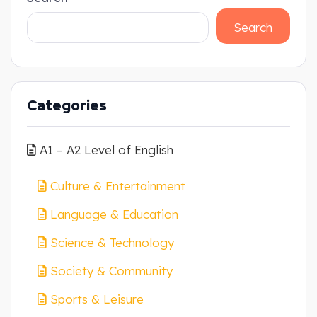
Search
Categories
A1 – A2 Level of English
Culture & Entertainment
Language & Education
Science & Technology
Society & Community
Sports & Leisure