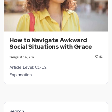
How to Navigate Awkward
Social Situations with Grace
August 14, 2025
81
Article Level: C1-C2
Explanation: …
Search