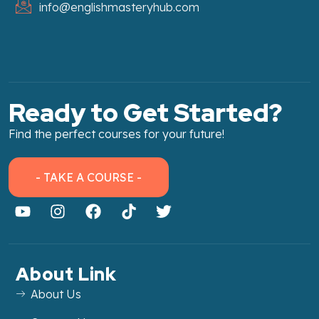
info@englishmasteryhub.com
Ready to Get Started?
Find the perfect courses for your future!
- TAKE A COURSE -
About Link
About Us