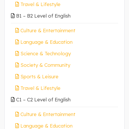
Travel & Lifestyle
B1 – B2 Level of English
Culture & Entertainment
Language & Education
Science & Technology
Society & Community
Sports & Leisure
Travel & Lifestyle
C1 – C2 Level of English
Culture & Entertainment
Language & Education