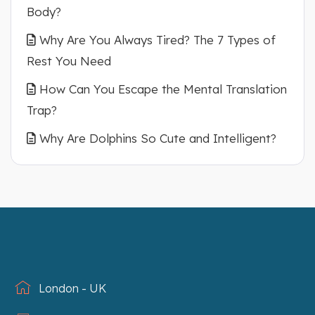
Body?
Why Are You Always Tired? The 7 Types of
Rest You Need
How Can You Escape the Mental Translation
Trap?
Why Are Dolphins So Cute and Intelligent?
London - UK