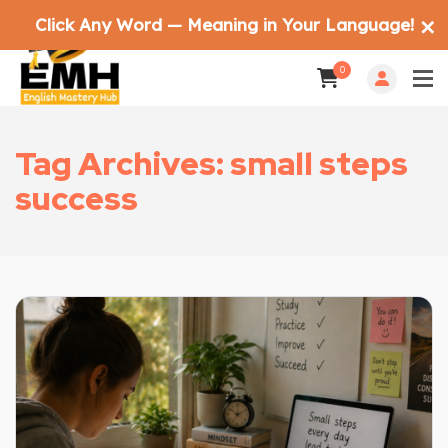
Click Any Word — Meaning in Your Language!
✕
0
Tag Archives: small steps
success