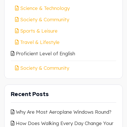
Science & Technology
Society & Community
Sports & Leisure
Travel & Lifestyle
Proficient Level of English
Society & Community
Recent Posts
Why Are Most Aeroplane Windows Round?
How Does Walking Every Day Change Your