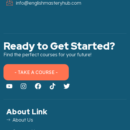
info@englishmasteryhub.com
Ready to Get Started?
Find the perfect courses for your future!
- TAKE A COURSE -
About Link
About Us