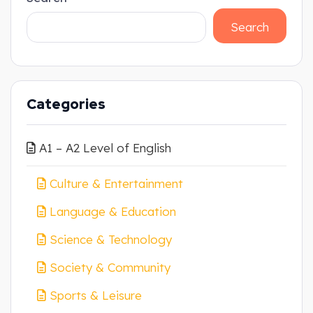
Search
Categories
A1 – A2 Level of English
Culture & Entertainment
Language & Education
Science & Technology
Society & Community
Sports & Leisure