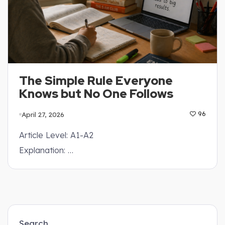
The Simple Rule Everyone
Knows but No One Follows
April 27, 2026
96
Article Level: A1-A2
Explanation: …
Search