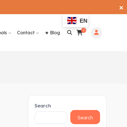
✕
EN
0
ools
Contact
★ Blog
Search
Search