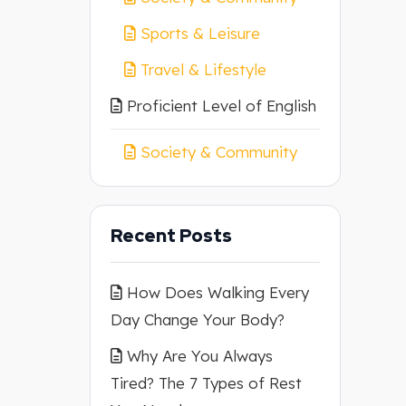
Sports & Leisure
Travel & Lifestyle
Proficient Level of English
Society & Community
Recent Posts
How Does Walking Every
Day Change Your Body?
Why Are You Always
Tired? The 7 Types of Rest