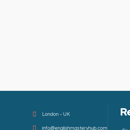
R
London - UK
info@englishmasteryhub.com