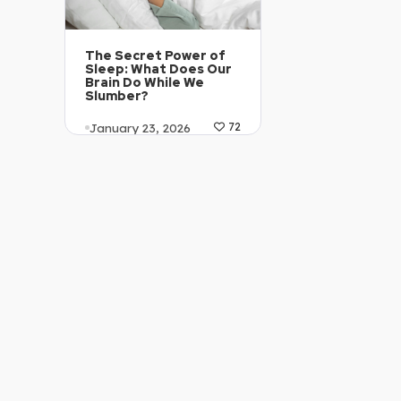
The Secret Power of
Sleep: What Does Our
Brain Do While We
Slumber?
January 23, 2026
72
Article Level: C1-C2
Explanation: …