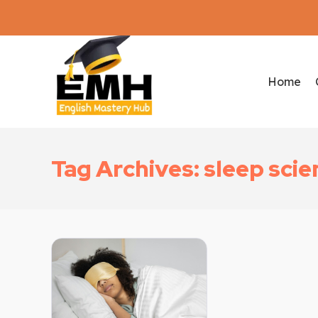
Home
Tag Archives: sleep scie