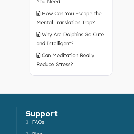
You Need
How Can You Escape the
Mental Translation Trap?
Why Are Dolphins So Cute
and Intelligent?
Can Meditation Really
Reduce Stress?
Support
FAQs