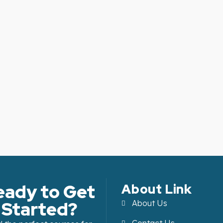
eady to Get
About Link
Started?
About Us