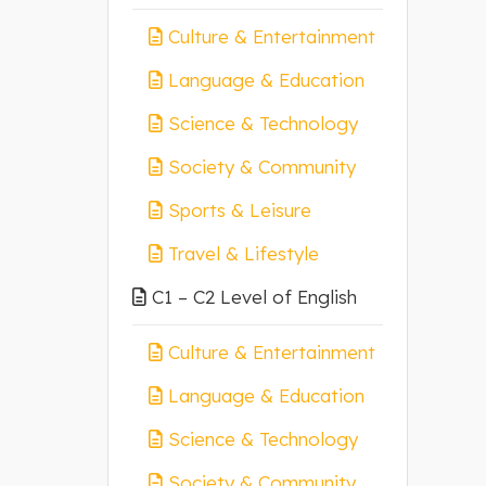
Culture & Entertainment
Language & Education
Science & Technology
Society & Community
Sports & Leisure
Travel & Lifestyle
C1 – C2 Level of English
Culture & Entertainment
Language & Education
Science & Technology
Society & Community