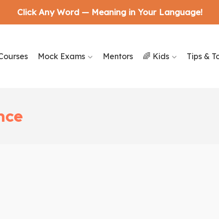
Click Any Word — Meaning in Your Language!
Courses
Mock Exams
Mentors
🌈 Kids
Tips & T
nce