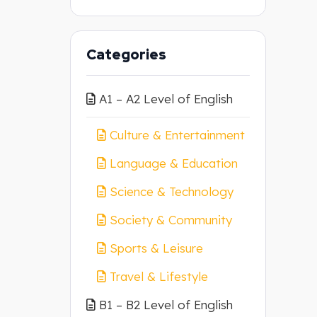
Categories
A1 – A2 Level of English
Culture & Entertainment
Language & Education
Science & Technology
Society & Community
Sports & Leisure
Travel & Lifestyle
B1 – B2 Level of English