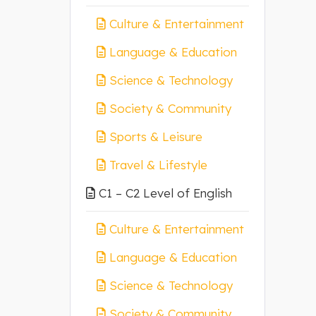
Culture & Entertainment
Language & Education
Science & Technology
Society & Community
Sports & Leisure
Travel & Lifestyle
C1 – C2 Level of English
Culture & Entertainment
Language & Education
Science & Technology
Society & Community