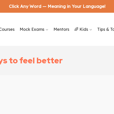
Click Any Word — Meaning in Your Language!
Courses
Mock Exams
Mentors
🌈 Kids
Tips & T
s to feel better