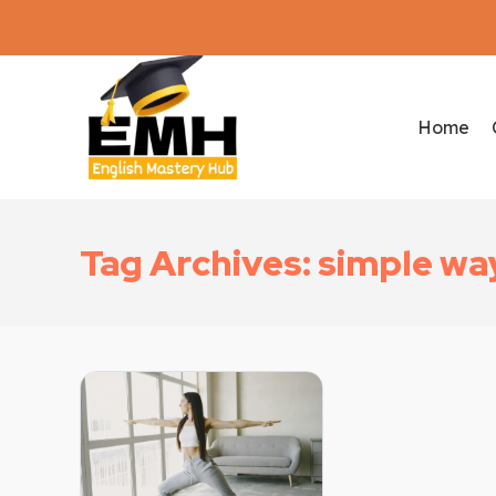
Home
Tag Archives: simple way