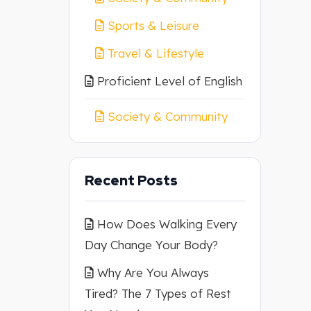
Sports & Leisure
Travel & Lifestyle
Proficient Level of English
Society & Community
Recent Posts
How Does Walking Every
Day Change Your Body?
Why Are You Always
Tired? The 7 Types of Rest