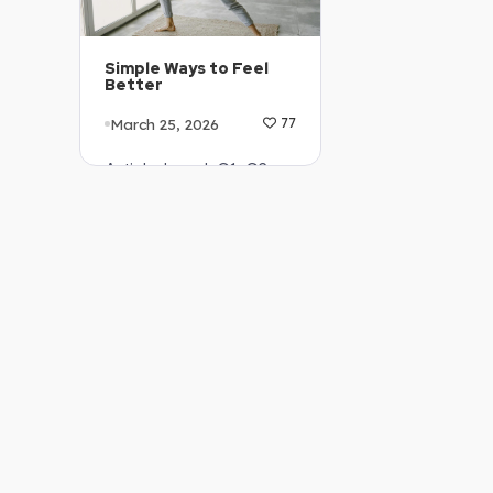
Simple Ways to Feel
Better
March 25, 2026
77
Article Level: C1-C2
Explanation: …