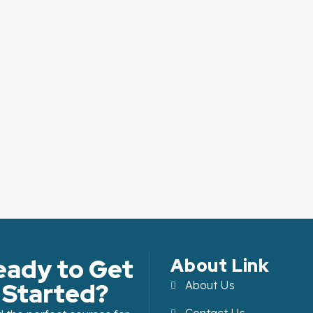
eady to Get
About Link
Started?
About Us