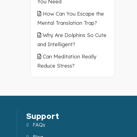
You Need
How Can You Escape the
Mental Translation Trap?
Why Are Dolphins So Cute
and Intelligent?
Can Meditation Really
Reduce Stress?
Support
FAQs