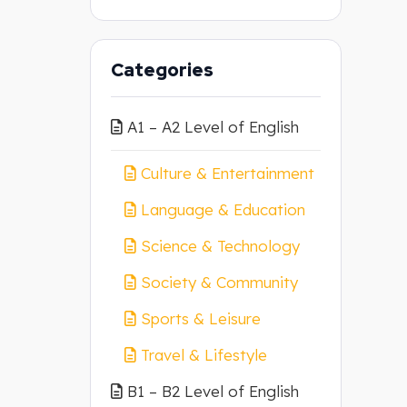
Categories
A1 – A2 Level of English
Culture & Entertainment
Language & Education
Science & Technology
Society & Community
Sports & Leisure
Travel & Lifestyle
B1 – B2 Level of English