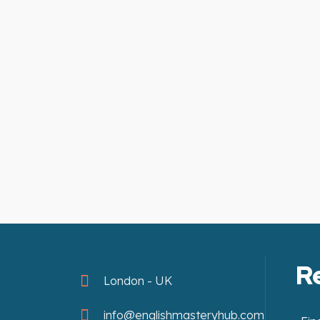
R
London - UK
info@englishmasteryhub.com