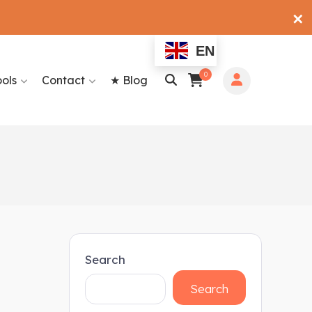
✕
EN
0
ools
Contact
★ Blog
Search
Search