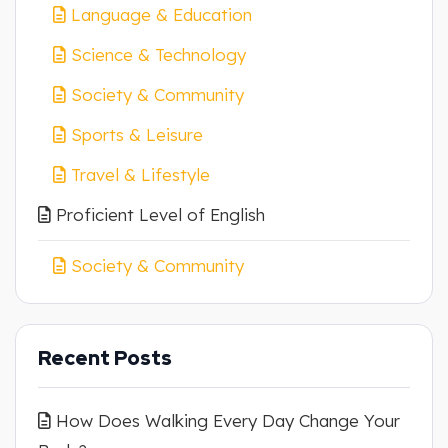
Language & Education
Science & Technology
Society & Community
Sports & Leisure
Travel & Lifestyle
Proficient Level of English
Society & Community
Recent Posts
How Does Walking Every Day Change Your