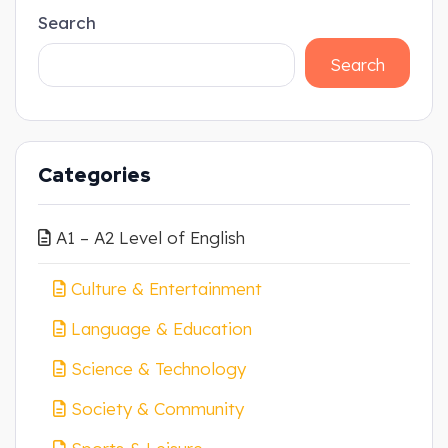
Search
Search
Categories
A1 – A2 Level of English
Culture & Entertainment
Language & Education
Science & Technology
Society & Community