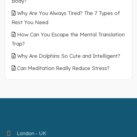
Body?
Why Are You Always Tired? The 7 Types of
Rest You Need
How Can You Escape the Mental Translation
Trap?
Why Are Dolphins So Cute and Intelligent?
Can Meditation Really Reduce Stress?
London - UK