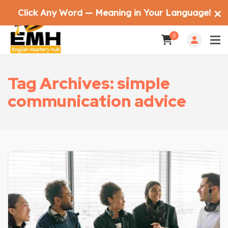
Click Any Word — Meaning in Your Language!
✕
0
Tag Archives: simple
communication advice