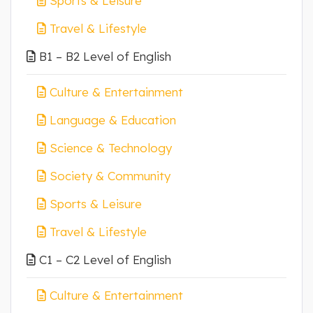
Sports & Leisure
Travel & Lifestyle
B1 – B2 Level of English
Culture & Entertainment
Language & Education
Science & Technology
Society & Community
Sports & Leisure
Travel & Lifestyle
C1 – C2 Level of English
Culture & Entertainment