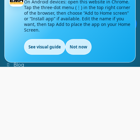
On Android devices: open this website in Chrome.
Tap the three-dot menu (⋮) in the top right corner
Contact Us
of the browser, then choose “Add to Home screen”
or “Install app” if available. Edit the name if you
Courses
💬
want, then tap Add to place the app on your Home
Screen.
Support
See visual guide
Not now
EN
FAQs
Blog
My account
Refund and Returns Policy
Copyright ©
2026
EnglishMasteryHub®. All Rights
Reserved.