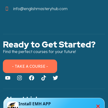
info@englishmasteryhub.com
Ready to Get Started?
Find the perfect courses for your future!
- TAKE A COURSE -
About Link
×
Install EMH APP
About Us