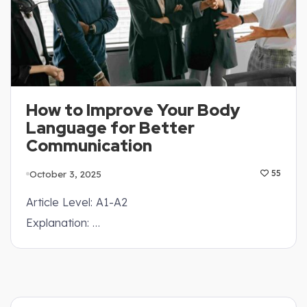
How to Improve Your Body
Language for Better
Communication
October 3, 2025
55
Article Level: A1-A2
Explanation: …