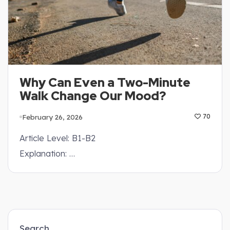
Why Can Even a Two-Minute
Walk Change Our Mood?
February 26, 2026
70
Article Level: B1-B2
Explanation: …
Search