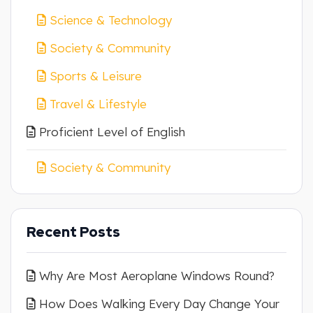
Science & Technology
Society & Community
Sports & Leisure
Travel & Lifestyle
Proficient Level of English
Society & Community
Recent Posts
Why Are Most Aeroplane Windows Round?
How Does Walking Every Day Change Your