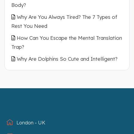
Body?
Why Are You Always Tired? The 7 Types of
Rest You Need
How Can You Escape the Mental Translation
Trap?
Why Are Dolphins So Cute and Intelligent?
London - UK