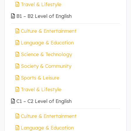
Travel & Lifestyle
B1 – B2 Level of English
Culture & Entertainment
Language & Education
Science & Technology
Society & Community
Sports & Leisure
Travel & Lifestyle
C1 – C2 Level of English
Culture & Entertainment
Language & Education