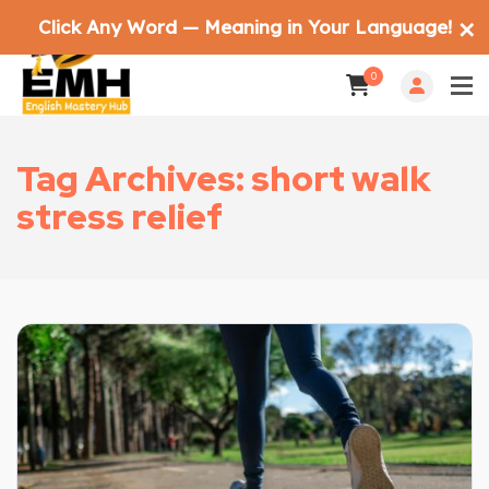
Click Any Word — Meaning in Your Language!
✕
0
Tag Archives: short walk
stress relief