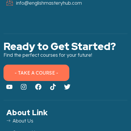
info@englishmasteryhub.com
Ready to Get Started?
Find the perfect courses for your future!
- TAKE A COURSE -
About Link
About Us