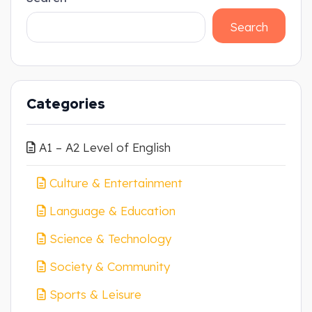
Search
Categories
A1 – A2 Level of English
Culture & Entertainment
Language & Education
Science & Technology
Society & Community
Sports & Leisure