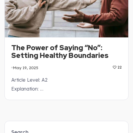
The Power of Saying “No”:
Setting Healthy Boundaries
May 19, 2025
22
Article Level: A2
Explanation: …
Search