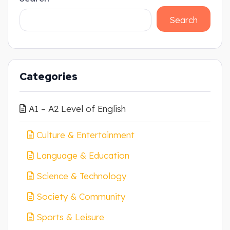
Search
Categories
A1 – A2 Level of English
Culture & Entertainment
Language & Education
Science & Technology
Society & Community
Sports & Leisure