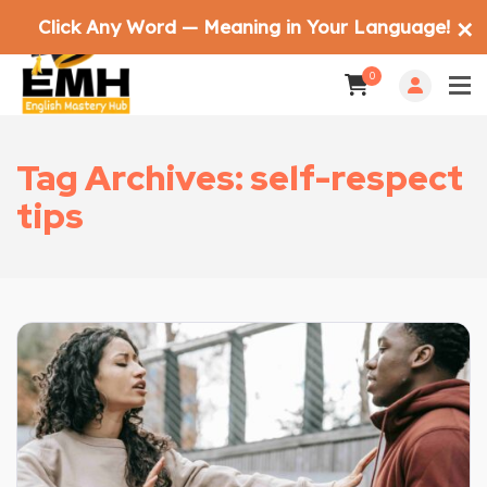
Click Any Word — Meaning in Your Language!
✕
0
Tag Archives: self-respect
tips