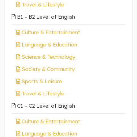
Travel & Lifestyle
B1 – B2 Level of English
Culture & Entertainment
Language & Education
Science & Technology
Society & Community
Sports & Leisure
Travel & Lifestyle
C1 – C2 Level of English
Culture & Entertainment
Language & Education