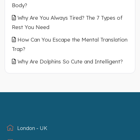
Body?
Why Are You Always Tired? The 7 Types of
Rest You Need
How Can You Escape the Mental Translation
Trap?
Why Are Dolphins So Cute and Intelligent?
London - UK