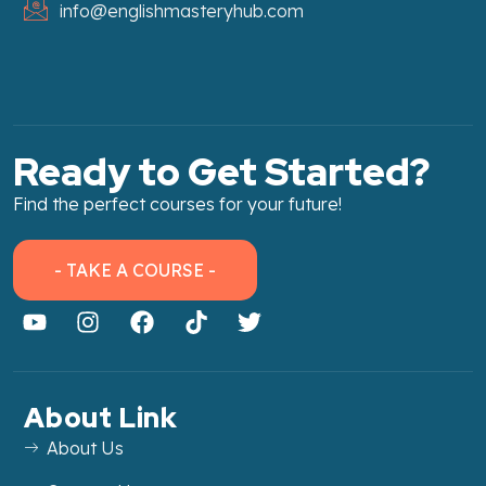
info@englishmasteryhub.com
Ready to Get Started?
Find the perfect courses for your future!
- TAKE A COURSE -
About Link
About Us