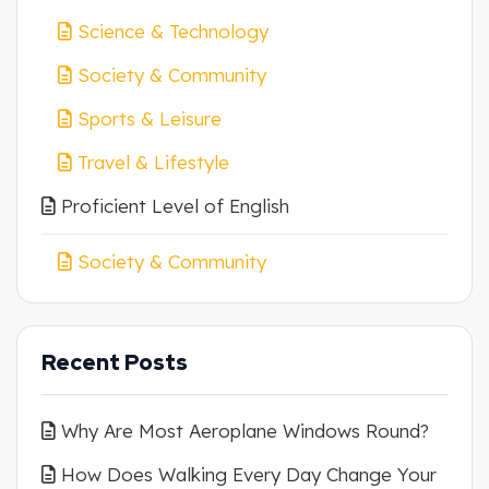
Science & Technology
Society & Community
Sports & Leisure
Travel & Lifestyle
Proficient Level of English
Society & Community
Recent Posts
Why Are Most Aeroplane Windows Round?
How Does Walking Every Day Change Your