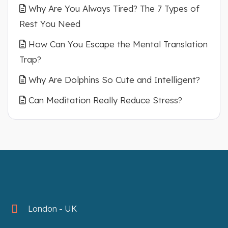
Why Are You Always Tired? The 7 Types of
Rest You Need
How Can You Escape the Mental Translation
Trap?
Why Are Dolphins So Cute and Intelligent?
Can Meditation Really Reduce Stress?
London - UK