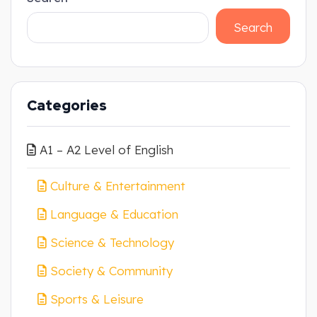
Search
Categories
A1 – A2 Level of English
Culture & Entertainment
Language & Education
Science & Technology
Society & Community
Sports & Leisure