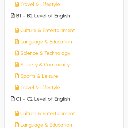
Travel & Lifestyle
B1 – B2 Level of English
Culture & Entertainment
Language & Education
Science & Technology
Society & Community
Sports & Leisure
Travel & Lifestyle
C1 – C2 Level of English
Culture & Entertainment
Language & Education