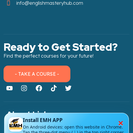
info@englishmasteryhub.com
Ready to Get Started?
Find the perfect courses for your future!
- TAKE A COURSE -
About Link
×
Install EMH APP
About Us
On Android devices: open this website in Chrome.
Tap the three-dot menu (⋮) in the top right corner