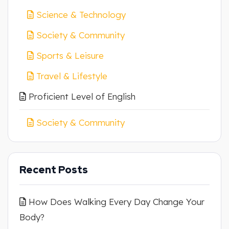
Science & Technology
Society & Community
Sports & Leisure
Travel & Lifestyle
Proficient Level of English
Society & Community
Recent Posts
How Does Walking Every Day Change Your
Body?