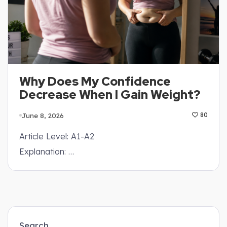
Why Does My Confidence
Decrease When I Gain Weight?
June 8, 2026
80
Article Level: A1-A2
Explanation: …
Search