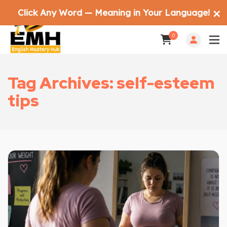
Click Any Word — Meaning in Your Language!
✕
0
Tag Archives: self-esteem
tips