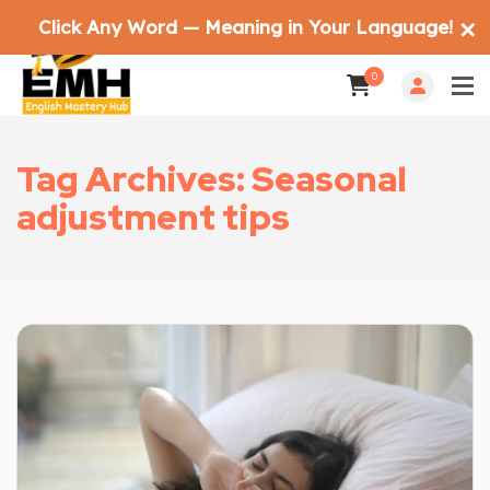
Click Any Word — Meaning in Your Language!
✕
0
Tag Archives: Seasonal
adjustment tips