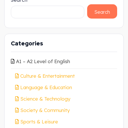
Search
Categories
A1 – A2 Level of English
Culture & Entertainment
Language & Education
Science & Technology
Society & Community
Sports & Leisure