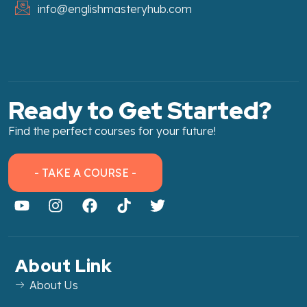
info@englishmasteryhub.com
Ready to Get Started?
Find the perfect courses for your future!
- TAKE A COURSE -
About Link
About Us