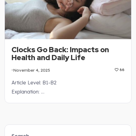
Clocks Go Back: Impacts on
Health and Daily Life
November 4, 2025
66
Article Level: B1-B2
Explanation: …
Search