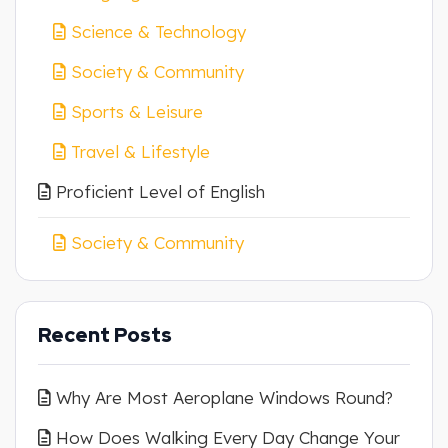
Science & Technology
Society & Community
Sports & Leisure
Travel & Lifestyle
Proficient Level of English
Society & Community
Recent Posts
Why Are Most Aeroplane Windows Round?
How Does Walking Every Day Change Your