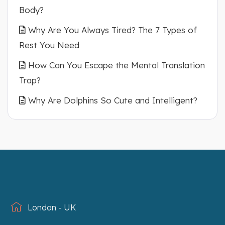
Body?
Why Are You Always Tired? The 7 Types of
Rest You Need
How Can You Escape the Mental Translation
Trap?
Why Are Dolphins So Cute and Intelligent?
London - UK