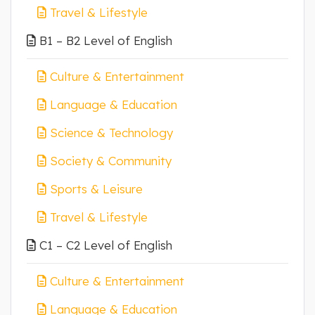
Travel & Lifestyle
B1 – B2 Level of English
Culture & Entertainment
Language & Education
Science & Technology
Society & Community
Sports & Leisure
Travel & Lifestyle
C1 – C2 Level of English
Culture & Entertainment
Language & Education