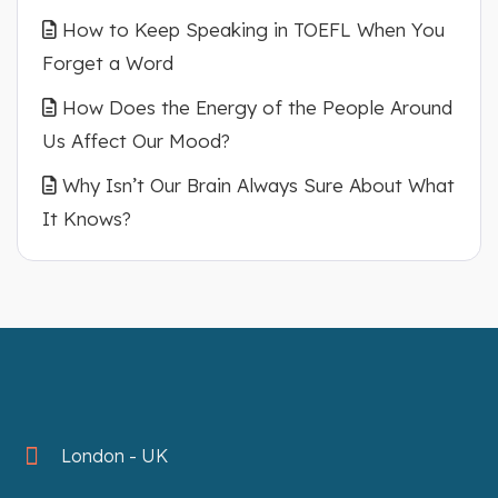
How to Keep Speaking in TOEFL When You
Forget a Word
How Does the Energy of the People Around
Us Affect Our Mood?
Why Isn’t Our Brain Always Sure About What
It Knows?
London - UK