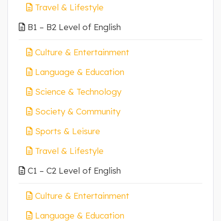
Travel & Lifestyle
B1 – B2 Level of English
Culture & Entertainment
Language & Education
Science & Technology
Society & Community
Sports & Leisure
Travel & Lifestyle
C1 – C2 Level of English
Culture & Entertainment
Language & Education