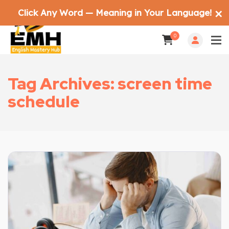
Click Any Word — Meaning in Your Language!
✕
0
Tag Archives: screen time
schedule