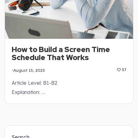
How to Build a Screen Time
Schedule That Works
August 15, 2025
57
Article Level: B1-B2
Explanation: …
Search