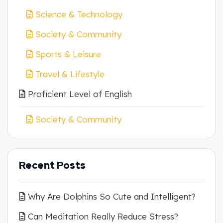
Science & Technology
Society & Community
Sports & Leisure
Travel & Lifestyle
Proficient Level of English
Society & Community
Recent Posts
Why Are Dolphins So Cute and Intelligent?
Can Meditation Really Reduce Stress?