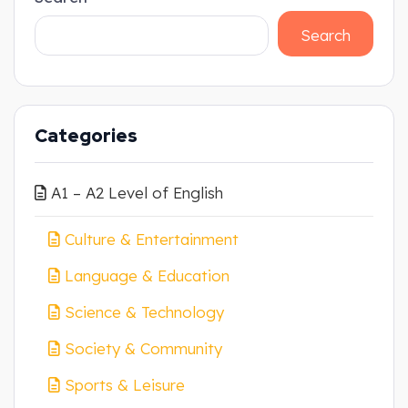
Search
Categories
A1 – A2 Level of English
Culture & Entertainment
Language & Education
Science & Technology
Society & Community
Sports & Leisure