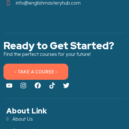
info@englishmasteryhub.com
Ready to Get Started?
Find the perfect courses for your future!
- TAKE A COURSE -
About Link
About Us