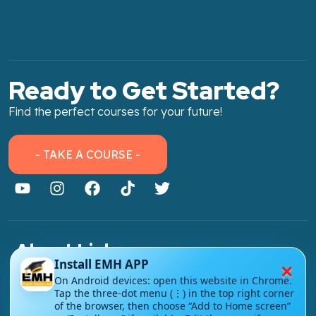
Ready to Get Started?
Find the perfect courses for your future!
- TAKE A COURSE -
About Link
×
Install EMH APP
About Us
On Android devices: open this website in Chrome.
Tap the three-dot menu (⋮) in the top right corner
Contact Us
of the browser, then choose “Add to Home screen”