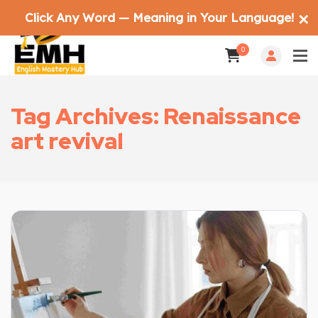
Click Any Word — Meaning in Your Language!
✕
0
Tag Archives: Renaissance
art revival