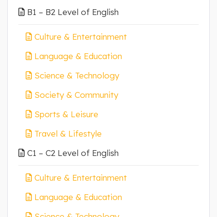
B1 – B2 Level of English
Culture & Entertainment
Language & Education
Science & Technology
Society & Community
Sports & Leisure
Travel & Lifestyle
C1 – C2 Level of English
Culture & Entertainment
Language & Education
Science & Technology