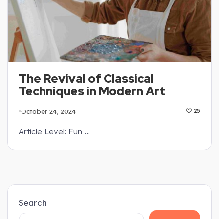
The Revival of Classical
Techniques in Modern Art
October 24, 2024
25
Article Level: Fun …
Search