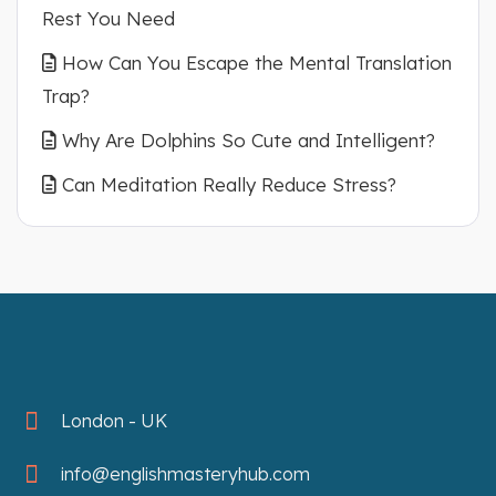
Rest You Need
How Can You Escape the Mental Translation
Trap?
Why Are Dolphins So Cute and Intelligent?
Can Meditation Really Reduce Stress?
London - UK
info@englishmasteryhub.com