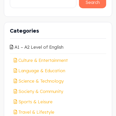
Search
Categories
A1 – A2 Level of English
Culture & Entertainment
Language & Education
Science & Technology
Society & Community
Sports & Leisure
Travel & Lifestyle