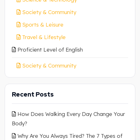
Society & Community
Sports & Leisure
Travel & Lifestyle
Proficient Level of English
Society & Community
Recent Posts
How Does Walking Every Day Change Your
Body?
Why Are You Always Tired? The 7 Types of