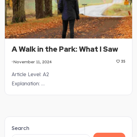
A Walk in the Park: What I Saw
November 11, 2024
35
Article Level: A2
Explanation: …
Search