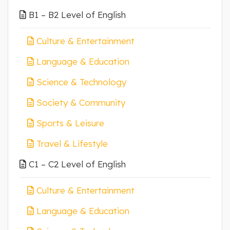
B1 – B2 Level of English
Culture & Entertainment
Language & Education
Science & Technology
Society & Community
Sports & Leisure
Travel & Lifestyle
C1 – C2 Level of English
Culture & Entertainment
Language & Education