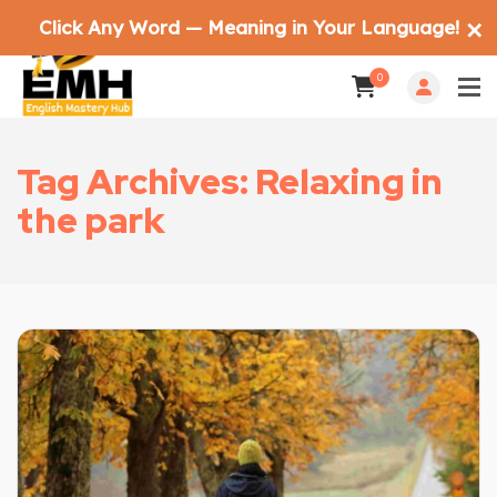
Click Any Word — Meaning in Your Language!
✕
0
Tag Archives: Relaxing in
the park