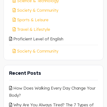
Science & Technology
Society & Community
Sports & Leisure
Travel & Lifestyle
Proficient Level of English
Society & Community
Recent Posts
How Does Walking Every Day Change Your
Body?
Why Are You Always Tired? The 7 Types of