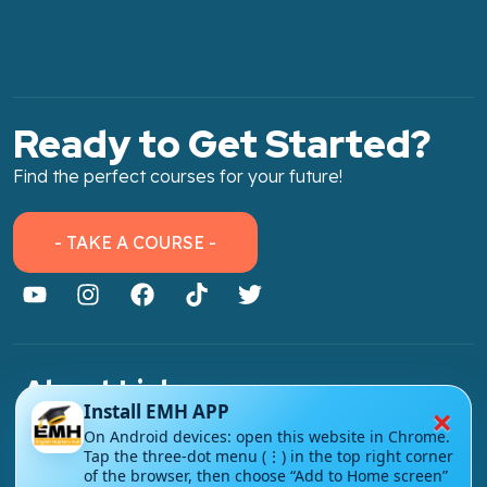
Ready to Get Started?
Find the perfect courses for your future!
- TAKE A COURSE -
About Link
×
Install EMH APP
About Us
On Android devices: open this website in Chrome.
Tap the three-dot menu (⋮) in the top right corner
Contact Us
of the browser, then choose “Add to Home screen”