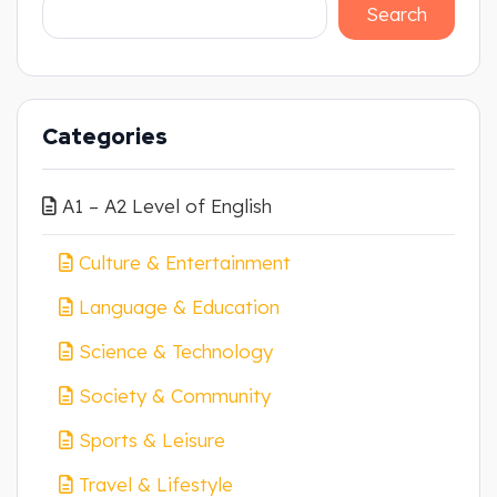
Search
Categories
A1 – A2 Level of English
Culture & Entertainment
Language & Education
Science & Technology
Society & Community
Sports & Leisure
Travel & Lifestyle