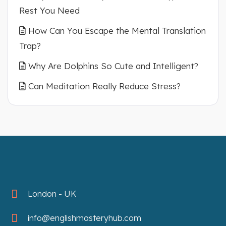
Rest You Need
How Can You Escape the Mental Translation
Trap?
Why Are Dolphins So Cute and Intelligent?
Can Meditation Really Reduce Stress?
London - UK
info@englishmasteryhub.com