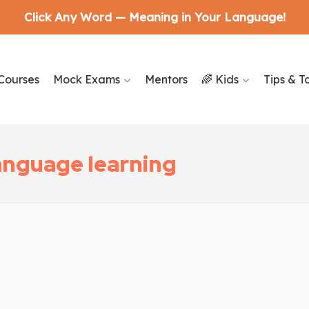
Click Any Word — Meaning in Your Language!
Courses
Mock Exams
Mentors
🌈 Kids
Tips & T
language learning