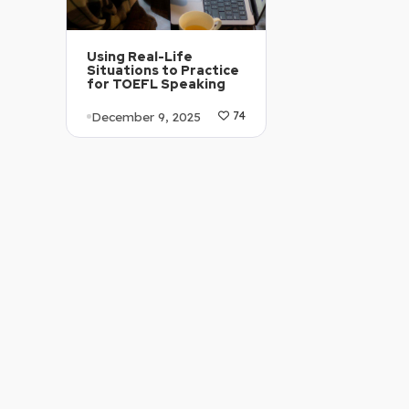
Using Real-Life
Situations to Practice
for TOEFL Speaking
December 9, 2025
74
Article Level: B1-B2
Explanation: …