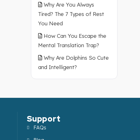
Why Are You Always
Tired? The 7 Types of Rest
You Need
How Can You Escape the
Mental Translation Trap?
Why Are Dolphins So Cute
and Intelligent?
Support
FAQs