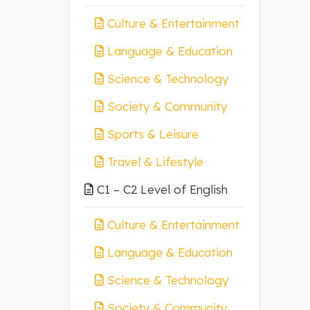
Culture & Entertainment
Language & Education
Science & Technology
Society & Community
Sports & Leisure
Travel & Lifestyle
C1 – C2 Level of English
Culture & Entertainment
Language & Education
Science & Technology
Society & Community