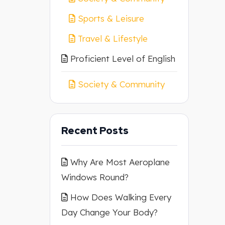
Sports & Leisure
Travel & Lifestyle
Proficient Level of English
Society & Community
Recent Posts
Why Are Most Aeroplane
Windows Round?
How Does Walking Every
Day Change Your Body?