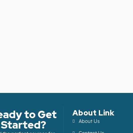
eady to Get
About Link
Started?
About Us