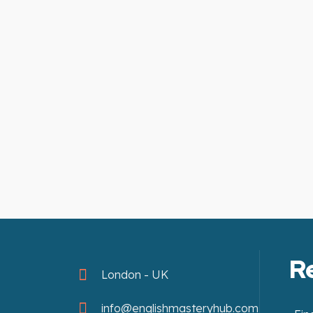
R
London - UK
info@englishmasteryhub.com