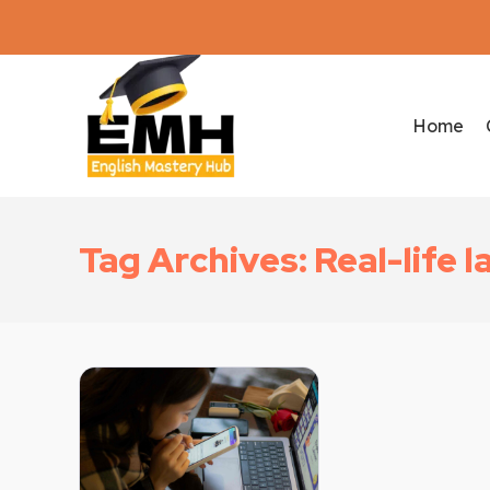
Home
Tag Archives: Real-life 