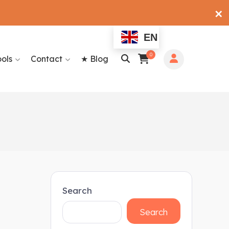
✕
EN
0
ools
Contact
★ Blog
Search
Search