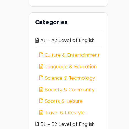
Categories
A1 – A2 Level of English
Culture & Entertainment
Language & Education
Science & Technology
Society & Community
Sports & Leisure
Travel & Lifestyle
B1 – B2 Level of English