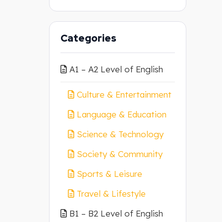
Categories
A1 – A2 Level of English
Culture & Entertainment
Language & Education
Science & Technology
Society & Community
Sports & Leisure
Travel & Lifestyle
B1 – B2 Level of English