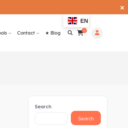
✕
EN
0
ools
Contact
★ Blog
Search
Search