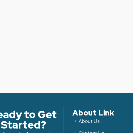
eady to Get
About Link
Started?
About Us