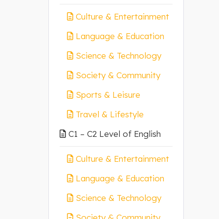
Culture & Entertainment
Language & Education
Science & Technology
Society & Community
Sports & Leisure
Travel & Lifestyle
C1 – C2 Level of English
Culture & Entertainment
Language & Education
Science & Technology
Society & Community