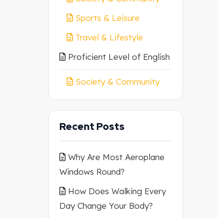
Sports & Leisure
Travel & Lifestyle
Proficient Level of English
Society & Community
Recent Posts
Why Are Most Aeroplane
Windows Round?
How Does Walking Every
Day Change Your Body?