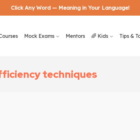
Click Any Word — Meaning in Your Language!
Courses
Mock Exams
Mentors
🌈 Kids
Tips & T
fficiency techniques