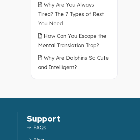
Why Are You Always
Tired? The 7 Types of Rest
You Need
How Can You Escape the
Mental Translation Trap?
Why Are Dolphins So Cute
and Intelligent?
Support
FAQs