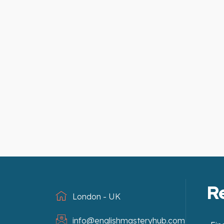
R
London - UK
info@englishmasteryhub.com