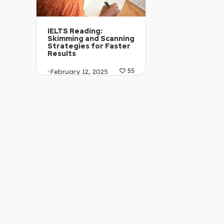
IELTS Reading:
Skimming and Scanning
Strategies for Faster
Results
February 12, 2025
55
Article Level: C2
Explanation: …