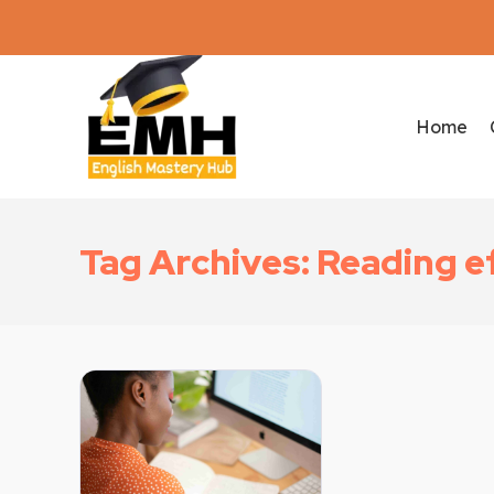
Home
Tag Archives: Reading e