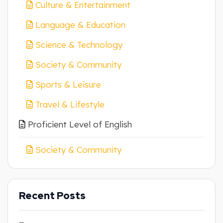
Culture & Entertainment
Language & Education
Science & Technology
Society & Community
Sports & Leisure
Travel & Lifestyle
Proficient Level of English
Society & Community
Recent Posts