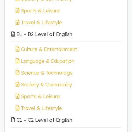
Sports & Leisure
Travel & Lifestyle
B1 – B2 Level of English
Culture & Entertainment
Language & Education
Science & Technology
Society & Community
Sports & Leisure
Travel & Lifestyle
C1 – C2 Level of English