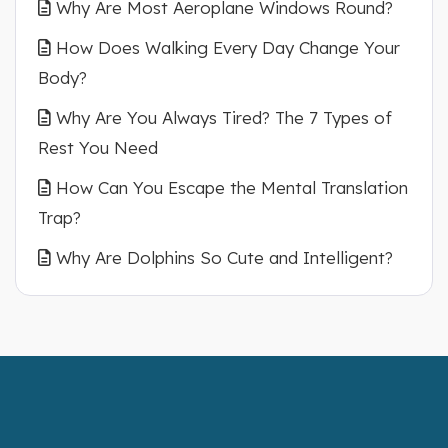
Why Are Most Aeroplane Windows Round?
How Does Walking Every Day Change Your
Body?
Why Are You Always Tired? The 7 Types of
Rest You Need
How Can You Escape the Mental Translation
Trap?
Why Are Dolphins So Cute and Intelligent?