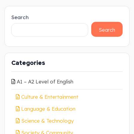
Search
Search
Categories
A1 – A2 Level of English
Culture & Entertainment
Language & Education
Science & Technology
Society & Community