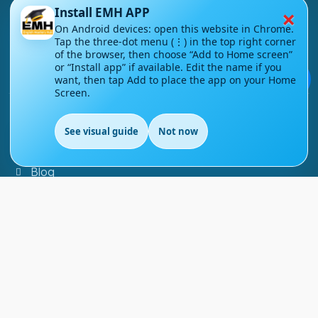
×
Install EMH APP
About Us
On Android devices: open this website in Chrome.
Tap the three-dot menu (⋮) in the top right corner
Contact Us
of the browser, then choose “Add to Home screen”
or “Install app” if available. Edit the name if you
Courses
💬
want, then tap Add to place the app on your Home
Screen.
Support
See visual guide
Not now
EN
FAQs
Blog
My account
Refund and Returns Policy
Copyright ©
2026
EnglishMasteryHub®. All Rights
Reserved.