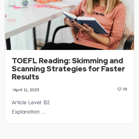
TOEFL Reading: Skimming and
Scanning Strategies for Faster
Results
April 11, 2025
70
Article Level: B2
Explanation: …