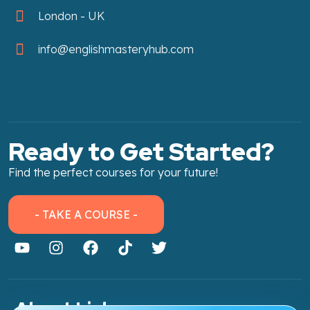
London - UK
info@englishmasteryhub.com
Ready to Get Started?
Find the perfect courses for your future!
- TAKE A COURSE -
About Link