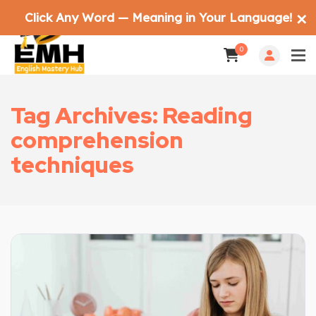
Click Any Word — Meaning in Your Language!
✕
0
Tag Archives: Reading
comprehension
techniques