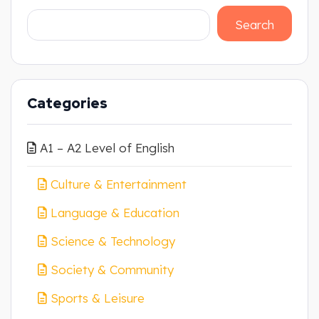
Search
Categories
A1 – A2 Level of English
Culture & Entertainment
Language & Education
Science & Technology
Society & Community
Sports & Leisure