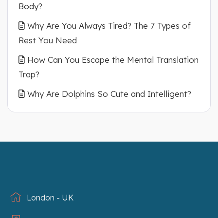
Body?
Why Are You Always Tired? The 7 Types of
Rest You Need
How Can You Escape the Mental Translation
Trap?
Why Are Dolphins So Cute and Intelligent?
London - UK