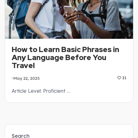
How to Learn Basic Phrases in
Any Language Before You
Travel
May 22, 2025
21
Article Level: Proficient …
Search