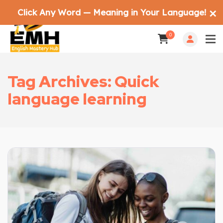
Click Any Word — Meaning in Your Language!
✕
0
Tag Archives: Quick
language learning