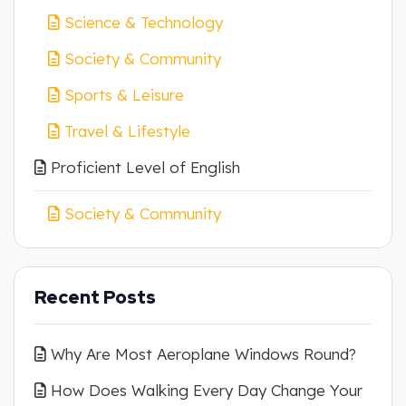
Science & Technology
Society & Community
Sports & Leisure
Travel & Lifestyle
Proficient Level of English
Society & Community
Recent Posts
Why Are Most Aeroplane Windows Round?
How Does Walking Every Day Change Your