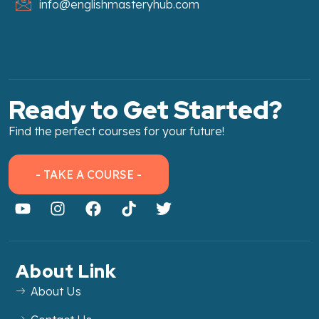
info@englishmasteryhub.com
Ready to Get Started?
Find the perfect courses for your future!
- TAKE A COURSE -
About Link
About Us