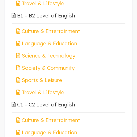
Travel & Lifestyle
B1 – B2 Level of English
Culture & Entertainment
Language & Education
Science & Technology
Society & Community
Sports & Leisure
Travel & Lifestyle
C1 – C2 Level of English
Culture & Entertainment
Language & Education