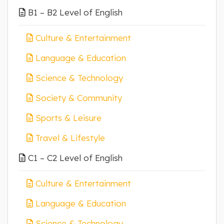
B1 – B2 Level of English
Culture & Entertainment
Language & Education
Science & Technology
Society & Community
Sports & Leisure
Travel & Lifestyle
C1 – C2 Level of English
Culture & Entertainment
Language & Education
Science & Technology