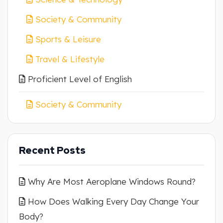
Society & Community
Sports & Leisure
Travel & Lifestyle
Proficient Level of English
Society & Community
Recent Posts
Why Are Most Aeroplane Windows Round?
How Does Walking Every Day Change Your
Body?