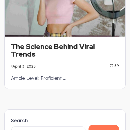
The Science Behind Viral
Trends
April 3, 2025
69
Article Level: Proficient …
Search