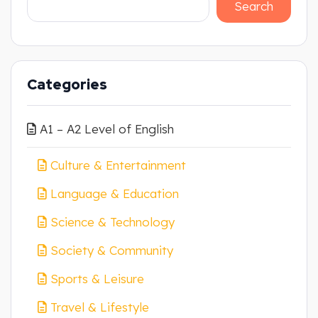
Search
Categories
A1 – A2 Level of English
Culture & Entertainment
Language & Education
Science & Technology
Society & Community
Sports & Leisure
Travel & Lifestyle