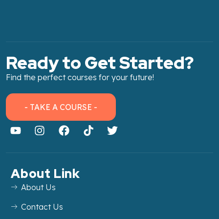
Ready to Get Started?
Find the perfect courses for your future!
- TAKE A COURSE -
About Link
About Us
Contact Us