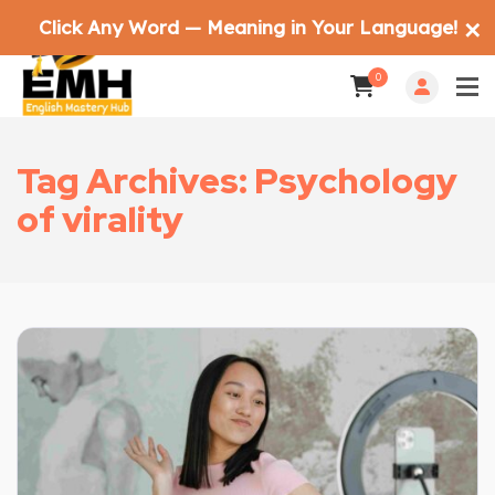
Click Any Word — Meaning in Your Language!
✕
0
Tag Archives: Psychology
of virality