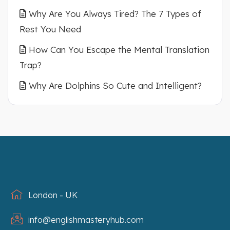
Why Are You Always Tired? The 7 Types of
Rest You Need
How Can You Escape the Mental Translation
Trap?
Why Are Dolphins So Cute and Intelligent?
London - UK
info@englishmasteryhub.com