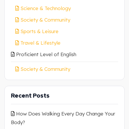
Science & Technology
Society & Community
Sports & Leisure
Travel & Lifestyle
Proficient Level of English
Society & Community
Recent Posts
How Does Walking Every Day Change Your
Body?