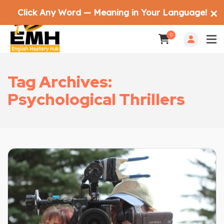
Click Any Word — Meaning in Your Language!
✕
0
Tag Archives:
Psychological Thrillers