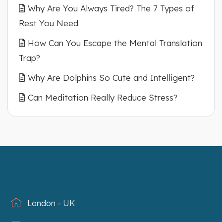
Why Are You Always Tired? The 7 Types of
Rest You Need
How Can You Escape the Mental Translation
Trap?
Why Are Dolphins So Cute and Intelligent?
Can Meditation Really Reduce Stress?
London - UK