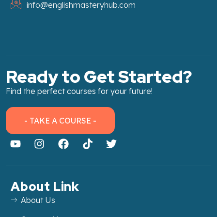
info@englishmasteryhub.com
Ready to Get Started?
Find the perfect courses for your future!
- TAKE A COURSE -
About Link
About Us