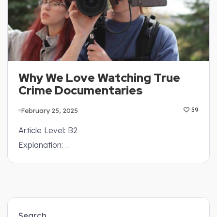
Why We Love Watching True
Crime Documentaries
February 25, 2025
59
Article Level: B2
Explanation: …
Search