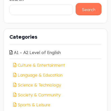
Search
Categories
A1 – A2 Level of English
Culture & Entertainment
Language & Education
Science & Technology
Society & Community
Sports & Leisure