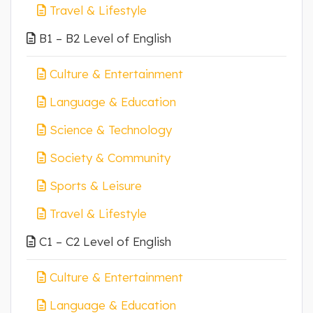
Travel & Lifestyle
B1 – B2 Level of English
Culture & Entertainment
Language & Education
Science & Technology
Society & Community
Sports & Leisure
Travel & Lifestyle
C1 – C2 Level of English
Culture & Entertainment
Language & Education