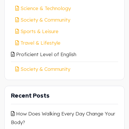
Science & Technology
Society & Community
Sports & Leisure
Travel & Lifestyle
Proficient Level of English
Society & Community
Recent Posts
How Does Walking Every Day Change Your
Body?