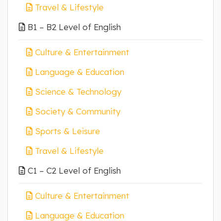
Travel & Lifestyle
B1 – B2 Level of English
Culture & Entertainment
Language & Education
Science & Technology
Society & Community
Sports & Leisure
Travel & Lifestyle
C1 – C2 Level of English
Culture & Entertainment
Language & Education