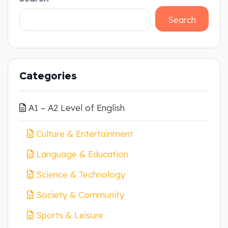
Search
Categories
A1 – A2 Level of English
Culture & Entertainment
Language & Education
Science & Technology
Society & Community
Sports & Leisure