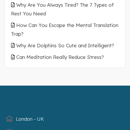
Why Are You Always Tired? The 7 Types of
Rest You Need
How Can You Escape the Mental Translation
Trap?
Why Are Dolphins So Cute and Intelligent?
Can Meditation Really Reduce Stress?
London - UK