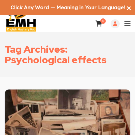
Click Any Word — Meaning in Your Language!
✕
0
Tag Archives:
Psychological effects