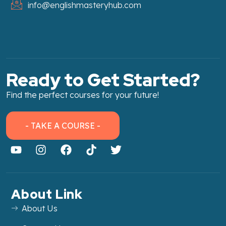
info@englishmasteryhub.com
Ready to Get Started?
Find the perfect courses for your future!
- TAKE A COURSE -
About Link
About Us