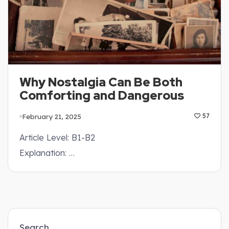
Why Nostalgia Can Be Both
Comforting and Dangerous
February 21, 2025
57
Article Level: B1-B2
Explanation: …
Search