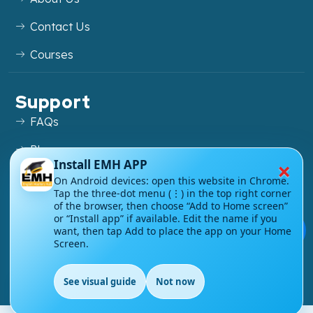
Contact Us
Courses
Support
FAQs
Blog
×
Install EMH APP
My account
On Android devices: open this website in Chrome.
Tap the three-dot menu (⋮) in the top right corner
Refund and Returns Policy
of the browser, then choose “Add to Home screen”
or “Install app” if available. Edit the name if you
💬
want, then tap Add to place the app on your Home
Screen.
Copyright ©
2026
EnglishMasteryHub®. All Rights
See visual guide
Not now
Reserved.
EN