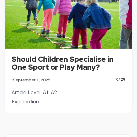
Should Children Specialise in
One Sport or Play Many?
September 1, 2025
29
Article Level: A1-A2
Explanation: …