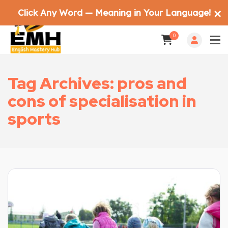
Click Any Word — Meaning in Your Language!
✕
0
Tag Archives: pros and
cons of specialisation in
sports