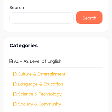
Search
Search
Categories
A1 – A2 Level of English
Culture & Entertainment
Language & Education
Science & Technology
Society & Community