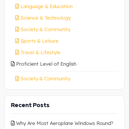
Language & Education
Science & Technology
Society & Community
Sports & Leisure
Travel & Lifestyle
Proficient Level of English
Society & Community
Recent Posts
Why Are Most Aeroplane Windows Round?