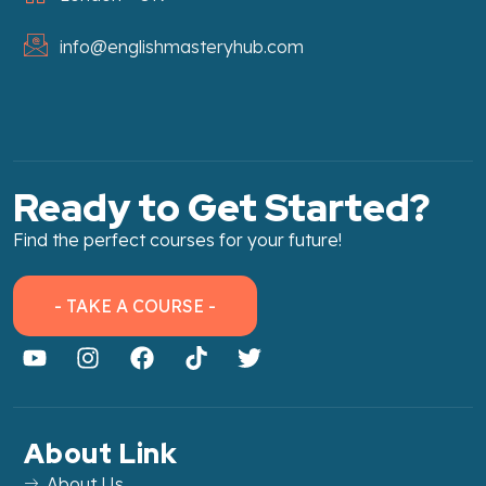
info@englishmasteryhub.com
Ready to Get Started?
Find the perfect courses for your future!
- TAKE A COURSE -
About Link
About Us