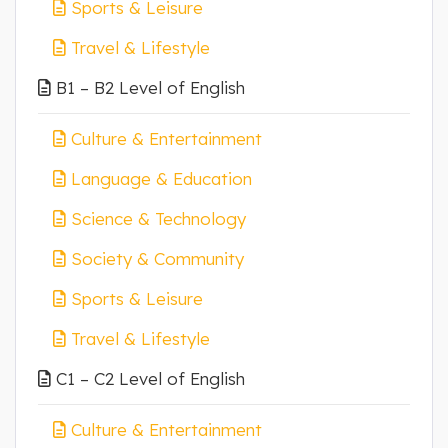
Sports & Leisure
Travel & Lifestyle
B1 – B2 Level of English
Culture & Entertainment
Language & Education
Science & Technology
Society & Community
Sports & Leisure
Travel & Lifestyle
C1 – C2 Level of English
Culture & Entertainment