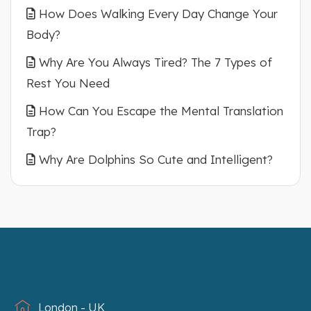
How Does Walking Every Day Change Your
Body?
Why Are You Always Tired? The 7 Types of
Rest You Need
How Can You Escape the Mental Translation
Trap?
Why Are Dolphins So Cute and Intelligent?
London - UK