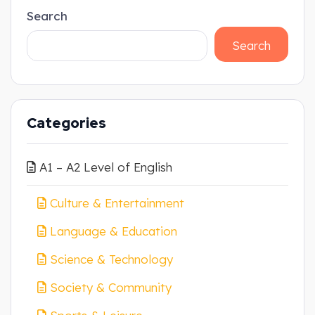
Search
Search
Categories
A1 – A2 Level of English
Culture & Entertainment
Language & Education
Science & Technology
Society & Community