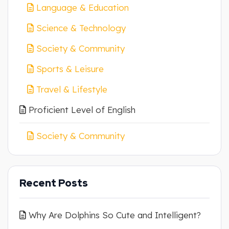
Language & Education
Science & Technology
Society & Community
Sports & Leisure
Travel & Lifestyle
Proficient Level of English
Society & Community
Recent Posts
Why Are Dolphins So Cute and Intelligent?