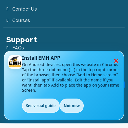
Contact Us
Courses
Support
FAQs
×
Install EMH APP
Blog
On Android devices: open this website in Chrome.
Tap the three-dot menu (⋮) in the top right corner
My account
of the browser, then choose “Add to Home screen”
or “Install app” if available. Edit the name if you
Refund and Returns Policy
💬
want, then tap Add to place the app on your Home
Screen.
See visual guide
Not now
Copyright ©
2026
EnglishMasteryHub®. All Rights
EN
Reserved.