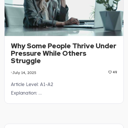
Why Some People Thrive Under
Pressure While Others
Struggle
July 14, 2025
49
Article Level: A1-A2
Explanation: …