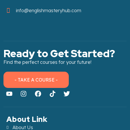
info@englishmasteryhub.com
Ready to Get Started?
Find the perfect courses for your future!
- TAKE A COURSE -
About Link
About Us