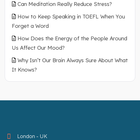
Can Meditation Really Reduce Stress?
How to Keep Speaking in TOEFL When You
Forget a Word
How Does the Energy of the People Around
Us Affect Our Mood?
Why Isn’t Our Brain Always Sure About What
It Knows?
London - UK