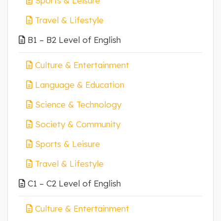
Sports & Leisure
Travel & Lifestyle
B1 – B2 Level of English
Culture & Entertainment
Language & Education
Science & Technology
Society & Community
Sports & Leisure
Travel & Lifestyle
C1 – C2 Level of English
Culture & Entertainment