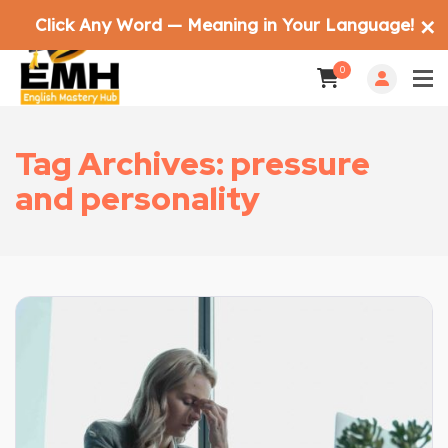
Click Any Word — Meaning in Your Language!
✕
0
Tag Archives: pressure
and personality