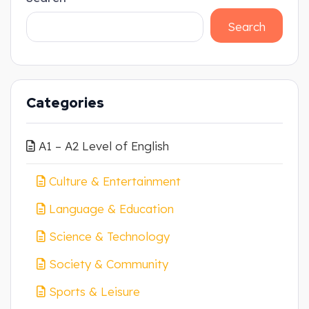
Search
Categories
A1 – A2 Level of English
Culture & Entertainment
Language & Education
Science & Technology
Society & Community
Sports & Leisure