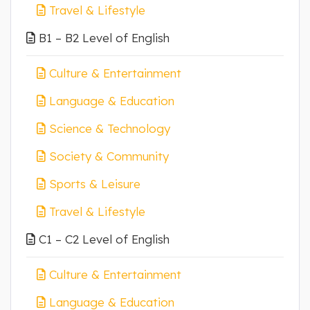
Travel & Lifestyle
B1 – B2 Level of English
Culture & Entertainment
Language & Education
Science & Technology
Society & Community
Sports & Leisure
Travel & Lifestyle
C1 – C2 Level of English
Culture & Entertainment
Language & Education