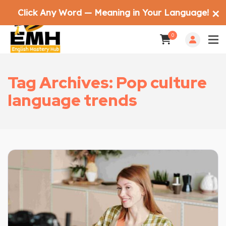
Click Any Word — Meaning in Your Language!
✕
0
Tag Archives: Pop culture
language trends