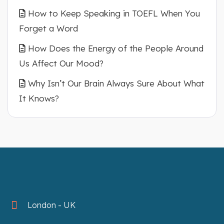
How to Keep Speaking in TOEFL When You
Forget a Word
How Does the Energy of the People Around
Us Affect Our Mood?
Why Isn’t Our Brain Always Sure About What
It Knows?
London - UK