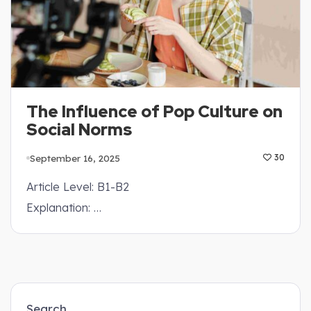
The Influence of Pop Culture on
Social Norms
September 16, 2025
30
Article Level: B1-B2
Explanation: …
Search