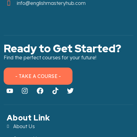
info@englishmasteryhub.com
Ready to Get Started?
Find the perfect courses for your future!
- TAKE A COURSE -
About Link
About Us