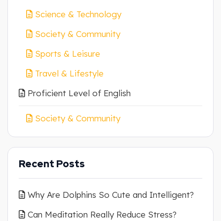
Science & Technology
Society & Community
Sports & Leisure
Travel & Lifestyle
Proficient Level of English
Society & Community
Recent Posts
Why Are Dolphins So Cute and Intelligent?
Can Meditation Really Reduce Stress?