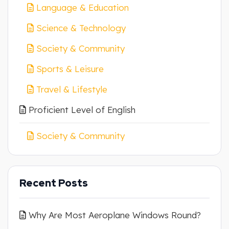
Language & Education
Science & Technology
Society & Community
Sports & Leisure
Travel & Lifestyle
Proficient Level of English
Society & Community
Recent Posts
Why Are Most Aeroplane Windows Round?