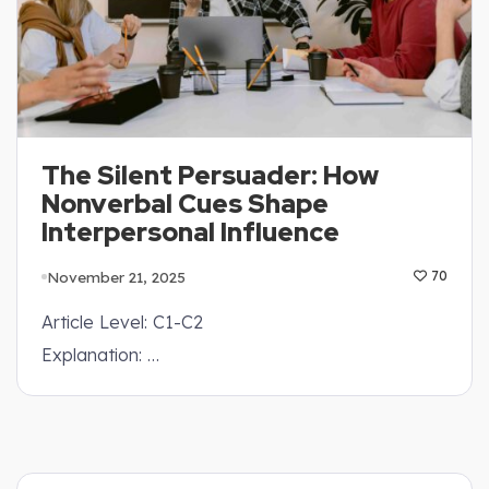
The Silent Persuader: How
Nonverbal Cues Shape
Interpersonal Influence
November 21, 2025
70
Article Level: C1-C2
Explanation: …