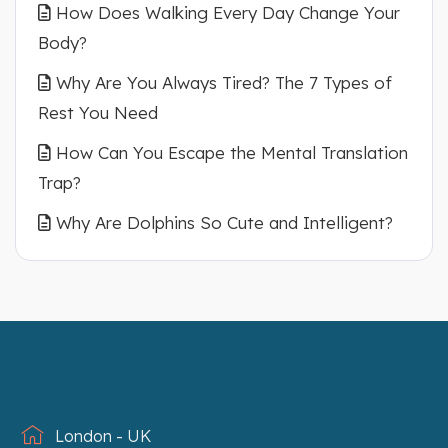
How Does Walking Every Day Change Your
Body?
Why Are You Always Tired? The 7 Types of
Rest You Need
How Can You Escape the Mental Translation
Trap?
Why Are Dolphins So Cute and Intelligent?
London - UK