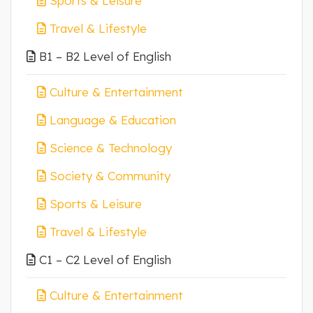
Sports & Leisure
Travel & Lifestyle
B1 – B2 Level of English
Culture & Entertainment
Language & Education
Science & Technology
Society & Community
Sports & Leisure
Travel & Lifestyle
C1 – C2 Level of English
Culture & Entertainment