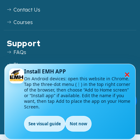
Contact Us
Courses
Support
FAQs
Blog
×
Install EMH APP
My account
On Android devices: open this website in Chrome.
Tap the three-dot menu (⋮) in the top right corner
Refund and Returns Policy
of the browser, then choose “Add to Home screen”
or “Install app” if available. Edit the name if you
💬
want, then tap Add to place the app on your Home
Screen.
Copyright ©
2026
EnglishMasteryHub®. All Rights
See visual guide
Not now
Reserved.
EN