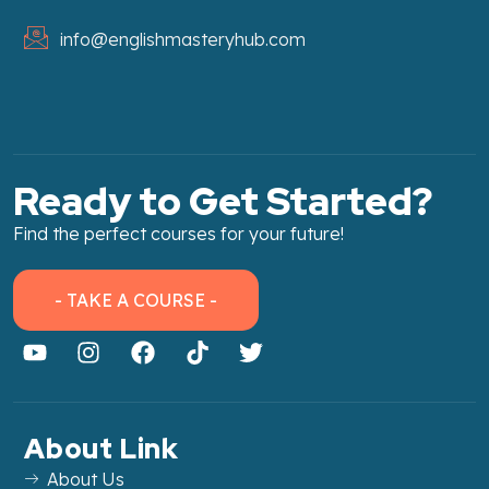
info@englishmasteryhub.com
Ready to Get Started?
Find the perfect courses for your future!
- TAKE A COURSE -
About Link
About Us