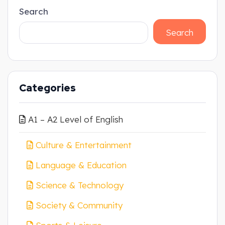
Search
Search
Categories
A1 – A2 Level of English
Culture & Entertainment
Language & Education
Science & Technology
Society & Community