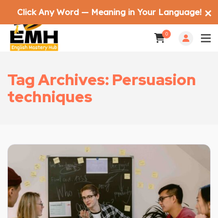
Click Any Word — Meaning in Your Language!
✕
0
Tag Archives: Persuasion
techniques