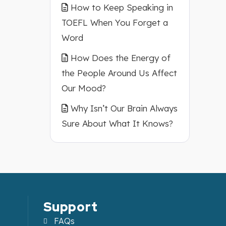
How to Keep Speaking in
TOEFL When You Forget a
Word
How Does the Energy of
the People Around Us Affect
Our Mood?
Why Isn’t Our Brain Always
Sure About What It Knows?
Support
FAQs