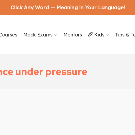
Click Any Word — Meaning in Your Language!
Courses
Mock Exams
Mentors
🌈 Kids
Tips & T
nce under pressure