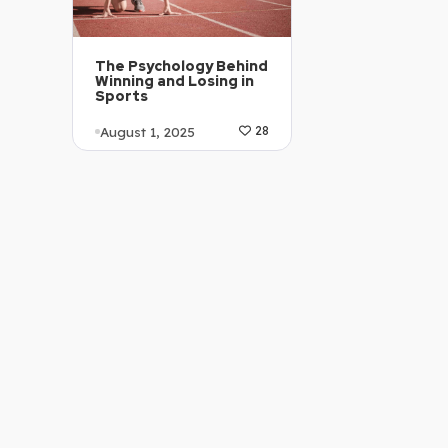
The Psychology Behind
Winning and Losing in
Sports
August 1, 2025
28
Article Level: C1-C2
Explanation: …