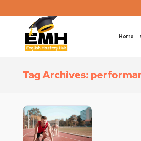
Home
Tag Archives: performa