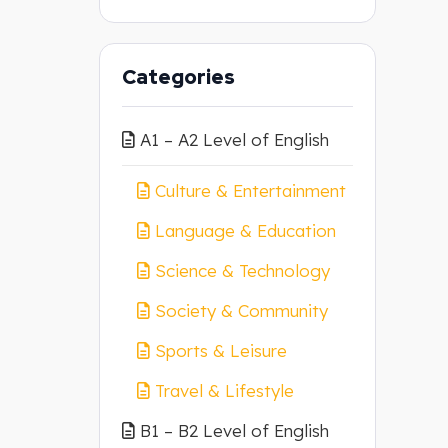
Categories
A1 – A2 Level of English
Culture & Entertainment
Language & Education
Science & Technology
Society & Community
Sports & Leisure
Travel & Lifestyle
B1 – B2 Level of English