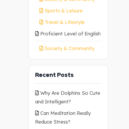
Sports & Leisure
Travel & Lifestyle
Proficient Level of English
Society & Community
Recent Posts
Why Are Dolphins So Cute
and Intelligent?
Can Meditation Really
Reduce Stress?