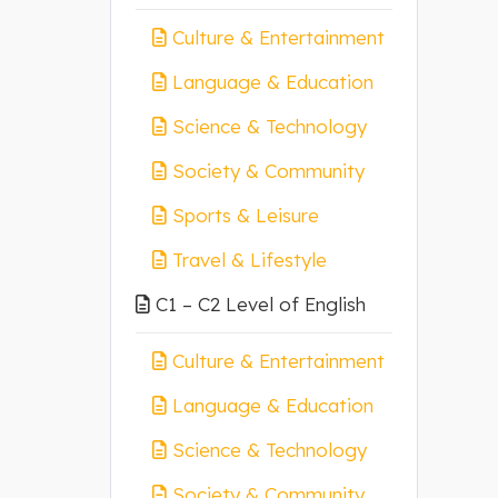
Culture & Entertainment
Language & Education
Science & Technology
Society & Community
Sports & Leisure
Travel & Lifestyle
C1 – C2 Level of English
Culture & Entertainment
Language & Education
Science & Technology
Society & Community