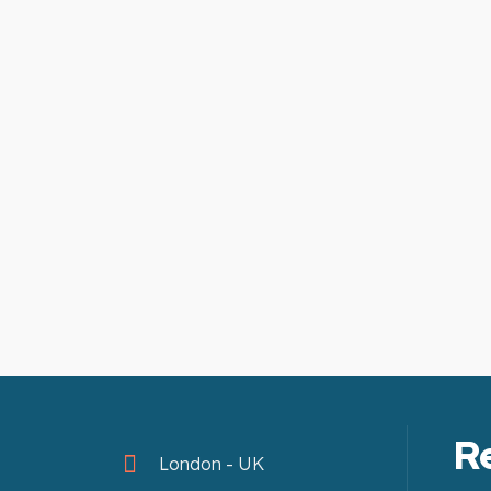
R
London - UK