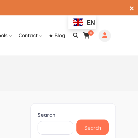
✕
EN
0
ools
Contact
★ Blog
Search
Search