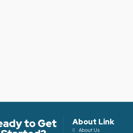
eady to Get
About Link
About Us