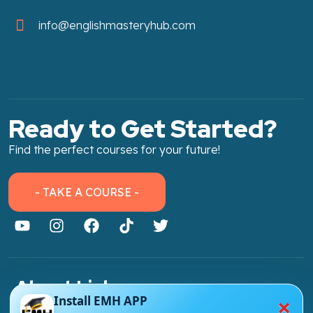
info@englishmasteryhub.com
Ready to Get Started?
Find the perfect courses for your future!
- TAKE A COURSE -
About Link
×
Install EMH APP
About Us