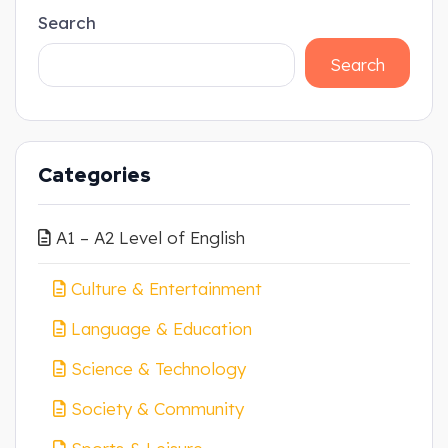
Search
Search
Categories
A1 – A2 Level of English
Culture & Entertainment
Language & Education
Science & Technology
Society & Community