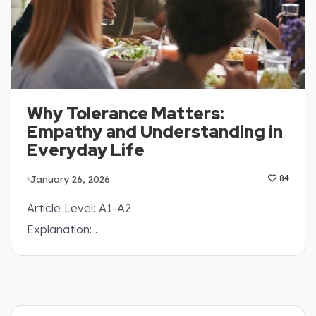
Why Tolerance Matters:
Empathy and Understanding in
Everyday Life
January 26, 2026
84
Article Level: A1-A2
Explanation: …