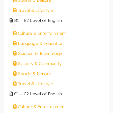
Sports & Leisure
Travel & Lifestyle
B1 – B2 Level of English
Culture & Entertainment
Language & Education
Science & Technology
Society & Community
Sports & Leisure
Travel & Lifestyle
C1 – C2 Level of English
Culture & Entertainment