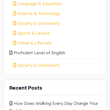
Language & Education
Science & Technology
Society & Community
Sports & Leisure
Travel & Lifestyle
Proficient Level of English
Society & Community
Recent Posts
How Does Walking Every Day Change Your