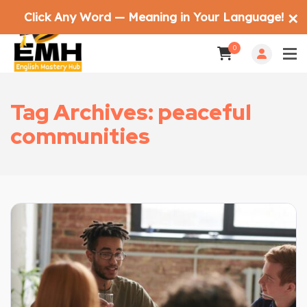
Click Any Word — Meaning in Your Language!
✕
0
Tag Archives: peaceful
communities