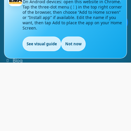
On Android devices: open this website in Chrome.
Tap the three-dot menu (⋮) in the top right corner
Contact Us
of the browser, then choose “Add to Home screen”
or “Install app” if available. Edit the name if you
Courses
💬
want, then tap Add to place the app on your Home
Screen.
Support
See visual guide
Not now
FAQs
Blog
My account
Refund and Returns Policy
Copyright ©
2026
EnglishMasteryHub®. All Rights
Reserved.