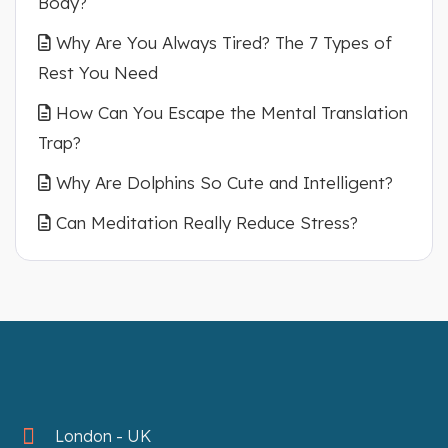
Body?
Why Are You Always Tired? The 7 Types of
Rest You Need
How Can You Escape the Mental Translation
Trap?
Why Are Dolphins So Cute and Intelligent?
Can Meditation Really Reduce Stress?
London - UK