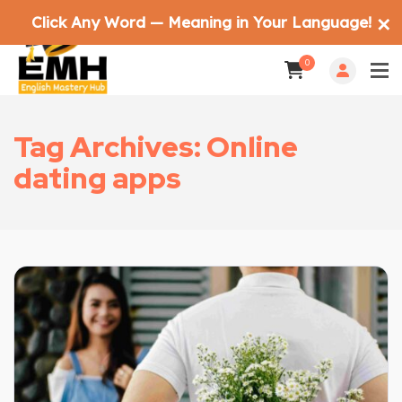
Click Any Word — Meaning in Your Language!
✕
0
Tag Archives: Online
dating apps