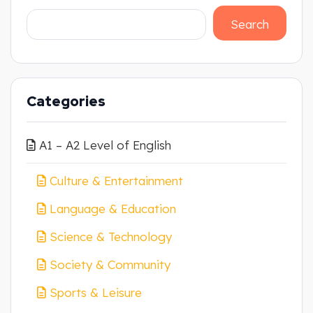
Search
Categories
A1 – A2 Level of English
Culture & Entertainment
Language & Education
Science & Technology
Society & Community
Sports & Leisure