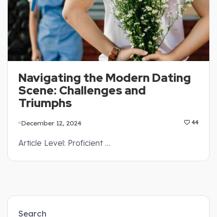
Navigating the Modern Dating
Scene: Challenges and
Triumphs
December 12, 2024
44
Article Level: Proficient …
Search