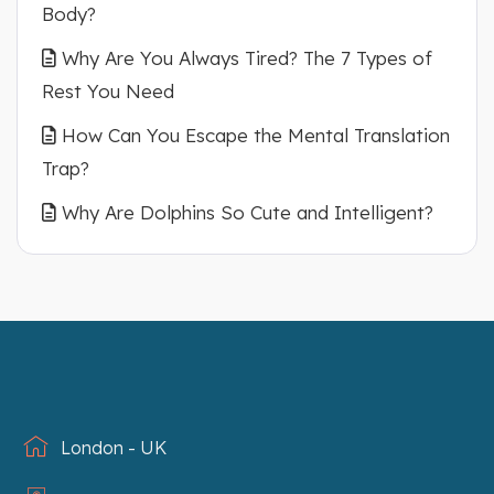
Body?
Why Are You Always Tired? The 7 Types of
Rest You Need
How Can You Escape the Mental Translation
Trap?
Why Are Dolphins So Cute and Intelligent?
London - UK