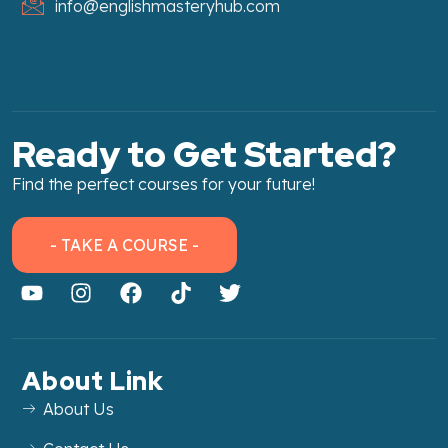
info@englishmasteryhub.com
Ready to Get Started?
Find the perfect courses for your future!
- TAKE A COURSE -
About Link
About Us