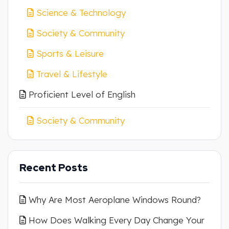
Science & Technology
Society & Community
Sports & Leisure
Travel & Lifestyle
Proficient Level of English
Society & Community
Recent Posts
Why Are Most Aeroplane Windows Round?
How Does Walking Every Day Change Your