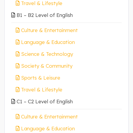
Travel & Lifestyle
B1 – B2 Level of English
Culture & Entertainment
Language & Education
Science & Technology
Society & Community
Sports & Leisure
Travel & Lifestyle
C1 – C2 Level of English
Culture & Entertainment
Language & Education