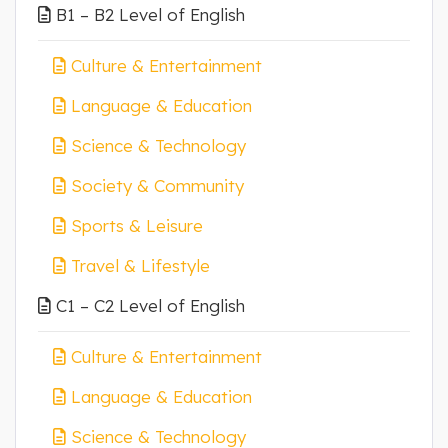
B1 – B2 Level of English
Culture & Entertainment
Language & Education
Science & Technology
Society & Community
Sports & Leisure
Travel & Lifestyle
C1 – C2 Level of English
Culture & Entertainment
Language & Education
Science & Technology