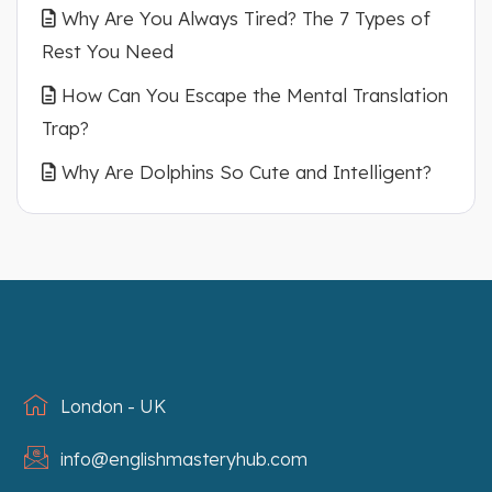
Why Are You Always Tired? The 7 Types of
Rest You Need
How Can You Escape the Mental Translation
Trap?
Why Are Dolphins So Cute and Intelligent?
London - UK
info@englishmasteryhub.com