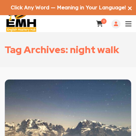
Click Any Word — Meaning in Your Language!
✕
0
Tag Archives: night walk