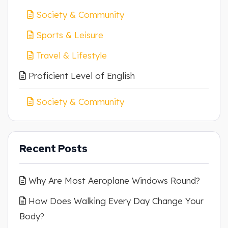
Society & Community
Sports & Leisure
Travel & Lifestyle
Proficient Level of English
Society & Community
Recent Posts
Why Are Most Aeroplane Windows Round?
How Does Walking Every Day Change Your
Body?