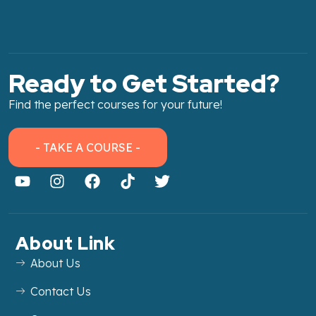
Ready to Get Started?
Find the perfect courses for your future!
- TAKE A COURSE -
About Link
About Us
Contact Us