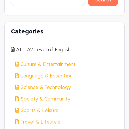
Categories
A1 – A2 Level of English
Culture & Entertainment
Language & Education
Science & Technology
Society & Community
Sports & Leisure
Travel & Lifestyle