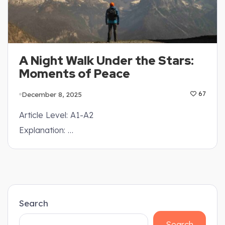
A Night Walk Under the Stars:
Moments of Peace
December 8, 2025
67
Article Level: A1-A2
Explanation: …
Search
Search